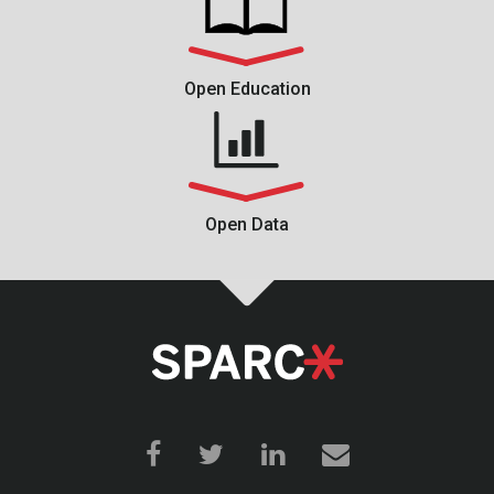
Open Education
Open Data