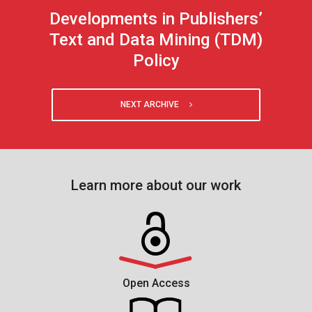
Developments in Publishers’
Text and Data Mining (TDM)
Policy
NEXT ARCHIVE
Learn more about our work
Open Access