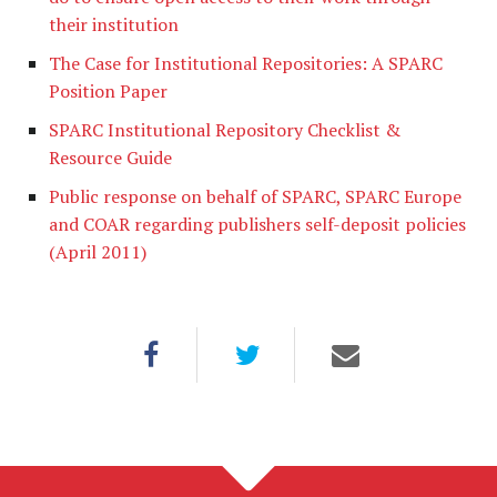
their institution
The Case for Institutional Repositories: A SPARC
Position Paper
SPARC Institutional Repository Checklist &
Resource Guide
Public response on behalf of SPARC, SPARC Europe
and COAR regarding publishers self-deposit policies
(April 2011)