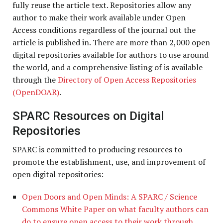
fully reuse the article text. Repositories allow any
author to make their work available under Open
Access conditions regardless of the journal out the
article is published in. There are more than 2,000 open
digital repositories available for authors to use around
the world, and a comprehensive listing of is available
through the
Directory of Open Access Repositories
(OpenDOAR)
.
SPARC Resources on Digital
Repositories
SPARC is committed to producing resources to
promote the establishment, use, and improvement of
open digital repositories:
Open Doors and Open Minds: A SPARC / Science
Commons White Paper on what faculty authors can
do to ensure open access to their work through