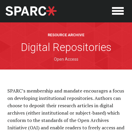
RESOURCE ARCHIVE
Digital Repositories
Open Access
SPARC’s membership and mandate encourages a focus
P
on developing institutional repositories. Authors can
choose to deposit their research articles in digital
archives (either institutional or subject-based) which
conform to the standards of the Open Archives
Initiative (OAI) and enable readers to freely access and