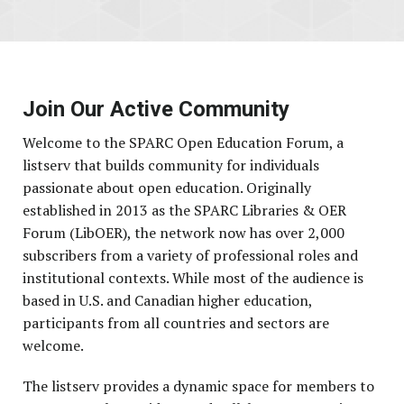
Join Our Active Community
Welcome to the SPARC Open Education Forum, a
listserv that builds community for individuals
passionate about open education. Originally
established in 2013 as the SPARC Libraries & OER
Forum (LibOER), the network now has over 2,000
subscribers from a variety of professional roles and
institutional contexts. While most of the audience is
based in U.S. and Canadian higher education,
participants from all countries and sectors are
welcome.
The listserv provides a dynamic space for members to