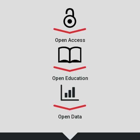
Open Access
Open Education
Open Data