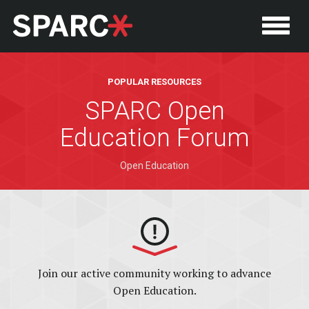
POPULAR RESOURCES
SPARC Open
Education Forum
Open Education
P
Join our active community working to advance
Open Education.