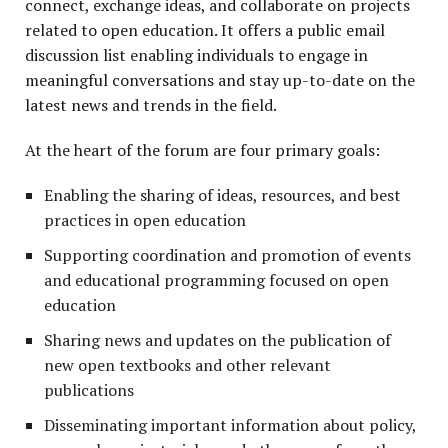
connect, exchange ideas, and collaborate on projects
related to open education. It offers a public email
discussion list enabling individuals to engage in
meaningful conversations and stay up-to-date on the
latest news and trends in the field.
At the heart of the forum are four primary goals:
Enabling the sharing of ideas, resources, and best
practices in open education
Supporting coordination and promotion of events
and educational programming focused on open
education
Sharing news and updates on the publication of
new open textbooks and other relevant
publications
Disseminating important information about policy,