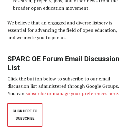
research, projects, jobs, and other news from the
broader open education movement.
We believe that an engaged and diverse listserv is
essential for advancing the field of open education,
and we invite you to join us.
SPARC OE Forum Email Discussion
List
Click the button below to subscribe to our email
discussion list administered through Google Groups.
You can
subscribe or manage your preferences here.
CLICK HERE TO
SUBSCRIBE