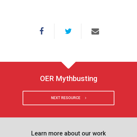
OER Mythbusting
NEXT RESOURCE
Learn more about our work