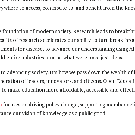
ywhere to access, contribute to, and benefit from the kn
e foundation of modern society. Research leads to breakth
ults of research accelerates our ability to turn breakthrou
tments for disease, to advance our understanding using A
ild entire industries around what were once just ideas.
l to advancing society. It’s how we pass down the wealth 
neration of leaders, innovators, and citizens. Open Educat
 to make education more affordable, accessible and effecti
a
focuses on driving policy change, supporting member acti
nce our vision of knowledge as a public good.