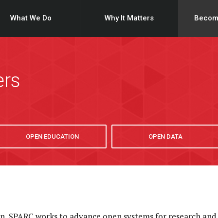
What We Do
Why It Matters
Becom
ers
OPEN EDUCATION
OPEN DATA
ion, SPARC works to advance open systems for research and