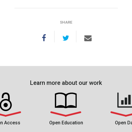
SHARE
Learn more about our work
n Access
Open Education
Open D