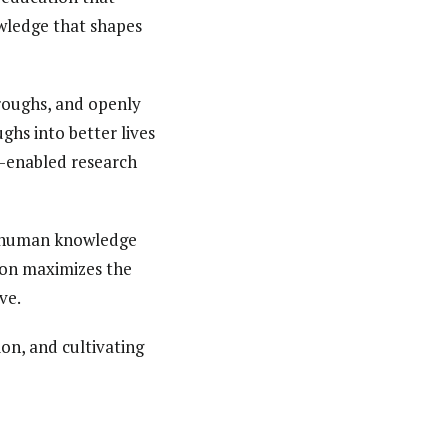
owledge that shapes
roughs, and openly
ghs into better lives
I-enabled research
of human knowledge
ion maximizes the
ve.
on, and cultivating