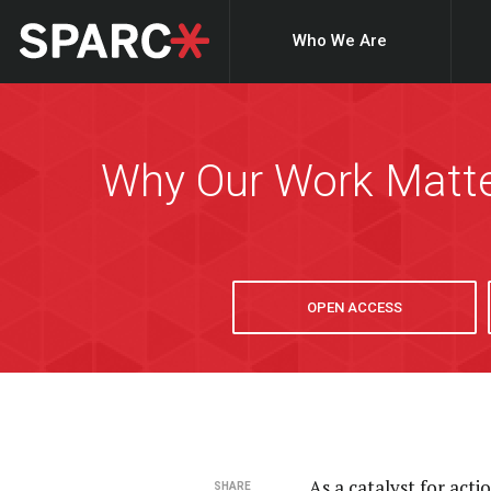
Who We Are
Why Our Work Matt
OPEN ACCESS
As a catalyst for act
SHARE