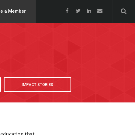
e a Member
IMPACT STORIES
 education that