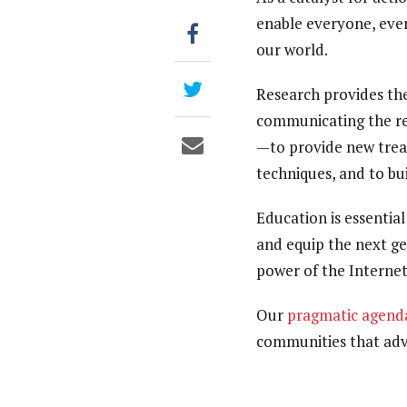
enable everyone, ever
our world.
Research provides th
communicating the res
—to provide new trea
techniques, and to bu
Education is essentia
and equip the next ge
power of the Internet
Our
pragmatic agend
communities that adva