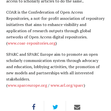
access to scholarly articles to do the same..
COAR is the Confederation of Open Access
Repositories, a not-for-profit association of repository
initiatives that aims to enhance visibility and
application of research outputs through global
networks of Open Access digital repositories.
(
www.coar-repositories.org
)
SPARC and SPARC Europe aim to promote an open
scholarly communication system through advocacy
and education, lobbying activities, the promotion of
new models and partnerships with all interested
stakeholders.
(
www.sparceurope.org
/
www.arl.org/sparc
)