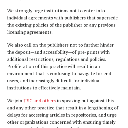
We strongly urge institutions not to enter into
individual agreements with publishers that supersede
the existing policies of the publisher or any previous
licensing agreements.
We also call on the publishers not to further hinder
the deposit—and accessibility—of pre-prints with
additional restrictions, regulations and policies.
Proliferation of this practice will result in an
environment that is confusing to navigate for end
users, and increasingly difficult for individual
institutions to effectively maintain.
We join
JISC and others
in speaking out against this
and any other practice that result in a lengthening of
delays for accessing articles in repositories, and urge
other organizations concerned with ensuring timely