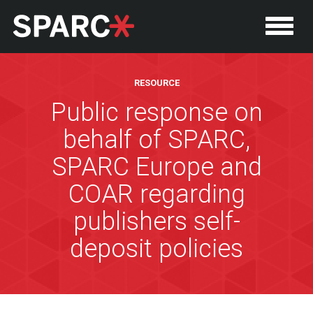
RESOURCE
Public response on
behalf of SPARC,
SPARC Europe and
COAR regarding
publishers self-
P
deposit policies