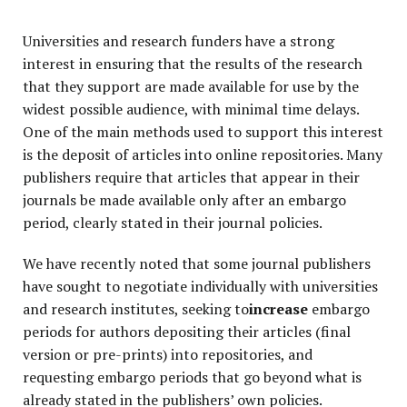
Universities and research funders have a strong
interest in ensuring that the results of the research
that they support are made available for use by the
widest possible audience, with minimal time delays.
One of the main methods used to support this interest
is the deposit of articles into online repositories. Many
publishers require that articles that appear in their
journals be made available only after an embargo
period, clearly stated in their journal policies.
We have recently noted that some journal publishers
have sought to negotiate individually with universities
and research institutes, seeking to
increase
embargo
periods for authors depositing their articles (final
version or pre-prints) into repositories, and
requesting embargo periods that go beyond what is
already stated in the publishers’ own policies.