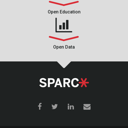
Open Education
Open Data