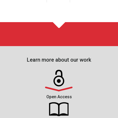
Learn more about our work
Open Access