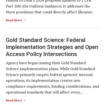
related to OMB's 2026 proposed updates to 2 CFR
Part 200 (the Uniform Guidance). It addresses the
three provisions that could directly affect libraries.
Read More
Gold Standard Science: Federal
Implementation Strategies and Open
Access Policy Intersections
Agency have begun issuing their Gold Standard
Science Implementation plans. While Gold Standard
Science primarily targets federal agencies' internal
operations, its implementation creates new
compliance requirements, funding considerations, and
operational standards that will affect every...
Read More