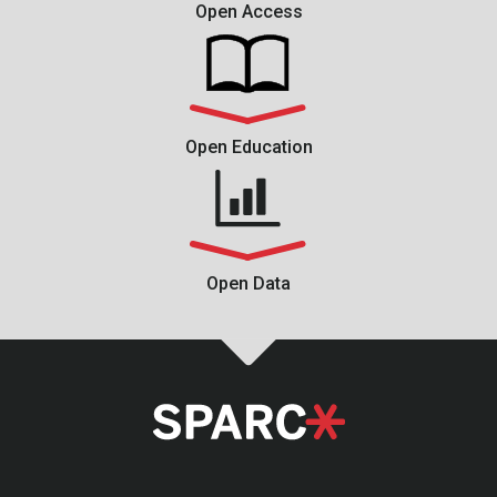
Open Access
Open Education
Open Data