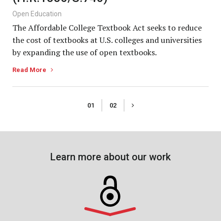
Open Education
The Affordable College Textbook Act seeks to reduce
the cost of textbooks at U.S. colleges and universities
by expanding the use of open textbooks.
Read More
01
02
Learn more about our work