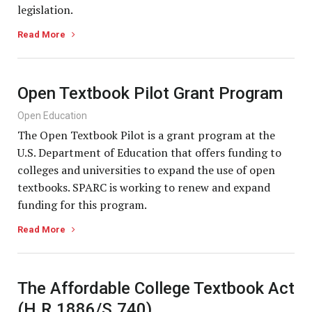
legislation.
Read More
Open Textbook Pilot Grant Program
Open Education
The Open Textbook Pilot is a grant program at the
U.S. Department of Education that offers funding to
colleges and universities to expand the use of open
textbooks. SPARC is working to renew and expand
funding for this program.
Read More
The Affordable College Textbook Act
(H.R.1886/S.740)