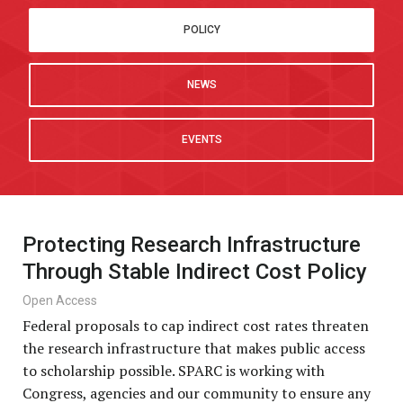
POLICY
NEWS
EVENTS
Protecting Research Infrastructure
Through Stable Indirect Cost Policy
Open Access
Federal proposals to cap indirect cost rates threaten
the research infrastructure that makes public access
to scholarship possible. SPARC is working with
Congress, agencies and our community to ensure any