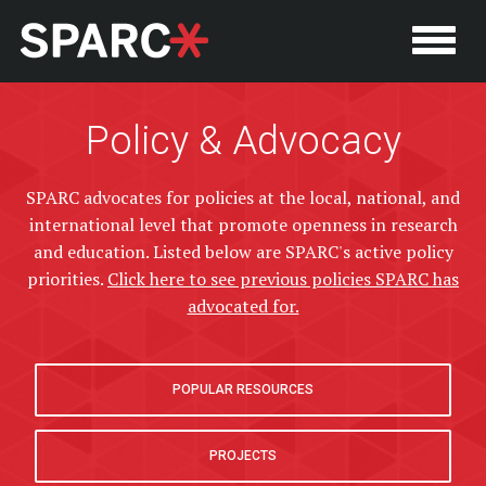
Policy & Advocacy
SPARC advocates for policies at the local, national, and
international level that promote openness in research
and education. Listed below are SPARC's active policy
priorities.
Click here to see previous policies SPARC has
advocated for.
POPULAR RESOURCES
P
PROJECTS