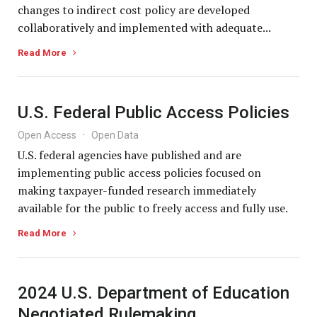
changes to indirect cost policy are developed
collaboratively and implemented with adequate...
Read More
U.S. Federal Public Access Policies
Open Access
·
Open Data
U.S. federal agencies have published and are
implementing public access policies focused on
making taxpayer-funded research immediately
available for the public to freely access and fully use.
Read More
2024 U.S. Department of Education
Negotiated Rulemaking