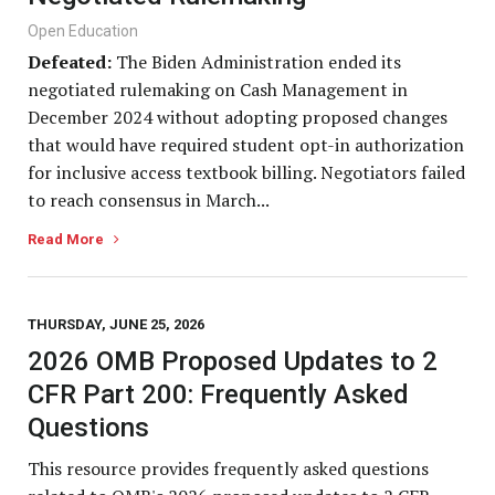
Open Education
Defeated:
The Biden Administration ended its
negotiated rulemaking on Cash Management in
December 2024 without adopting proposed changes
that would have required student opt-in authorization
for inclusive access textbook billing. Negotiators failed
to reach consensus in March...
Read More
THURSDAY, JUNE 25, 2026
2026 OMB Proposed Updates to 2
CFR Part 200: Frequently Asked
Questions
This resource provides frequently asked questions