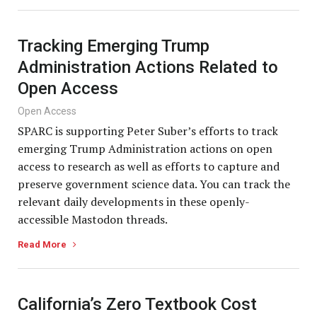
Tracking Emerging Trump
Administration Actions Related to
Open Access
Open Access
SPARC is supporting Peter Suber’s efforts to track
emerging Trump Administration actions on open
access to research as well as efforts to capture and
preserve government science data. You can track the
relevant daily developments in these openly-
accessible Mastodon threads.
Read More
California’s Zero Textbook Cost