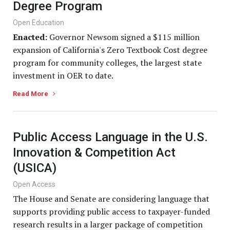
Degree Program
Open Education
Enacted:
Governor Newsom signed a $115 million
expansion of California's Zero Textbook Cost degree
program for community colleges, the largest state
investment in OER to date.
Read More
Public Access Language in the U.S.
Innovation & Competition Act
(USICA)
Open Access
The House and Senate are considering language that
supports providing public access to taxpayer-funded
research results in a larger package of competition