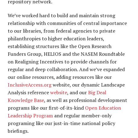
repository network.
We’ve worked hard to build and maintain strong
relationship with communities of central importance
to our libraries, from federal agencies to private
philanthropies to higher education leaders,
establishing structures like the Open Research
Funders Group, HELIOS and the NASEM Roundtable
on Realigning Incentives to provide channels for
regular and deep collaboration. And we’ve expanded
our online resources, adding resources like our
InclusiveAccess.org
website, our dynamic Landscape
Analysis reference
website
, and our
Big Deal
Knowledge Base
, as well as professional development
programs like our first-of-its-kind
Open Education
Leadership Program
and regular member-only
programing like our just-in-time national policy
briefings.