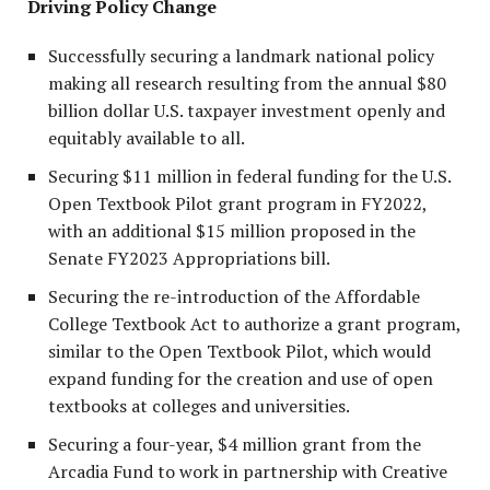
Driving Policy Change
Successfully securing a landmark national policy
making all research resulting from the annual $80
billion dollar U.S. taxpayer investment openly and
equitably available to all.
Securing $11 million in federal funding for the U.S.
Open Textbook Pilot grant program in FY2022,
with an additional $15 million proposed in the
Senate FY2023 Appropriations bill.
Securing the re-introduction of the Affordable
College Textbook Act to authorize a grant program,
similar to the Open Textbook Pilot, which would
expand funding for the creation and use of open
textbooks at colleges and universities.
Securing a four-year, $4 million grant from the
Arcadia Fund to work in partnership with Creative