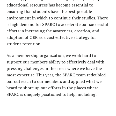
educational resources has become essential to
ensuring that students have the best possible
environment in which to continue their studies. There
is high demand for SPARC to accelerate our successful
efforts in increasing the awareness, creation, and
adoption of OER as a cost-effective strategy for
student retention.
As a membership organization, we work hard to
support our members ability to effectively deal with
pressing challenges in the areas where we have the
most expertise. This year, the SPARC team redoubled
our outreach to our members and applied what we
heard to shore up our efforts in the places where
SPARC is uniquely positioned to help, including: