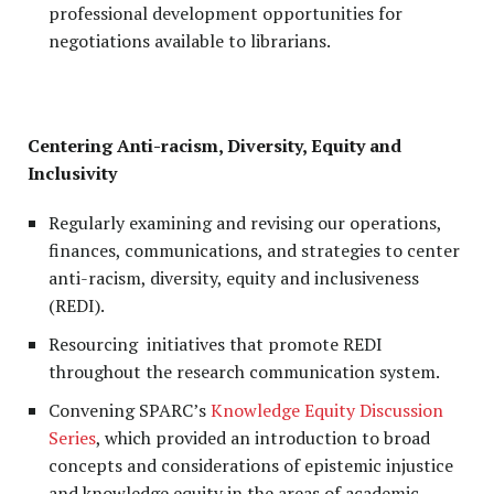
professional development opportunities for
negotiations available to librarians.
Centering Anti-racism, Diversity, Equity and
Inclusivity
Regularly examining and revising our operations,
finances, communications, and strategies to center
anti-racism, diversity, equity and inclusiveness
(REDI).
Resourcing initiatives that promote REDI
throughout the research communication system.
Convening SPARC’s
Knowledge Equity Discussion
Series
, which provided an introduction to broad
concepts and considerations of epistemic injustice
and knowledge equity in the areas of academic