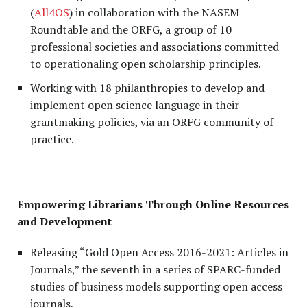
(
All4OS
) in collaboration with the NASEM
Roundtable and the ORFG, a group of 10
professional societies and associations committed
to operationaling open scholarship principles.
Working with 18 philanthropies to develop and
implement open science language in their
grantmaking policies, via an ORFG community of
practice.
Empowering Librarians Through Online Resources
and Development
Releasing “Gold Open Access 2016-2021: Articles in
Journals,” the seventh in a series of SPARC-funded
studies of business models supporting open access
journals,