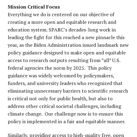
Mission Critical Focus
Everything we do is centered on our objective of
creating a more open and equitable research and
education system. SPARC’s decades-long work in
leading the fight for this reached a new pinnacle this
year, as the Biden Administration issued landmark new
policy guidance designed to make open and equitable
access to research outputs resulting from *all* U.S.
federal agencies the norm by 2025. This policy
guidance was widely welcomed by policymakers,
funders, and university leaders who recognized that
eliminating unnecessary barriers to scientific research
is critical not only for public health, but also to
address other critical societal challenges, including
climate change. Our challenge now is to ensure this
policy is implemented in a fair and equitable manner.
Similarly, providing access to high-quality free, open