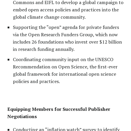
Commons and EIFL to develop a global campaign to
embed open access policies and practices into the
global climate change community.
Supporting the “open” agenda for private funders
via the Open Research Funders Group, which now
includes 26 foundations who invest over $12 billion
in research funding annually.
Coordinating community input on the UNESCO
Recommendation on Open Science, the first-ever
global framework for international open science
policies and practices.
Equipping Members for Successful Publisher
Negotiations
Conducting an “inflation watch” survey to identify