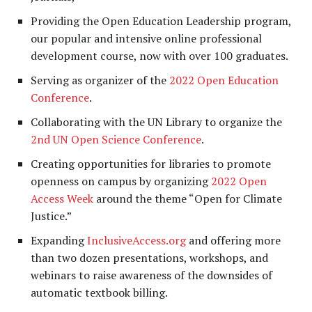
Providing the Open Education Leadership program,
our popular and intensive online professional
development course, now with over 100 graduates.
Serving as organizer of the
2022 Open Education
Conference
.
Collaborating with the UN Library to organize the
2nd UN Open Science Conference
.
Creating opportunities for libraries to promote
openness on campus by organizing
2022
Open
Access Week
around the theme “Open for Climate
Justice.”
Expanding
InclusiveAccess.org
and offering more
than two dozen presentations, workshops, and
webinars to raise awareness of the downsides of
automatic textbook billing.