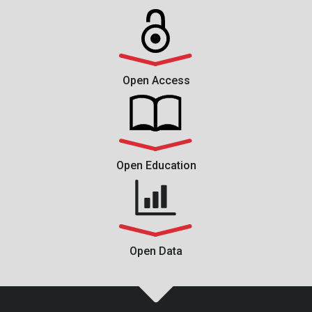
Open Access
Open Education
Open Data