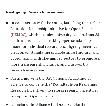
Realigning Research Incentives
In conjunction with the ORFG, launching the Higher
Education Leadership Initiative for Open Science
(
HELIOS
), which includes university leaders from 85
institutions, aimed at making open scholarship
easier for individual researchers, aligning incentive
structures, stimulating scalable infrastructure, and
coordinating with like-minded sectors to promote a
more transparent, inclusive, and trustworthy
research ecosystem.
Partnering with the U.S. National Academies of
Science to convene the “Roundtable on Realigning
Research Incentives” to reform research incentives
to support Open Science.
Launching the Alliance for Open Scholarship