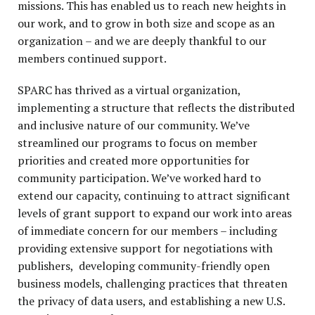
missions. This has enabled us to reach new heights in
our work, and to grow in both size and scope as an
P
organization – and we are deeply thankful to our
members continued support.
SPARC has thrived as a virtual organization,
implementing a structure that reflects the distributed
and inclusive nature of our community. We’ve
streamlined our programs to focus on member
priorities and created more opportunities for
community participation. We’ve worked hard to
extend our capacity, continuing to attract significant
levels of grant support to expand our work into areas
of immediate concern for our members – including
providing extensive support for negotiations with
publishers, developing community-friendly open
business models, challenging practices that threaten
the privacy of data users, and establishing a new U.S.