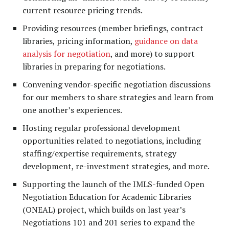
current resource pricing trends.
Providing resources (member briefings, contract
libraries, pricing information,
guidance on data
analysis for negotiation
, and more) to support
libraries in preparing for negotiations.
Convening vendor-specific negotiation discussions
for our members to share strategies and learn from
one another’s experiences.
Hosting regular professional development
opportunities related to negotiations, including
staffing/expertise requirements, strategy
development, re-investment strategies, and more.
Supporting the launch of the IMLS-funded Open
Negotiation Education for Academic Libraries
(ONEAL) project, which builds on last year’s
Negotiations 101 and 201 series to expand the