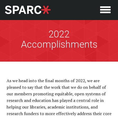
2022
Accomplishments
As we head into the final months of 2022, we are
pleased to say that the work that we do on behalf of
our members promoting equitable, open systems of
research and education has played a central role in
helping our libraries, academic institutions, and
research funders to more effectively address their core