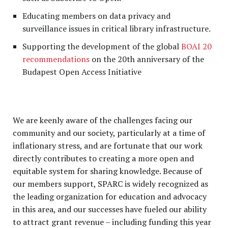
Educating members on data privacy and
surveillance issues in critical library infrastructure.
Supporting the development of the global
BOAI 20
recommendations
on the 20th anniversary of the
Budapest Open Access Initiative
We are keenly aware of the challenges facing our
community and our society, particularly at a time of
inflationary stress, and are fortunate that our work
directly contributes to creating a more open and
equitable system for sharing knowledge. Because of
our members support, SPARC is widely recognized as
the leading organization for education and advocacy
in this area, and our successes have fueled our ability
to attract grant revenue – including funding this year