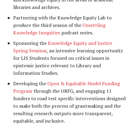
libraries and archives.
Partnering with the Knowledge Equity Lab to
produce the third season of the
Unsettling
Knowledge Inequities
podcast series.
Sponsoring the
Knowledge Equity and Justice
Spring Seminar
, an intensive learning opportunity
for LIS Students focused on critical issues in
epistemic justice relevant to Library and
Information Studies.
Developing the
Open & Equitable Model Funding
Program
through the ORFG, and engaging 11
funders to road test specific interventions designed
to make both the process of grantmaking and the
resulting research outputs more transparent,
equitable, and inclusive.