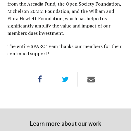
from the Arcadia Fund, the Open Society Foundation,
Michelson 20MM Foundation, and the William and
Flora Hewlett Foundation, which has helped us
significantly amplify the value and impact of our
members dues investment.
The entire SPARC Team thanks our members for their
continued support!
Learn more about our work