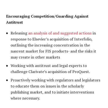
Encouraging Competition/Guarding Against
Antitrust
Releasing
an analysis of and suggested actions
in
response to Elsevier’s acquisition of Interfolio,
outlining the increasing concentration in the
nascent market for FIS products- and the risks it
may create in other markets
Working with antitrust and legal experts to
challenge Clarivate’s acquisition of ProQuest.
Proactively working with regulators and legislators
to educate them on issues in the scholarly
publishing market, and to initiate interventions
where necessary.