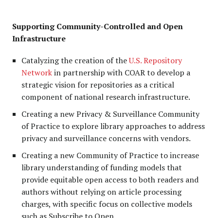
Supporting Community-Controlled and Open
Infrastructure
Catalyzing the creation of the
U.S. Repository
Network
in partnership with COAR to develop a
strategic vision for repositories as a critical
component of national research infrastructure.
Creating a new Privacy & Surveillance Community
of Practice to explore library approaches to address
privacy and surveillance concerns with vendors.
Creating a new Community of Practice to increase
library understanding of funding models that
provide equitable open access to both readers and
authors without relying on article processing
charges, with specific focus on collective models
such as Subscribe to Open.