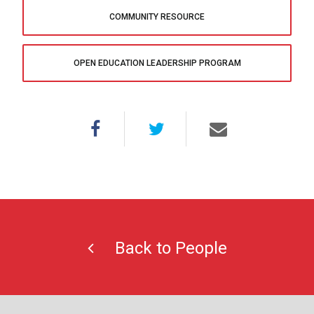
COMMUNITY RESOURCE
OPEN EDUCATION LEADERSHIP PROGRAM
Back to People