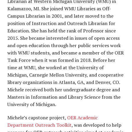
Librarian at Western Michigan University (WMU) in
Kalamazoo, MI. She joined WMU Libraries as Off-
Campus Librarian in 2001, and later moved to the
position of Instruction and Outreach Librarian for
Education. She has held the rank of Professor since
2015. She became interested in issues of open access
and open education through her public services work
with WMU students, and became a member of the OER
Task Force when it was formed in 2018. Before her
time at WMU, she worked at the University of
Michigan, Carnegie Mellon University, and cooperative
library organizations in Atlanta, GA, and Denver, CO.
Michele
received both her undergraduate degree and
Masters in Information and Library Science from the
University of Michigan.
Michele’
s capstone project,
OER Academic
Department Outreach Toolkit
, was developed to help