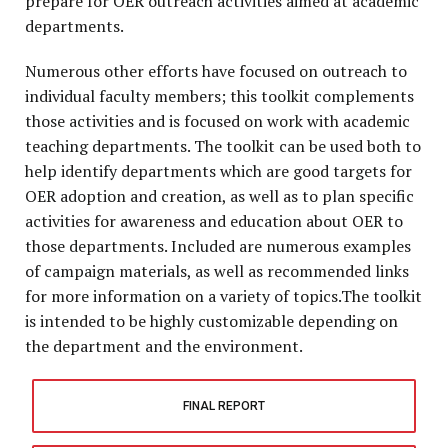
prepare for OER outreach activities aimed at academic
departments.
Numerous other efforts have focused on outreach to
individual faculty members; this toolkit complements
those activities and is focused on work with academic
teaching departments. The toolkit can be used both to
help identify departments which are good targets for
OER adoption and creation, as well as to plan specific
activities for awareness and education about OER to
those departments. Included are numerous examples
of campaign materials, as well as recommended links
for more information on a variety of topics.The toolkit
is intended to be highly customizable depending on
the department and the environment.
FINAL REPORT