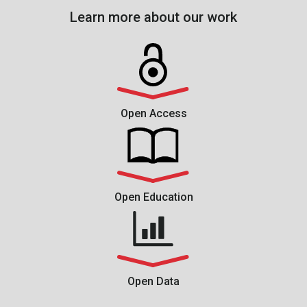
Learn more about our work
Open Access
Open Education
Open Data