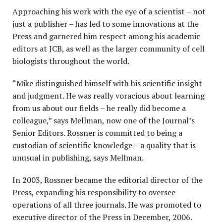
Approaching his work with the eye of a scientist – not
just a publisher – has led to some innovations at the
Press and garnered him respect among his academic
editors at JCB, as well as the larger community of cell
biologists throughout the world.
“Mike distinguished himself with his scientific insight
and judgment. He was really voracious about learning
from us about our fields – he really did become a
colleague,” says Mellman, now one of the Journal’s
Senior Editors. Rossner is committed to being a
custodian of scientific knowledge – a quality that is
unusual in publishing, says Mellman.
In 2003, Rossner became the editorial director of the
Press, expanding his responsibility to oversee
operations of all three journals. He was promoted to
executive director of the Press in December, 2006.