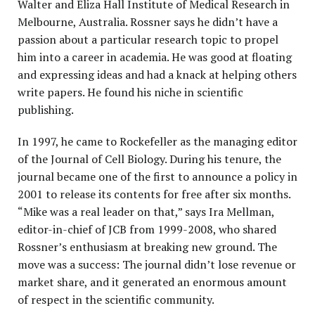
Walter and Eliza Hall Institute of Medical Research in
Melbourne, Australia. Rossner says he didn’t have a
passion about a particular research topic to propel
him into a career in academia. He was good at floating
and expressing ideas and had a knack at helping others
write papers. He found his niche in scientific
publishing.
In 1997, he came to Rockefeller as the managing editor
of the Journal of Cell Biology. During his tenure, the
journal became one of the first to announce a policy in
2001 to release its contents for free after six months.
“Mike was a real leader on that,” says Ira Mellman,
editor-in-chief of JCB from 1999-2008, who shared
Rossner’s enthusiasm at breaking new ground. The
move was a success: The journal didn’t lose revenue or
market share, and it generated an enormous amount
of respect in the scientific community.