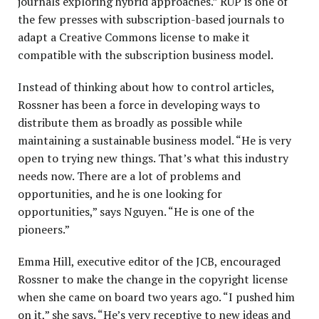
journals exploring hybrid approaches.” RUP is one of
the few presses with subscription-based journals to
adapt a Creative Commons license to make it
compatible with the subscription business model.
Instead of thinking about how to control articles,
Rossner has been a force in developing ways to
distribute them as broadly as possible while
maintaining a sustainable business model. “He is very
open to trying new things. That’s what this industry
needs now. There are a lot of problems and
opportunities, and he is one looking for
opportunities,” says Nguyen. “He is one of the
pioneers.”
Emma Hill, executive editor of the JCB, encouraged
Rossner to make the change in the copyright license
when she came on board two years ago. “I pushed him
on it,” she says. “He’s very receptive to new ideas and