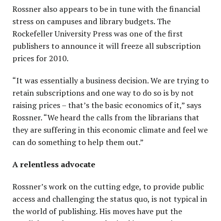
Rossner also appears to be in tune with the financial
stress on campuses and library budgets. The
Rockefeller University Press was one of the first
publishers to announce it will freeze all subscription
prices for 2010.
“It was essentially a business decision. We are trying to
retain subscriptions and one way to do so is by not
raising prices – that’s the basic economics of it,” says
Rossner. “We heard the calls from the librarians that
they are suffering in this economic climate and feel we
can do something to help them out.”
A relentless advocate
Rossner’s work on the cutting edge, to provide public
access and challenging the status quo, is not typical in
the world of publishing. His moves have put the