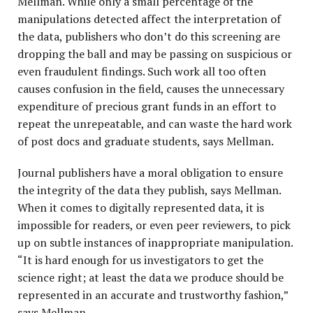
Mellman. While only a small percentage of the
manipulations detected affect the interpretation of
the data, publishers who don’t do this screening are
dropping the ball and may be passing on suspicious or
even fraudulent findings. Such work all too often
causes confusion in the field, causes the unnecessary
expenditure of precious grant funds in an effort to
repeat the unrepeatable, and can waste the hard work
of post docs and graduate students, says Mellman.
Journal publishers have a moral obligation to ensure
the integrity of the data they publish, says Mellman.
When it comes to digitally represented data, it is
impossible for readers, or even peer reviewers, to pick
up on subtle instances of inappropriate manipulation.
“It is hard enough for us investigators to get the
science right; at least the data we produce should be
represented in an accurate and trustworthy fashion,”
says Mellman.