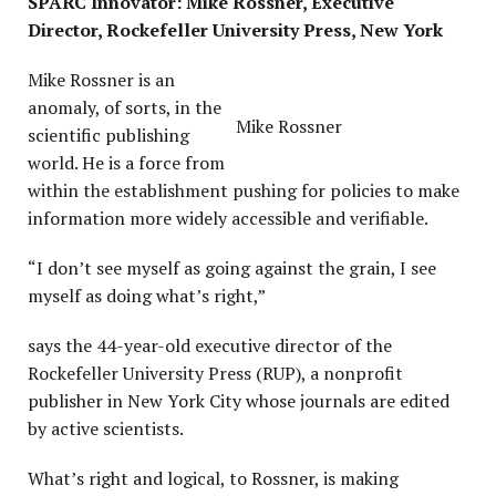
SPARC Innovator: Mike Rossner, Executive
Director, Rockefeller University Press, New York
P
Mike Rossner is an
anomaly, of sorts, in the
Mike Rossner
scientific publishing
world. He is a force from
within the establishment pushing for policies to make
information more widely accessible and verifiable.
“I don’t see myself as going against the grain, I see
myself as doing what’s right,”
says the 44-year-old executive director of the
Rockefeller University Press (RUP), a nonprofit
publisher in New York City whose journals are edited
by active scientists.
What’s right and logical, to Rossner, is making