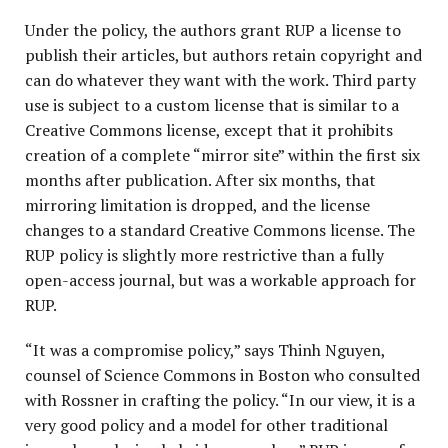
Under the policy, the authors grant RUP a license to
publish their articles, but authors retain copyright and
can do whatever they want with the work. Third party
use is subject to a custom license that is similar to a
Creative Commons license, except that it prohibits
creation of a complete “mirror site” within the first six
months after publication. After six months, that
mirroring limitation is dropped, and the license
changes to a standard Creative Commons license. The
RUP policy is slightly more restrictive than a fully
open-access journal, but was a workable approach for
RUP.
“It was a compromise policy,” says Thinh Nguyen,
counsel of Science Commons in Boston who consulted
with Rossner in crafting the policy. “In our view, it is a
very good policy and a model for other traditional