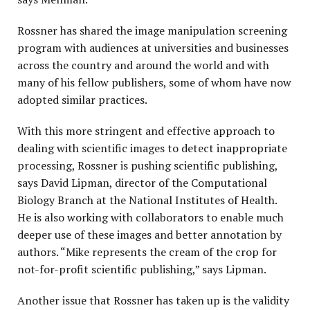
Rossner has shared the image manipulation screening
program with audiences at universities and businesses
across the country and around the world and with
many of his fellow publishers, some of whom have now
adopted similar practices.
With this more stringent and effective approach to
dealing with scientific images to detect inappropriate
processing, Rossner is pushing scientific publishing,
says David Lipman, director of the Computational
Biology Branch at the National Institutes of Health.
He is also working with collaborators to enable much
deeper use of these images and better annotation by
authors. “Mike represents the cream of the crop for
not-for-profit scientific publishing,” says Lipman.
Another issue that Rossner has taken up is the validity