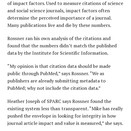
of impact factors. Used to measure citations of science
and social science journals, impact factors often
determine the perceived importance of a journal.
Many publications live and die by these numbers.
Rossner ran his own analysis of the citations and
found that the numbers didn’t match the published
data by the Institute for Scientific Information.
“My opinion is that citation data should be made
public through PubMed,” says Rossner. “We as
publishers are already submitting metadata to
PubMed; why not include the citation data.”
Heather Joseph of SPARC says Rossner found the
existing system less than transparent. “Mike has really
pushed the envelope in looking for integrity in how
journal article impact and value is measured,” she says.