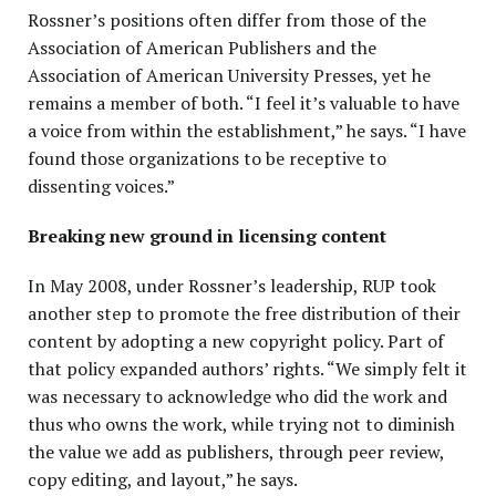
Rossner’s positions often differ from those of the
Association of American Publishers and the
Association of American University Presses, yet he
remains a member of both. “I feel it’s valuable to have
a voice from within the establishment,” he says. “I have
found those organizations to be receptive to
dissenting voices.”
Breaking new ground in licensing content
In May 2008, under Rossner’s leadership, RUP took
another step to promote the free distribution of their
content by adopting a new copyright policy. Part of
that policy expanded authors’ rights. “We simply felt it
was necessary to acknowledge who did the work and
thus who owns the work, while trying not to diminish
the value we add as publishers, through peer review,
copy editing, and layout,” he says.