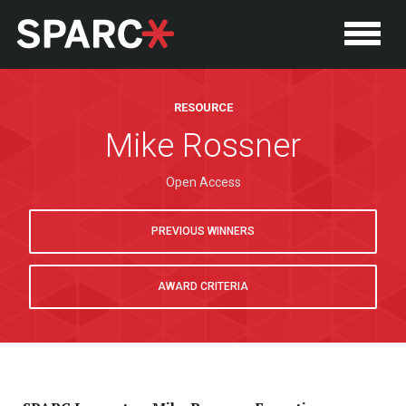
RESOURCE
Mike Rossner
Open Access
PREVIOUS WINNERS
AWARD CRITERIA