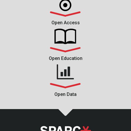
Open Access
Open Education
Open Data