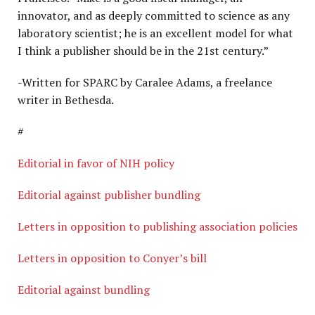
innovator, and as deeply committed to science as any
laboratory scientist; he is an excellent model for what
I think a publisher should be in the 21st century.”
-Written for SPARC by Caralee Adams, a freelance
writer in Bethesda.
#
Editorial in favor of NIH policy
Editorial against publisher bundling
Letters in opposition to publishing association policies
Letters in opposition to Conyer’s bill
Editorial against bundling