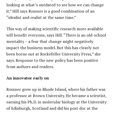
looking at what’s outdated to see how we can change
it.” Hill says Rossner is a good combination of an
“idealist and realist at the same time.”
This way of making scientific research more available
will benefit everyone, says Hill. “There is an old-school
mentality – a fear that change might negatively
impact the business model. But this has clearly not
been borne out at Rockefeller University Press,” she
says. Response to the new policy has been positive
from authors and readers.
An innovator early on
Rossner grew up in Rhode Island, where his father was
a professor at Brown University. He became a scientist,
earning his Ph.D. in molecular biology at the University
of Edinburgh, Scotland and did his post doc at the