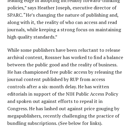
leading edge in adopting incredibly forward-thinking
policies,” says Heather Joseph, executive director of
SPARC. “He’s changing the nature of publishing and,
along with it, the reality of who can access and read
journals, while keeping a strong focus on maintaining
high quality standards.”
While some publishers have been reluctant to release
archival content, Rossner has worked to find a balance
between the public good and the reality of business.
He has championed free public access by releasing the
journal content published by RUP from access
controls after a six-month delay. He has written
editorials in support of the NIH Public Access Policy
and spoken out against efforts to repeal it in
Congress. He has lashed out against price gouging by
megapublishers, recently challenging the practice of
bundling subscriptions. (See below for links).