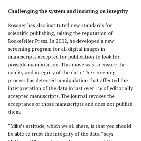
Challenging the system and insisting on integrity
Rossner has also instituted new standards for
scientific publishing, raising the reputation of
Rockefeller Press. In 2002, he developed a new
screening program for all digital images in
manuscripts accepted for publication to look for
possible manipulation. This move was to ensure the
quality and integrity of the data. The screening
process has detected manipulation that affected the
interpretation of the data in just over 1% of editorially
accepted manuscripts. The journal revokes the
acceptance of those manuscripts and does not publish
them.
“Mike’s attitude, which we all share, is that you should
be able to trust the integrity of the data,” says