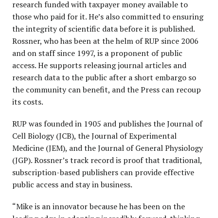
research funded with taxpayer money available to
those who paid for it. He’s also committed to ensuring
the integrity of scientific data before it is published.
Rossner, who has been at the helm of RUP since 2006
and on staff since 1997, is a proponent of public
access. He supports releasing journal articles and
research data to the public after a short embargo so
the community can benefit, and the Press can recoup
its costs.
RUP was founded in 1905 and publishes the Journal of
Cell Biology (JCB), the Journal of Experimental
Medicine (JEM), and the Journal of General Physiology
(JGP). Rossner’s track record is proof that traditional,
subscription-based publishers can provide effective
public access and stay in business.
“Mike is an innovator because he has been on the