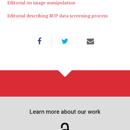
Editorial on image manipulation
Editorial describing RUP data screening process
Learn more about our work