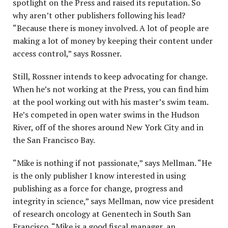
spotlight on the Press and raised its reputation. So
why aren’t other publishers following his lead?
“Because there is money involved. A lot of people are
making a lot of money by keeping their content under
access control,” says Rossner.
Still, Rossner intends to keep advocating for change.
When he’s not working at the Press, you can find him
at the pool working out with his master’s swim team.
He’s competed in open water swims in the Hudson
River, off of the shores around New York City and in
the San Francisco Bay.
“Mike is nothing if not passionate,” says Mellman. “He
is the only publisher I know interested in using
publishing as a force for change, progress and
integrity in science,” says Mellman, now vice president
of research oncology at Genentech in South San
Francisco. “Mike is a good fiscal manager, an