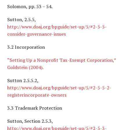
Solomon, pp. 53 – 54.
Sutton, 2.5.5,
http://www.doaj.org/bpguide/set-up/5/#2-5-5-
consider-governance-issues
3.2 Incorporation
“Setting Up a Nonprofit Tax-Exempt Corporation,”
Goldstein (2004).
Sutton 2.5.5.2,
http://www.doaj.org/bpguide/set-up/5/#2-5-5-2-
registerincorporate-owners
3.3 Trademark Protection
Sutton, Section 2.5.3,
http://www.doaj.org/bpguide/set-up/5/#2-5-3-