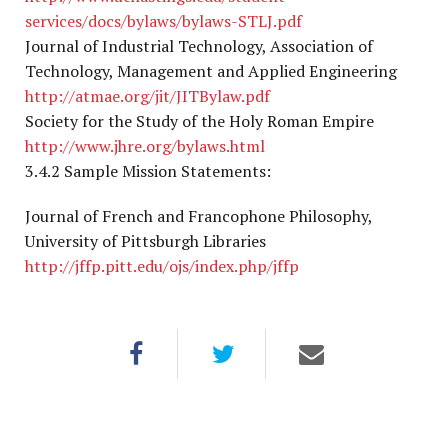
services/docs/bylaws/bylaws-STLJ.pdf
Journal of Industrial Technology, Association of
Technology, Management and Applied Engineering
http://atmae.org/jit/JITBylaw.pdf
Society for the Study of the Holy Roman Empire
http://www.jhre.org/bylaws.html
3.4.2 Sample Mission Statements:
Journal of French and Francophone Philosophy,
University of Pittsburgh Libraries
http://jffp.pitt.edu/ojs/index.php/jffp