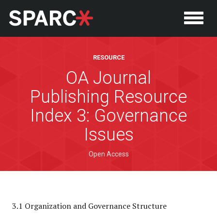
RESOURCE
OA Journal
Publishing Resource
Index 3: Governance
Issues
Open Access
P
3.1 Organization and Governance Structure