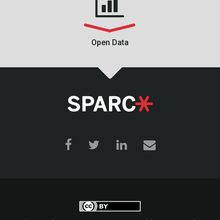
Open Data