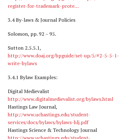
register-for-trademark-prote…
3.4 By-laws & Journal Policies
Solomon, pp. 92 – 95.
Sutton 2.5.5.1,
http://www.doaj.org/bpguide/set-up/5/#2-5-5-1-
write-bylaws
3.4.1 Bylaw Examples:
Digital Medievalist
http://www.digitalmedievalist.org/bylaws.html
Hastings Law Journal,
http://www.uchastings.edu/student-
services/docs/bylaws/bylaws-hlj.pdf
Hastings Science & Technology Journal
http://www.uchastings.edu/student-