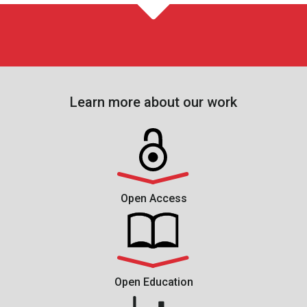
Learn more about our work
Open Access
Open Education