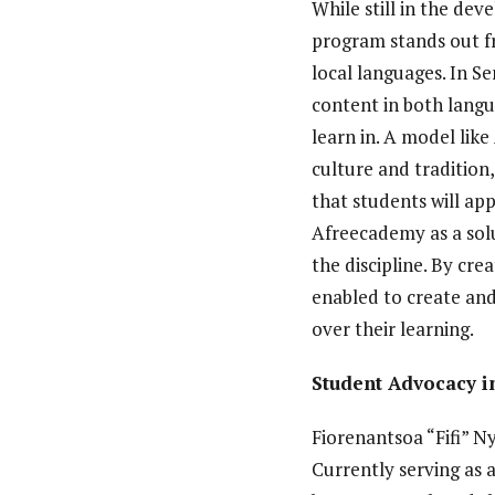
While still in the d
program stands out fr
local languages. In S
content in both langu
learn in. A model lik
culture and tradition
that students will app
Afreecademy as a solu
the discipline. By cre
enabled to create and
over their learning.
Student Advocacy 
Fiorenantsoa “Fifi” N
Currently serving as 