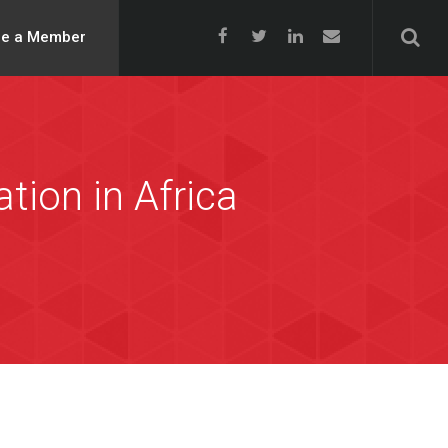
e a Member
tion in Africa