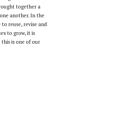
brought together a
one another. In the
 to reuse, revise and
 to grow, it is
this is one of our