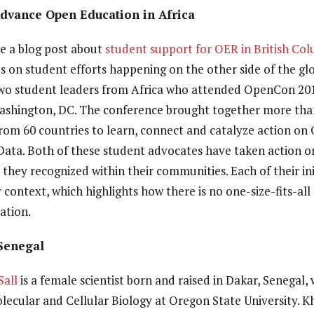
Advance Open Education in Africa
ote a blog post about
student support for OER in British Co
 on student efforts happening on the other side of the glob
t two student leaders from Africa who attended OpenCon 20
shington, DC. The conference brought together more than
rom 60 countries to learn, connect and catalyze action on
ata. Both of these student advocates have taken action o
they recognized within their communities. Each of their init
 context, which highlights how there is no one-size-fits-al
ation.
Senegal
Sall
is a female scientist born and raised in Dakar, Senegal,
olecular and Cellular Biology at Oregon State University. K