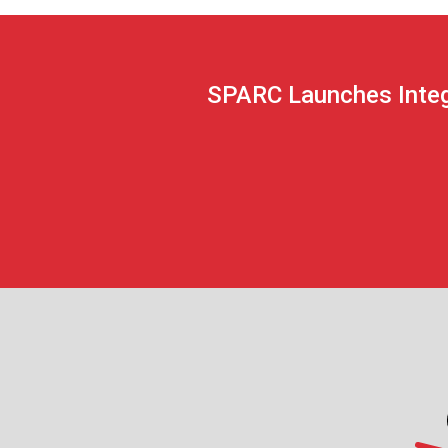
SPARC Launches Integ