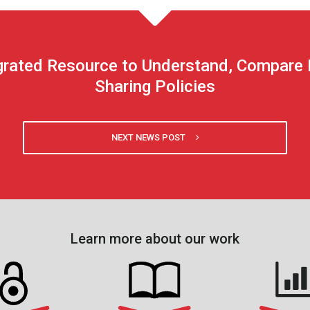
rated Resource to Understand, Compare Fe
Sharing Policies
NEXT NEWS POST
Learn more about our work