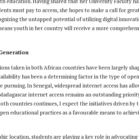
h education. Having shared that her University Faculty ha
nts must pay to access, she hopes to make a call for great
ognizing the untapped potential of utilizing digital innovatio
means youth in her country will receive a more comprehens
Generation
tions taken in both African countries have been largely shap
ailability has been a determining factor in the type of op
re pursuing. In Senegal, widespread internet access has all
Madagascar internet access remains an outstanding priority
th countries continues, I expect the initiatives driven b
open educational practices as a favourable means to achiev
hic location, students are playing a key role in advocating 