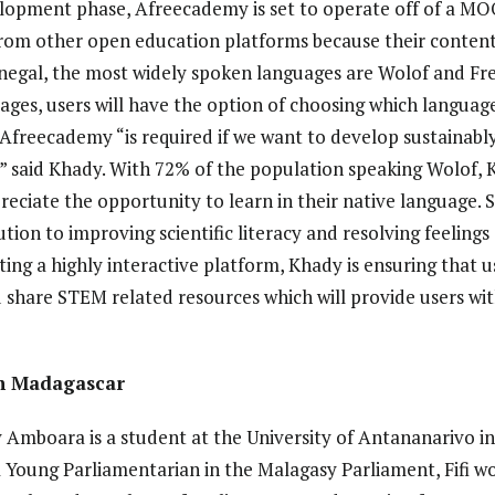
evelopment phase, Afreecademy is set to operate off of a 
om other open education platforms because their content w
enegal, the most widely spoken languages are Wolof and Fre
ages, users will have the option of choosing which languag
e Afreecademy “is required if we want to develop sustainabl
,” said Khady. With 72% of the population speaking Wolof, K
reciate the opportunity to learn in their native language. 
tion to improving scientific literacy and resolving feelings
ating a highly interactive platform, Khady is ensuring that us
 share STEM related resources which will provide users wi
in Madagascar
y Amboara is a student at the University of Antananarivo i
a Young Parliamentarian in the Malagasy Parliament, Fifi wo