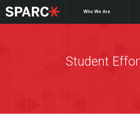
Who We Are
Student Effor