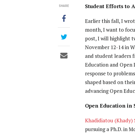
Student Efforts to 
SHARE
Earlier this fall, I wr
month, I want to focus
post, I will highligh
November 12-14 in Wa
and student leaders f
Education and Open D
response to problems 
shaped based on their
advancing Open Educ
Open Education in 
Khadidiatou (Khady) 
pursuing a Ph.D. in M