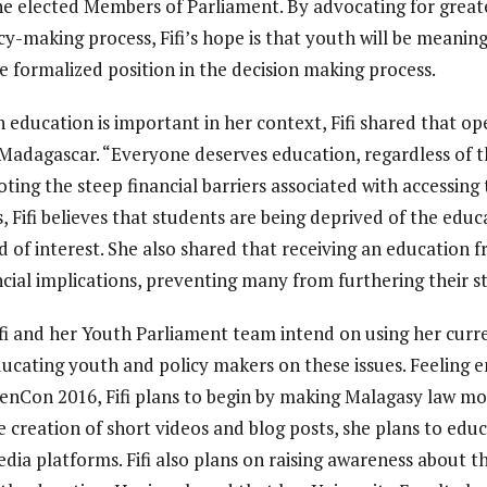
e elected Members of Parliament. By advocating for greate
cy-making process, Fifi’s hope is that youth will be meanin
e formalized position in the decision making process.
ducation is important in her context, Fifi shared that op
adagascar. “Everyone deserves education, regardless of th
Noting the steep financial barriers associated with accessing 
, Fifi believes that students are being deprived of the educ
eld of interest. She also shared that receiving an education
ncial implications, preventing many from furthering their s
ifi and her Youth Parliament team intend on using her curre
ucating youth and policy makers on these issues. Feeling
enCon 2016, Fifi plans to begin by making Malagasy law mo
 creation of short videos and blog posts, she plans to ed
edia platforms. Fifi also plans on raising awareness about 