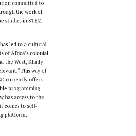
zation committed to
Through the work of
ue studies in STEM
has led to a cultural
s of Africa’s colonial
and the West, Khady
elevant. “This way of
SD currently offers
xible programming
w has access to the
it comes to self-
ng platform,