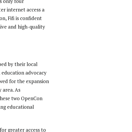
s only four
er internet access a
n, Fifi is confident
ive and high-quality
ed by their local
en education advocacy
owed for the expansion
 area. As
y these two OpenCon
ing educational
for greater access to