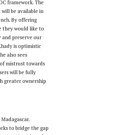
MOOC framework. The
ill be available in
nch. By offering
e they would like to
y and preserve our
hady is optimistic
She also sees
 of mistrust towards
ers will be fully
th greater ownership
n Madagascar.
rks to bridge the gap