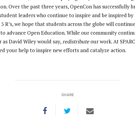
ion. Over the past three years, OpenCon has successfully 
tudent leaders who continue to inspire and be inspired by 
s 5 R’s, we hope that students across the globe will continue
s to advance Open Education. While our community continues
r as David Wiley would say,
redistribute
our work. At SPARC 
d your help to inspire new efforts and catalyze action.
SHARE