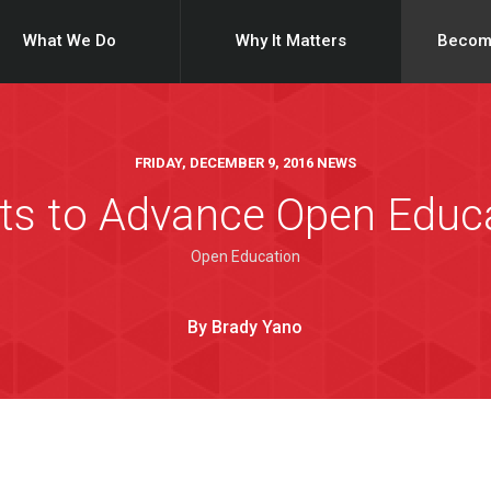
What We Do
Why It Matters
Becom
FRIDAY, DECEMBER 9, 2016 NEWS
ts to Advance Open Educa
Open Education
By Brady Yano