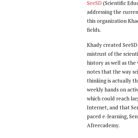
SeeSD
(Scientific Ed
addressing the curren
this organization Kha
fields.
Khady created SeeSD be
mistrust of the scient
history as well as th
notes that the way sc
thinking is actually 
weekly hands on acti
which could reach lar
Internet, and that Sen
paced e-learning, Sen
Afreecademy.