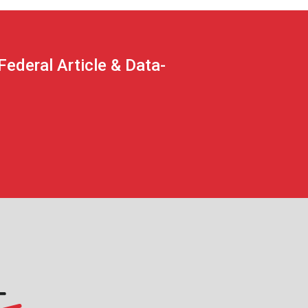
deral Article & Data-