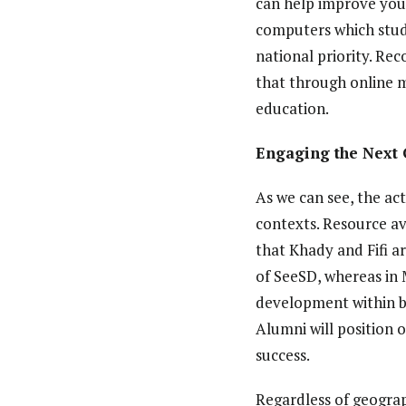
can help improve yout
computers which stude
national priority. Rec
that through online 
education.
Engaging the Next 
As we can see, the ac
contexts. Resource av
that Khady and Fifi a
of SeeSD, whereas in 
development within bo
Alumni will position 
success.
Regardless of geograp