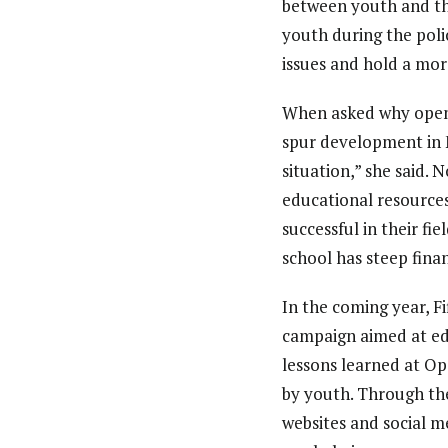
between youth and th
youth during the poli
issues and hold a mor
When asked why open e
spur development in M
situation,” she said. 
educational resources
successful in their fi
school has steep fina
In the coming year, F
campaign aimed at ed
lessons learned at Op
by youth. Through the
websites and social m