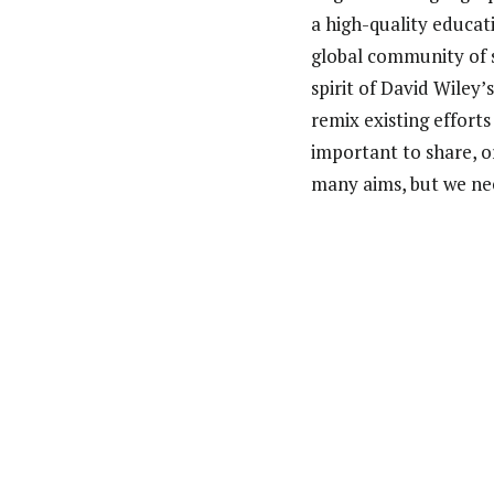
a high-quality educat
global community of s
spirit of David Wiley’
remix existing effort
important to share, o
many aims, but we nee