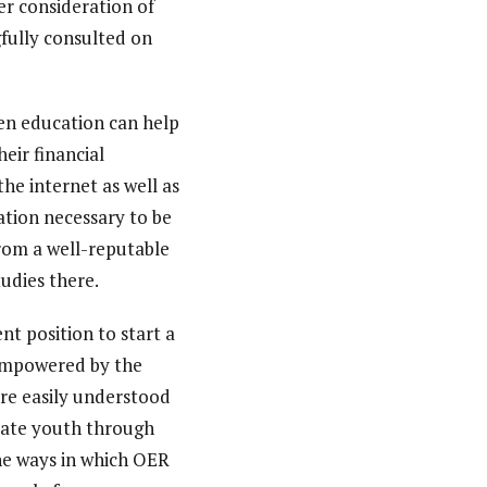
r consideration of
gfully consulted on
en education can help
eir financial
the internet as well as
ation necessary to be
 from a well-reputable
tudies there.
nt position to start a
 empowered by the
re easily understood
ucate youth through
the ways in which OER