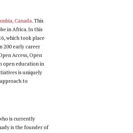
lumbia, Canada
. This
e in Africa. In this
16, which took place
 200 early career
 Open Access, Open
n open education in
iatives is uniquely
l approach to
 who is currently
hady is the founder of