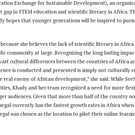
ucation Exchange for Sustainable Development), an organi
t gap in STEM education and scientific literacy in Africa. 
dy hopes that younger generations will be inspired to purs
cause she believes the lack of scientific literacy in Africa 
ific community at large. Recognizing the long lasting impact
e vast cultural differences between the countries of Africa 
ience is conducted and presented is simply not culturally r
the real enemy of African development,” she said. While See
vities, Khady and her team recognized a need for more fle
ger audiences. Given that more than half of the country no
egal currently has the fastest growth rates in Africa when 
egal was chosen as the location to pilot their online learni