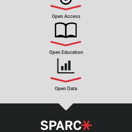
Open Access
Open Education
Open Data