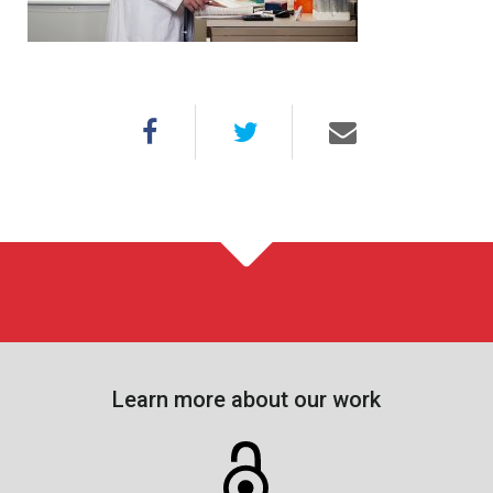
Learn more about our work