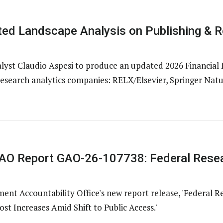
ed Landscape Analysis on Publishing & R
st Claudio Aspesi to produce an updated 2026 Financial 
research analytics companies: RELX/Elsevier, Springer Natur
O Report GAO-26-107738: Federal Resea
nt Accountability Office's new report release, 'Federal R
st Increases Amid Shift to Public Access.'