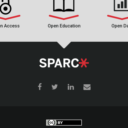
n Access
Open Education
Open D