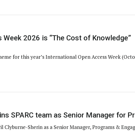
 Week 2026 is “The Cost of Knowledge”
heme for this year’s International Open Access Week (Octo
joins SPARC team as Senior Manager for 
il Clyburne-Sherin as a Senior Manager, Programs & Enga