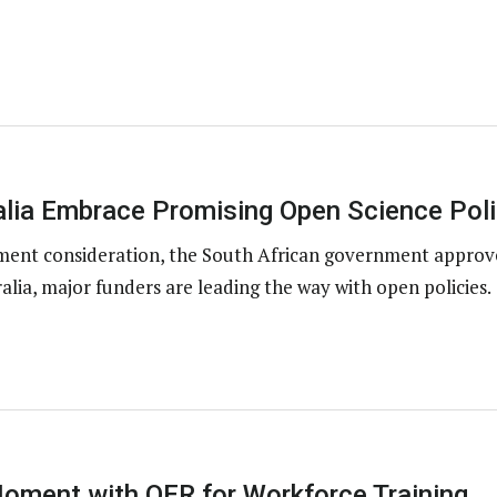
alia Embrace Promising Open Science Poli
nment consideration, the South African government approv
alia, major funders are leading the way with open policies.
oment with OER for Workforce Training