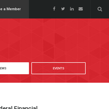
e a Member
EWS
EVENTS
ral Financial