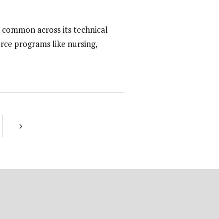
 common across its technical
rce programs like nursing,