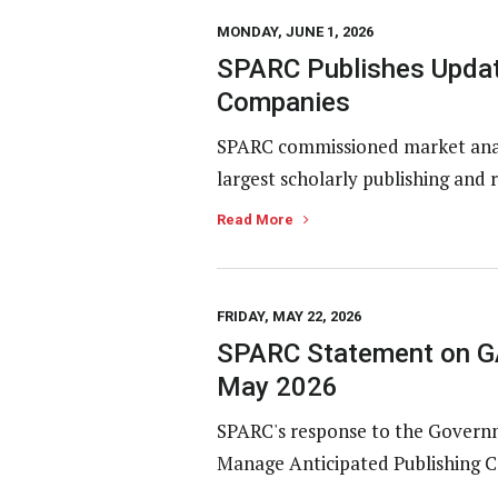
MONDAY, JUNE 1, 2026
SPARC Publishes Updat
Companies
SPARC commissioned market analy
largest scholarly publishing and 
Read More
FRIDAY, MAY 22, 2026
SPARC Statement on GA
May 2026
SPARC's response to the Governme
Manage Anticipated Publishing Co