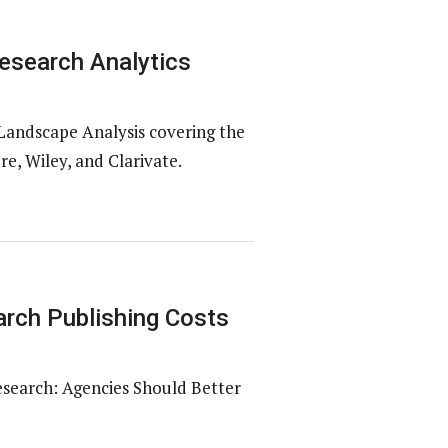
esearch Analytics
Landscape Analysis covering the
e, Wiley, and Clarivate.
rch Publishing Costs
esearch: Agencies Should Better