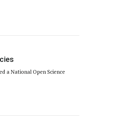
cies
ed a National Open Science