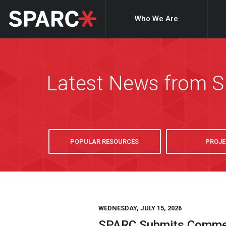
Who We Are
Latest News from 
POPULAR RESOURCES
PROJE
WEDNESDAY, JULY 15, 2026
SPARC Submits Comment