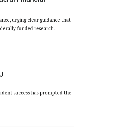
ce, urging clear guidance that
derally funded research.
U
tudent success has prompted the