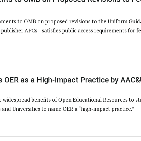
ents to OMB on proposed revisions to the Uniform Guidan
ublisher APCs—satisfies public access requirements for fe
 OER as a High-Impact Practice by AAC&
e widespread benefits of Open Educational Resources to s
 and Universities to name OER a “high-impact practice.”