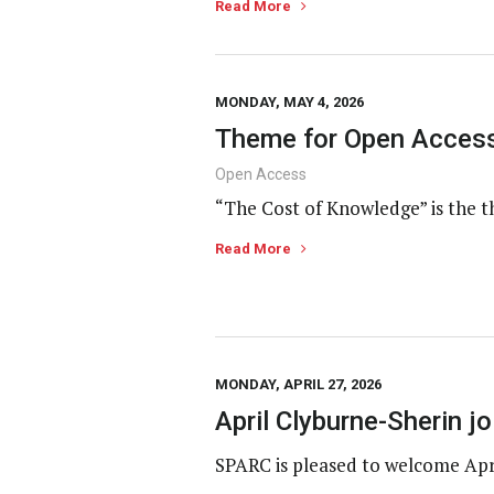
Read More
MONDAY, MAY 4, 2026
Theme for Open Access
Open Access
“The Cost of Knowledge” is the t
Read More
MONDAY, APRIL 27, 2026
April Clyburne-Sherin 
SPARC is pleased to welcome Apr