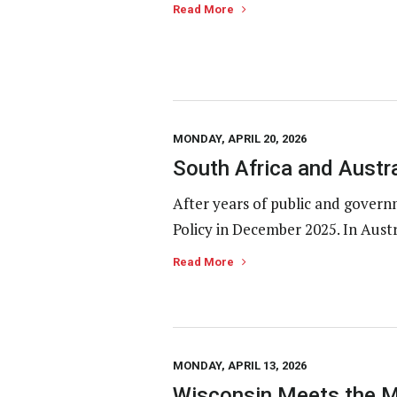
Read More
MONDAY, APRIL 20, 2026
South Africa and Austr
After years of public and gover
Policy in December 2025. In Austr
Read More
MONDAY, APRIL 13, 2026
Wisconsin Meets the M