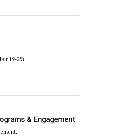
ber 19-25).
Programs & Engagement
gement.