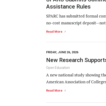
Assistance Rules
SPARC has submitted formal comm
no-cost manuscript deposit—not p
Read More
FRIDAY, JUNE 26, 2026
New Research Supports
Open Education
A new national study showing th
American Association of Colleges
Read More