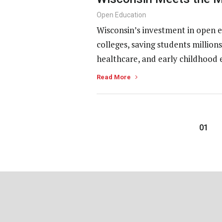
Open Education
Wisconsin’s investment in open e
colleges, saving students millio
healthcare, and early childhood 
Read More
01