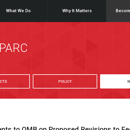
What We Do
Why It Matters
Becom
SPARC
CTS
POLICY
N
s to OMB on Proposed Revisions to Fede