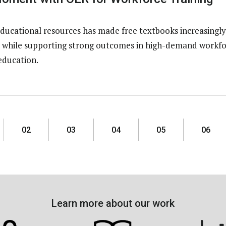
ducational resources has made free textbooks increasingly
ns while supporting strong outcomes in high-demand workfo
education.
02
03
04
05
06
Learn more about our work