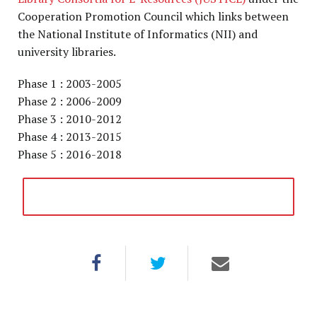
Cooperation Promotion Council which links between
the National Institute of Informatics (NII) and
university libraries.
Phase 1 : 2003-2005
Phase 2 : 2006-2009
Phase 3 : 2010-2012
Phase 4 : 2013-2015
Phase 5 : 2016-2018