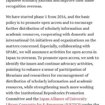
Japanese scholarly journals and improve their name
recognition overseas.
We have started phase 5 from 2016, and the basic
policy is to promote open access and to encourage
further distribution of scholarly information and
academic resources, cooperating with domestic and
international OA initiatives and organizations on the
matters concerned. Especially, collaborating with
SPARC, we will announce activities for open access in
Japan to overseas. To promote open access, we seek to
identify the issues and continue advocacy activities,
pointing to enhance a sense of participation of
librarians and researchers for encouragement of
distribution of scholarly information and academic
resources, while strengthening much more working
with the Institutional Repositories Promotion
Committee and the
Japan Alliance of University
Library Consortia for E-Resources (JUSTICE)
under the