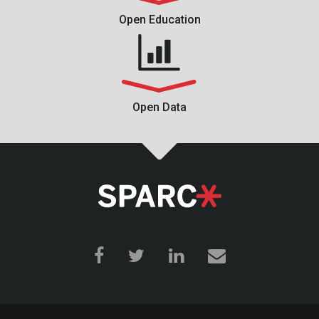
Open Education
Open Data