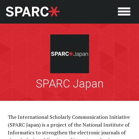
SPARC Japan
P
The International Scholarly Communication Initiative
(SPARC Japan) is a project of the National Institute of
Informatics to strengthen the electronic journals of