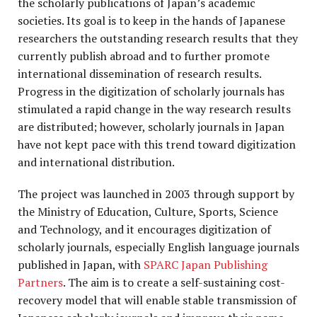
the scholarly publications of Japan’s academic
societies. Its goal is to keep in the hands of Japanese
researchers the outstanding research results that they
currently publish abroad and to further promote
international dissemination of research results.
Progress in the digitization of scholarly journals has
stimulated a rapid change in the way research results
are distributed; however, scholarly journals in Japan
have not kept pace with this trend toward digitization
and international distribution.
The project was launched in 2003 through support by
the Ministry of Education, Culture, Sports, Science
and Technology, and it encourages digitization of
scholarly journals, especially English language journals
published in Japan, with
SPARC Japan Publishing
Partners
. The aim is to create a self-sustaining cost-
recovery model that will enable stable transmission of