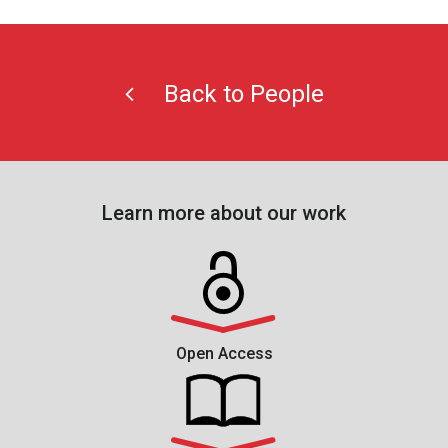
Back to People
Learn more about our work
Open Access