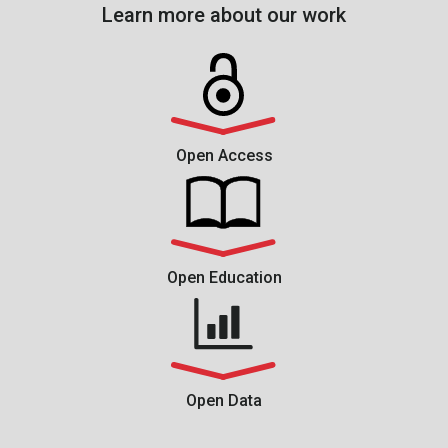
Learn more about our work
Open Access
Open Education
Open Data