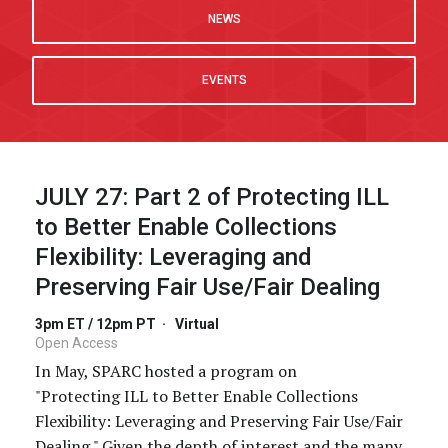
NEWS
EVENTS
JULY 27:
Part 2 of Protecting ILL
to Better Enable Collections
Flexibility: Leveraging and
Preserving Fair Use/Fair Dealing
3pm ET / 12pm PT
·
Virtual
Open Access
In May, SPARC hosted a program on
"Protecting ILL to Better Enable Collections
Flexibility: Leveraging and Preserving Fair Use/Fair
Dealing." Given the depth of interest and the many