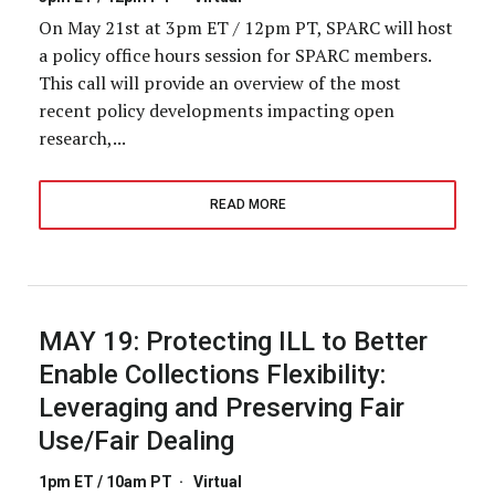
On May 21st at 3pm ET / 12pm PT, SPARC will host
a policy office hours session for SPARC members.
This call will provide an overview of the most
recent policy developments impacting open
research,...
READ MORE
MAY 19:
Protecting ILL to Better
Enable Collections Flexibility:
Leveraging and Preserving Fair
Use/Fair Dealing
1pm ET / 10am PT
·
Virtual