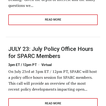
questions we...
READ MORE
JULY 23:
July Policy Office Hours
for SPARC Members
3pm ET / 12pm PT
·
Virtual
On July 23rd at 3pm ET / 12pm PT, SPARC will host
a policy office hours session for SPARC members.
This call will provide an overview of the most
recent policy developments impacting open...
READ MORE