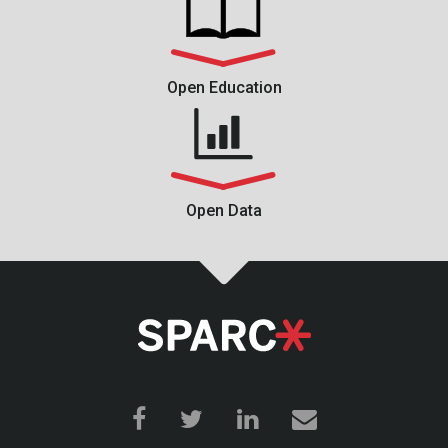
Open Education
Open Data