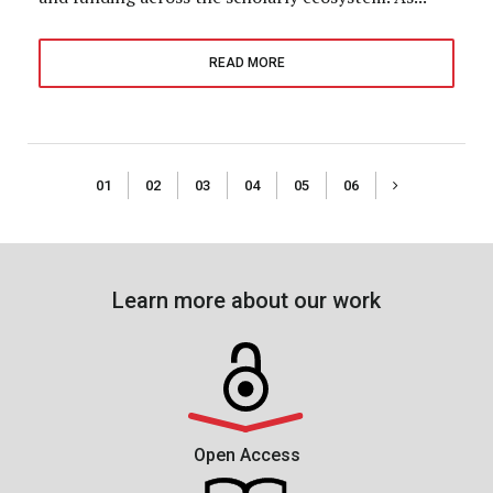
READ MORE
01
02
03
04
05
06
Learn more about our work
Open Access