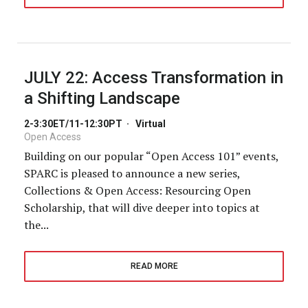
JULY 22:
Access Transformation in
a Shifting Landscape
2-3:30ET/11-12:30PT
·
Virtual
Open Access
Building on our popular “Open Access 101” events,
SPARC is pleased to announce a new series,
Collections & Open Access: Resourcing Open
Scholarship, that will dive deeper into topics at
the...
READ MORE