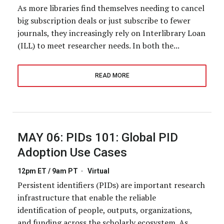
As more libraries find themselves needing to cancel
big subscription deals or just subscribe to fewer
journals, they increasingly rely on Interlibrary Loan
(ILL) to meet researcher needs. In both the...
READ MORE
MAY 06:
PIDs 101: Global PID
Adoption Use Cases
12pm ET / 9am PT
·
Virtual
Persistent identifiers (PIDs) are important research
infrastructure that enable the reliable
identification of people, outputs, organizations,
and funding across the scholarly ecosystem. As...