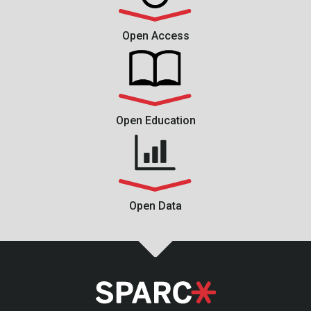
Open Access
Open Education
Open Data