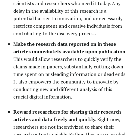
scientists and researchers who need it
today
. Any
delay in the availability of this research is a
potential barrier to innovation, and unnecessarily
restricts competent and creative individuals from
contributing to the discovery process.
Make the research data reported on in these
articles immediately available upon publication.
This would allow researchers to quickly verify the
claims made in papers, substantially cutting down
time spent on misleading information or dead ends.
It also empowers the community to innovate by
conducting new and different analysis of this
crucial digital information.
Reward researchers for sharing their research
articles and data freely and quickly.
Right now,
researchers are not incentivized to share their
research outputs quickly. Rather, they are rewarded