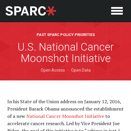
PAST SPARC POLICY PRIORITIES
U.S. National Cancer
Moonshot Initiative
Open Access
·
Open Data
In his State of the Union address on January 12, 2016,
P
President Barack Obama announced the establishment
of a new
National Cancer Moonshot Initiative
to
accelerate cancer research. Led by Vice President Joe
Biden, the goal of this initiative is to “achieve in just 5