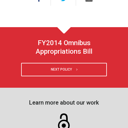
FY2014 Omnibus
Appropriations Bill
NEXT POLICY
Learn more about our work