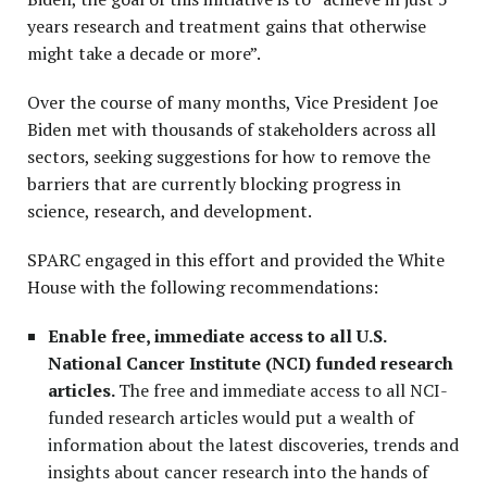
years research and treatment gains that otherwise
might take a decade or more”.
Over the course of many months, Vice President Joe
Biden met with thousands of stakeholders across all
sectors, seeking suggestions for how to remove the
barriers that are currently blocking progress in
science, research, and development.
SPARC engaged in this effort and provided the White
House with the following recommendations:
Enable free, immediate access to all U.S.
National Cancer Institute (NCI) funded research
articles.
The free and
immediate
access to all NCI-
funded research articles would put a wealth of
information about the latest discoveries, trends and
insights about cancer research into the hands of