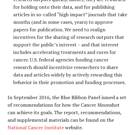
for holding onto their data, and for publishing
articles in so-called “high impact” journals that take
months (and in some cases, years) to approve
papers for publication. We need to realign
incentives for the sharing of research outputs that
support the public’s interest – and that interest
includes accelerating treatments and cures for
cancer. U.S. federal agencies funding cancer
research should incentivize researchers to share
data and articles widely by actively rewarding this
behavior in their promotion and funding processes.
In September 2016, the Blue Ribbon Panel issued a set
of recommendations for how the Cancer Moonshot
can achieve its goals. The report, recommendations,
and supplemental materials can be found on the
National Cancer Institute
website.