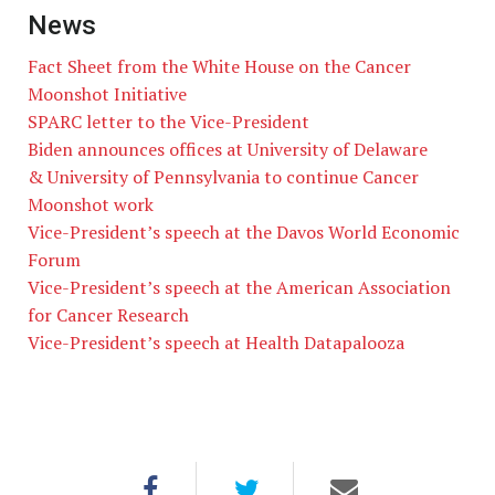
News
Fact Sheet from the White House on the Cancer
Moonshot Initiative
SPARC letter to the Vice-President
Biden announces offices at University of Delaware
& University of Pennsylvania to continue Cancer
Moonshot work
Vice-President’s speech at the Davos World Economic
Forum
Vice-President’s speech at the American Association
for Cancer Research
Vice-President’s speech at Health Datapalooza