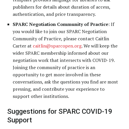
publishers for details about duration of access,
authentication, and price transparency.
SPARC Negotiation Community of Practice
: If
you would like to join our SPARC Negotiation
Community of Practice, please contact Caitlin
Carter at
caitlin@sparcopen.org
. We will keep the
wider SPARC membership informed about our
negotiation work that intersects with COVID-19.
Joining the community of practice is an
opportunity to get more involved in these
conversations, ask the questions you find are most
pressing, and contribute your experience to
support other institutions.
Suggestions for SPARC COVID-19
Support