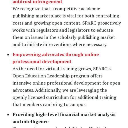
antitrust infringement
We recognize that a competitive academic
publishing marketplace is vital for both controlling
costs and growing open content. SPARC proactively
works with regulators and legislators to educate
them on issues in the scholarly publishing market
and to initiate interventions where necessary.
Empowering advocates through online
professional development
As the need for virtual training grows, SPARC’s
Open Education Leadership program offers
intensive online professional development for open
advocates. Additionally, we are leveraging the
openly licensed curriculum for additional training
that members can bring to campus.
Providing high-level financial market analysis
and intelligence