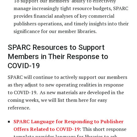
To support our members’ ability to effectively
manage increasingly tight resource budgets, SPARC
provides financial analyses of key commercial
publishers operations, and timely insights into their
significance for our member libraries.
SPARC Resources to Support
Members in Their Response to
COVID-19
SPARC will continue to actively support our members
as they adjust to new operating realities in response
to COVID-19. As new materials are developed in the
coming weeks, we will list them here for easy
reference.
SPARC Language for Responding to Publisher
Offers Related to COVID-19
: This short response
template provides language for libraries to ask