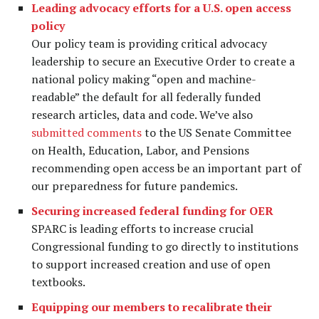
Leading advocacy efforts for a U.S. open access
policy
Our policy team is providing critical advocacy
leadership to secure an Executive Order to create a
national policy making “open and machine-
readable” the default for all federally funded
research articles, data and code. We’ve also
submitted comments
to the US Senate Committee
on Health, Education, Labor, and Pensions
recommending open access be an important part of
our preparedness for future pandemics.
Securing increased federal funding for OER
SPARC is leading efforts to increase crucial
Congressional funding to go directly to institutions
to support increased creation and use of open
textbooks.
Equipping our members to recalibrate their