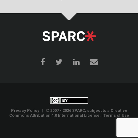
Privacy Policy
| © 2007 - 2026 SPARC, subject to a
Creative
Commons Attribution 4.0 International License
. |
Terms of Use