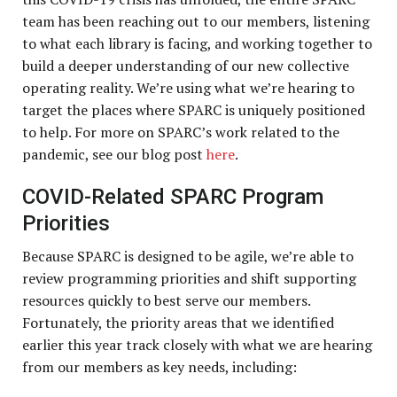
team has been reaching out to our members, listening
to what each library is facing, and working together to
build a deeper understanding of our new collective
operating reality. We’re using what we’re hearing to
target the places where SPARC is uniquely positioned
to help. For more on SPARC’s work related to the
pandemic, see our blog post
here
.
COVID-Related SPARC Program
Priorities
Because SPARC is designed to be agile, we’re able to
review programming priorities and shift supporting
resources quickly to best serve our members.
Fortunately, the priority areas that we identified
earlier this year track closely with what we are hearing
from our members as key needs, including: