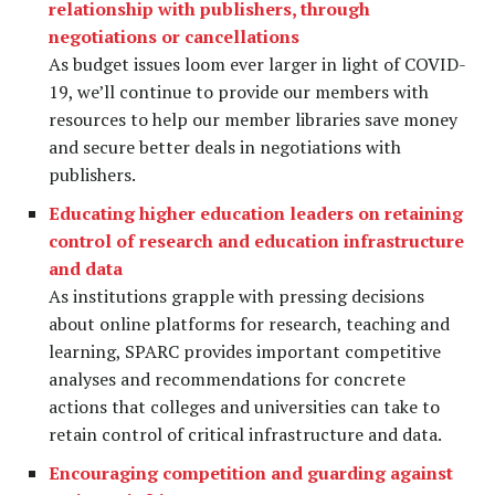
relationship with publishers, through
negotiations or cancellations
As budget issues loom ever larger in light of COVID-
19, we’ll continue to provide our members with
resources to help our member libraries save money
and secure better deals in negotiations with
publishers.
Educating higher education leaders on retaining
control of research and education infrastructure
and data
As institutions grapple with pressing decisions
about online platforms for research, teaching and
learning, SPARC provides important competitive
analyses and recommendations for concrete
actions that colleges and universities can take to
retain control of critical infrastructure and data.
Encouraging competition and guarding against