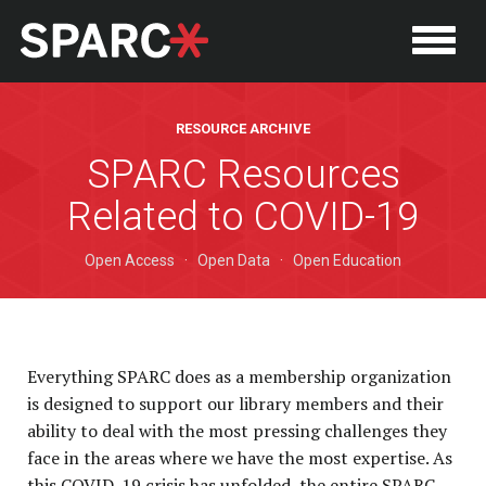
RESOURCE ARCHIVE
SPARC Resources
Related to COVID-19
Open Access
·
Open Data
·
Open Education
Everything SPARC does as a membership organization
is designed to support our library members and their
P
ability to deal with the most pressing challenges they
face in the areas where we have the most expertise. As
this COVID-19 crisis has unfolded, the entire SPARC