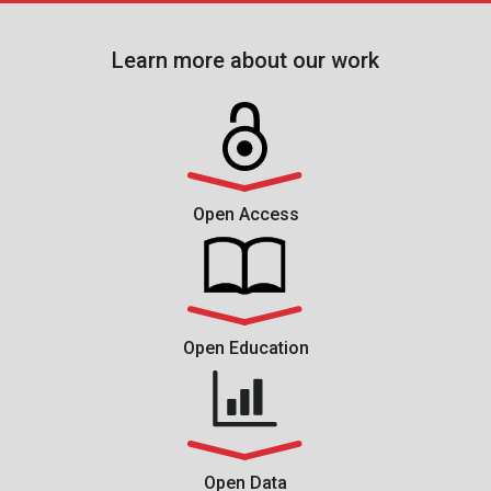
Learn more about our work
Open Access
Open Education
Open Data