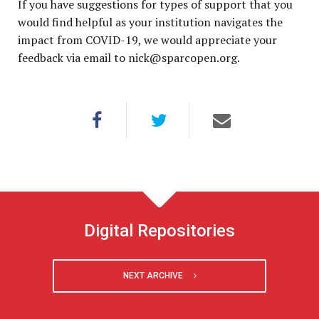
If you have suggestions for types of support that you
would find helpful as your institution navigates the
impact from COVID-19, we would appreciate your
feedback via email to
nick@sparcopen.org
.
Digital Repositories
NEXT ARCHIVE