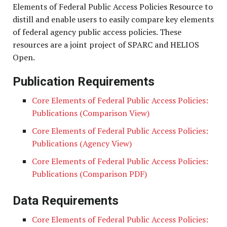
Elements of Federal Public Access Policies Resource to
distill and enable users to easily compare key elements
of federal agency public access policies. These
resources are a joint project of SPARC and HELIOS
Open.
Publication Requirements
Core Elements of Federal Public Access Policies:
Publications (Comparison View)
Core Elements of Federal Public Access Policies:
Publications (Agency View)
Core Elements of Federal Public Access Policies:
Publications (Comparison PDF)
Data Requirements
Core Elements of Federal Public Access Policies: