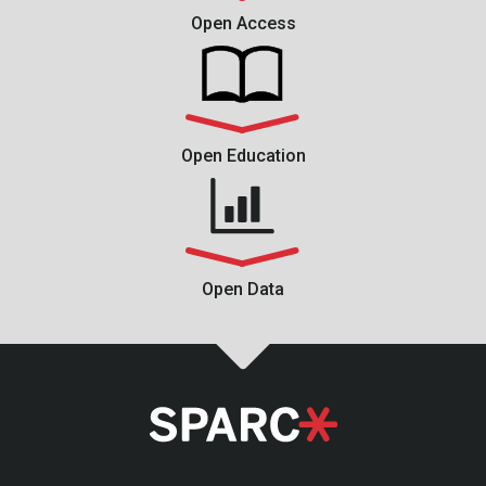
Open Access
Open Education
Open Data