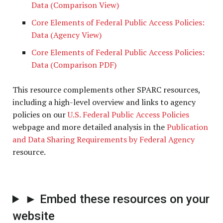
Data (Comparison View)
Core Elements of Federal Public Access Policies:
Data (Agency View)
Core Elements of Federal Public Access Policies:
Data (Comparison PDF)
This resource complements other SPARC resources,
including a high-level overview and links to agency
policies on our
U.S. Federal Public Access Policies
webpage and more detailed analysis in the
Publication
and Data Sharing Requirements by Federal Agency
resource.
► Embed these resources on your
website