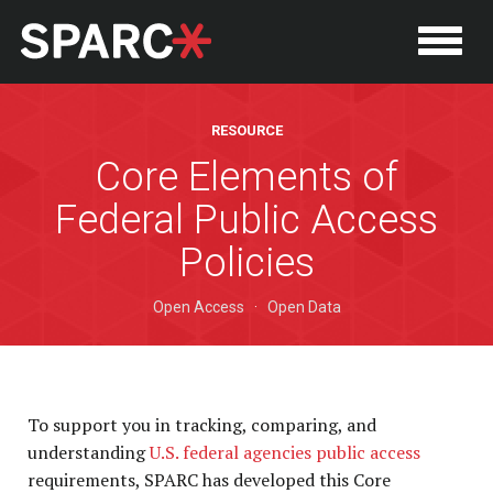
RESOURCE
Core Elements of
Federal Public Access
Policies
Open Access
·
Open Data
P
To support you in tracking, comparing, and
understanding
U.S. federal agencies public access
requirements, SPARC has developed this Core