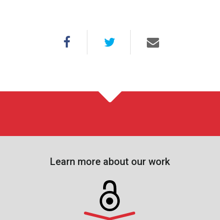
Learn more about our work