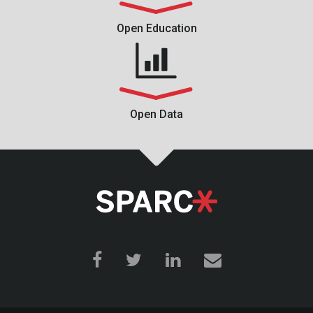
Open Education
Open Data