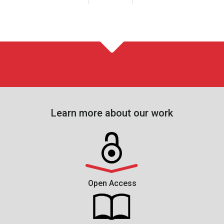
Learn more about our work
Open Access