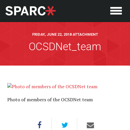
FRIDAY, JUNE 22, 2018 ATTACHMENT
OCSDNet_team
P
Photo of members of the OCSDNet team