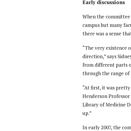
Early discussions
When the committee fi
campus but many facu
there was a sense th
“The very existence o
direction,” says Sidn
from different parts 
through the range of 
“At first, it was pre
Henderson Professor o
Library of Medicine 
up.”
In early 2007, the co