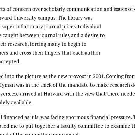
ets of concern over scholarly communication and issues of
vard University campus. The library was
 super-inflationary journal prices. Individual
 caught between journal rules and a desire to
eir research, forcing many to begin to
hers and cross their fingers that each author
ccepted.
 into the picture as the new provost in 2001. Coming fro
 Hyman was in the thick of the mandate to make research d
ayers. He arrived at Harvard with the view that there need
ely available.
l financed as it is, was facing enormous financial pressure.
 led me to put together a faculty committee to examine th
goal of the committee open ended.