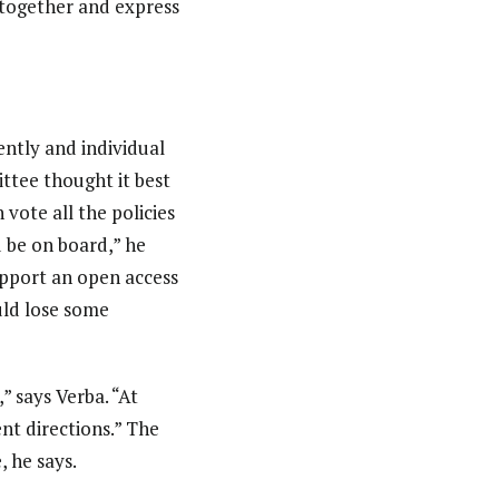
t together and express
ently and individual
ittee thought it best
vote all the policies
d be on board,” he
upport an open access
uld lose some
” says Verba. “At
nt directions.” The
 he says.