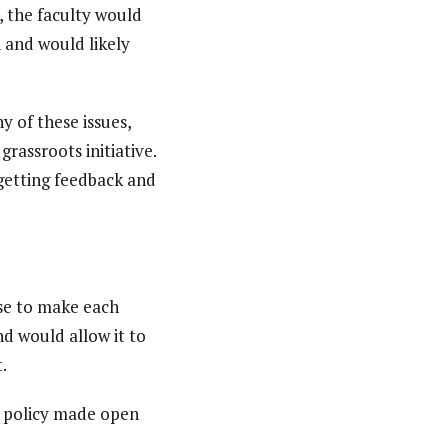
 the faculty would
n and would likely
 of these issues,
grassroots initiative.
 getting feedback and
nse to make each
nd would allow it to
.
e policy made open