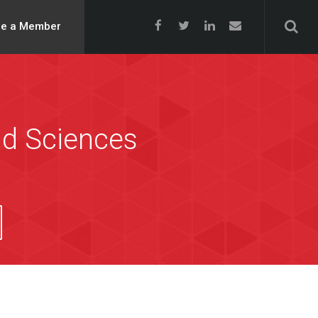
e a Member
nd Sciences