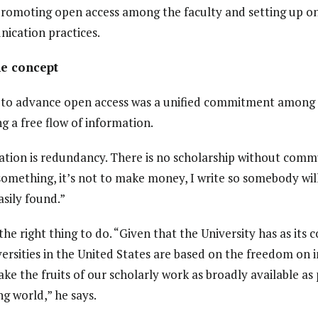
 promoting open access among the faculty and setting up o
ication practices.
e concept
t to advance open access was a unified commitment among
 a free flow of information.
tion is redundancy. There is no scholarship without commu
omething, it’s not to make money, I write so somebody will 
asily found.”
e right thing to do. “Given that the University has as its 
ersities in the United States are based on the freedom on 
ake the fruits of our scholarly work as broadly available as 
ng world,” he says.