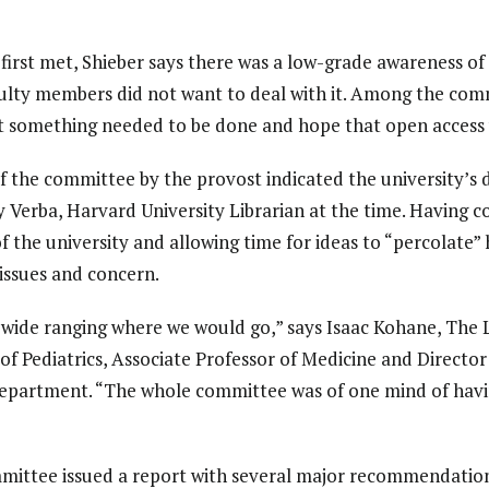
rst met, Shieber says there was a low-grade awareness of 
lty members did not want to deal with it. Among the co
at something needed to be done and hope that open access
f the committee by the provost indicated the university’s d
ey Verba, Harvard University Librarian at the time. Havin
of the university and allowing time for ideas to “percolate”
issues and concern.
tty wide ranging where we would go,” says Isaac Kohane, The 
f Pediatrics, Associate Professor of Medicine and Directo
Department. “The whole committee was of one mind of hav
mmittee issued a report with several major recommendation