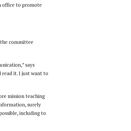
n office to promote
 the committee
nication,” says
read it. I just want to
core mission teaching
information, surely
possible, including to