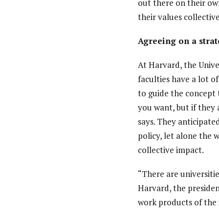
out there on their own
their values collective
Agreeing on a stra
At Harvard, the Unive
faculties have a lot 
to guide the concept 
you want, but if they
says. They anticipate
policy, let alone th
collective impact.
“There are universitie
Harvard, the presiden
work products of the 