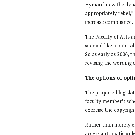
Hyman knew the dynam
appropriately rebel,”
increase compliance.
The Faculty of Arts a
seemed like a natural 
So as early as 2006, 
revising the wording o
The options of opti
The proposed legislat
faculty member’s schol
exercise the copyright 
Rather than merely en
access automatic unles