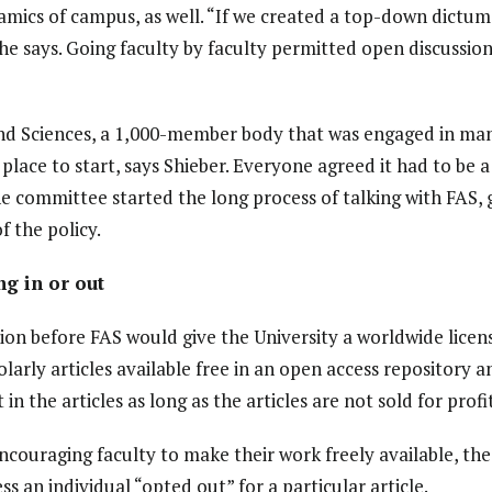
ics of campus, as well. “If we created a top-down dictum,
 he says. Going faculty by faculty permitted open discussio
nd Sciences, a 1,000-member body that was engaged in many
place to start, says Shieber. Everyone agreed it had to be a 
the committee started the long process of talking with FAS,
f the policy.
ng in or out
ion before FAS would give the University a worldwide lice
arly articles available free in an open access repository a
in the articles as long as the articles are not sold for profit
couraging faculty to make their work freely available, th
s an individual “opted out” for a particular article.