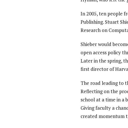
In 2005, ten people 
Publishing. Stuart Sh
Research on Computati
Shieber would become
open access policy th
Later in the spring, 
first director of Har
The road leading to t
Reflecting on the pro
school at a time in a
Giving faculty a chan
created momentum tha