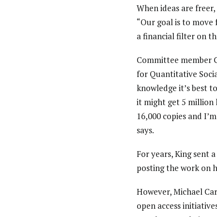
When ideas are freer,
“Our goal is to move 
a financial filter on 
Committee member Gar
for Quantitative Socia
knowledge it’s best t
it might get 5 million 
16,000 copies and I’m
says.
For years, King sent a
posting the work on h
However, Michael Carr
open access initiativ