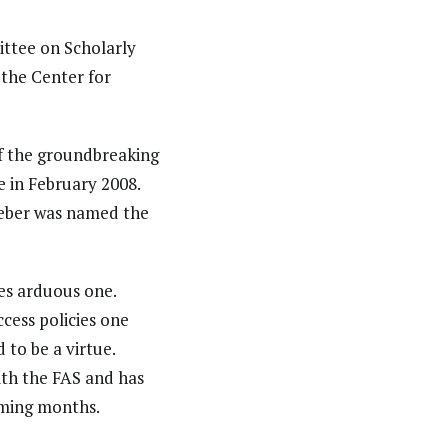
ttee on Scholarly
 the Center for
f the groundbreaking
e in February 2008.
hieber was named the
es arduous one.
ccess policies one
to be a virtue.
ith the FAS and has
oming months.