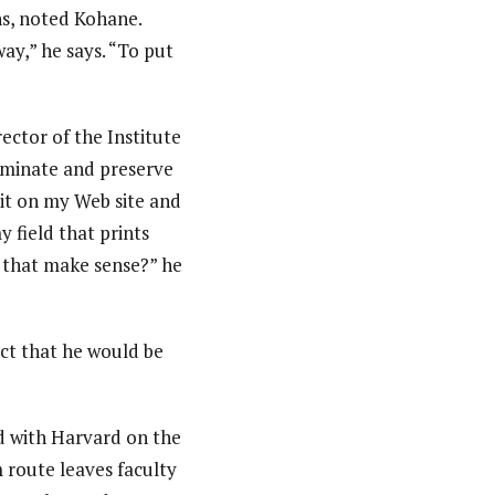
ns, noted Kohane.
ay,” he says. “To put
ctor of the Institute
sseminate and preserve
 it on my Web site and
my field that prints
s that make sense?” he
act that he would be
ed with Harvard on the
 route leaves faculty