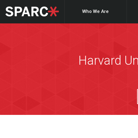
Who We Are
Harvard Un