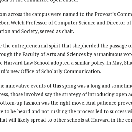
from across the campus were named to the Provost’s Commi
ieber, Welch Professor of Computer Science and Director of
on and Society, served as chair.
 the entrepreneurial spirit that shepherded the passage o
rough the Faculty of Arts and Sciences by a unanimous vot
the Harvard Law School adopted a similar policy. In May, S
vard’s new Office of Scholarly Communication.
he innovative events of this spring was a long and sometim
cess, those involved say the strategy of introducing open a
 bottom-up fashion was the right move. And patience proved 
ce to be heard and not rushing the process led to success w
t will likely spread to other schools at Harvard in the c