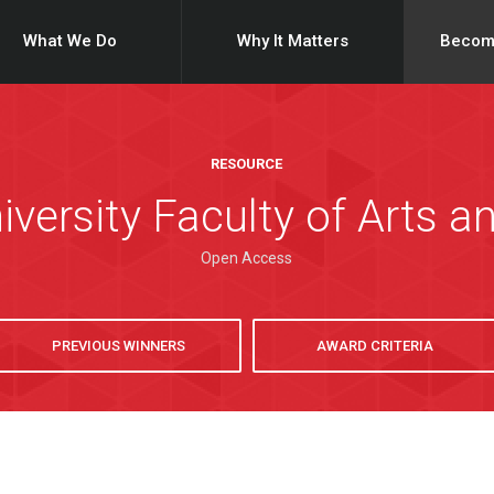
What We Do
Why It Matters
Becom
RESOURCE
iversity Faculty of Arts a
Open Access
PREVIOUS WINNERS
AWARD CRITERIA