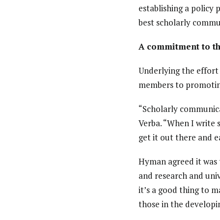
establishing a policy
best scholarly commun
A commitment to th
Underlying the effor
members to promoting
“Scholarly communica
Verba. “When I write s
get it out there and e
Hyman agreed it was th
and research and univ
it’s a good thing to m
those in the developi