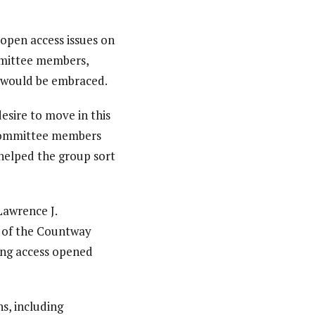
open access issues on
mmittee members,
 would be embraced.
esire to move in this
g committee members
 helped the group sort
Lawrence J.
r of the Countway
ing access opened
s, including