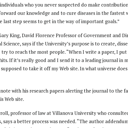
 individuals who you never suspected do make contributio
forward our knowledge and to cure diseases in the fastest w
the last step seems to get in the way of important goals.”
y King, David Florence Professor of Government and Dire
l Science, says if the University’s purpose is to create, di
o try to reach the most people. “When I write a paper, I put
hits. If it’s really good and I send it to a leading journal in 
 supposed to take it off my Web site. In what universe doe
 note with his research papers alerting the journal to the f
is Web site.
oll, professor of law at Villanova University who consult
es, says a better process was needed. “The author addendum