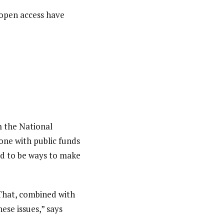
open access have
m the National
one with public funds
ed to be ways to make
 That, combined with
ese issues,” says