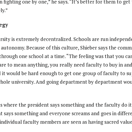
 fighting one by one,” he says. “It’s better for them to ge
ly.”
tegy
rsity is extremely decentralized. Schools are run independ
of autonomy. Because of this culture, Shieber says the comm
through one school at a time. “The feeling was that you can 
 are to mean anything, you really need faculty to buy in an
d it would be hard enough to get one group of faculty to s
e whole university. And going department by department wo
s where the president says something and the faculty do it,
t says something and everyone screams and goes in differe
individual faculty members are seen as having sacred value,