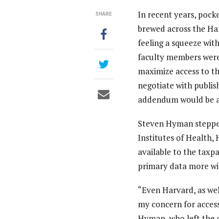
In recent years, pock
SHARE
brewed across the Har
feeling a squeeze with
faculty members were
maximize access to th
negotiate with publis
addendum would be a
Steven Hyman stepped
Institutes of Health,
available to the taxp
primary data more wid
“Even Harvard, as wel
my concern for access
Hyman, who left the 