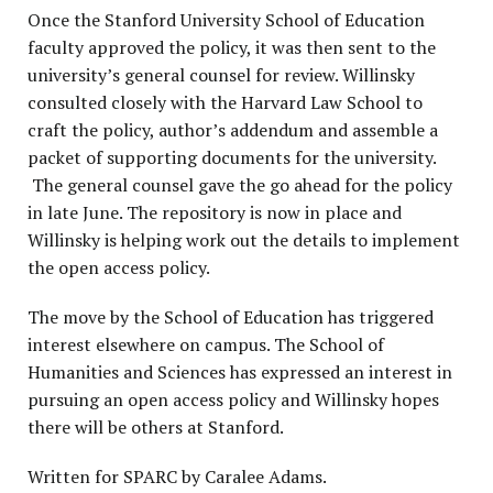
Once the Stanford University School of Education
faculty approved the policy, it was then sent to the
university’s general counsel for review. Willinsky
consulted closely with the Harvard Law School to
craft the policy, author’s addendum and assemble a
packet of supporting documents for the university.
The general counsel gave the go ahead for the policy
in late June. The repository is now in place and
Willinsky is helping work out the details to implement
the open access policy.
The move by the School of Education has triggered
interest elsewhere on campus. The School of
Humanities and Sciences has expressed an interest in
pursuing an open access policy and Willinsky hopes
there will be others at Stanford.
Written for SPARC by Caralee Adams.