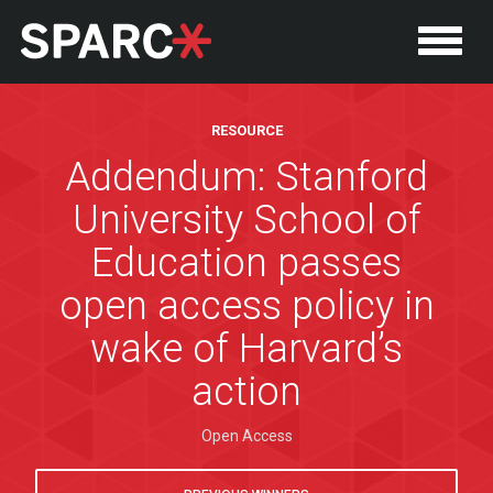
RESOURCE
Addendum: Stanford
University School of
Education passes
open access policy in
wake of Harvard’s
action
P
Open Access