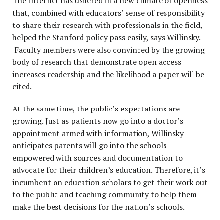
The Internet has ushered in a new climate of openness
that, combined with educators’ sense of responsibility
to share their research with professionals in the field,
helped the Stanford policy pass easily, says Willinsky.
Faculty members were also convinced by the growing
body of research that demonstrate open access
increases readership and the likelihood a paper will be
cited.
At the same time, the public’s expectations are
growing. Just as patients now go into a doctor’s
appointment armed with information, Willinsky
anticipates parents will go into the schools
empowered with sources and documentation to
advocate for their children’s education. Therefore, it’s
incumbent on education scholars to get their work out
to the public and teaching community to help them
make the best decisions for the nation’s schools.