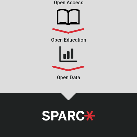
Open Access
Open Education
Open Data