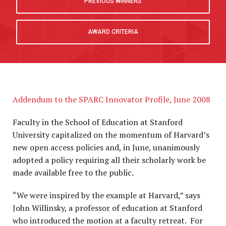
PREVIOUS WINNERS
AWARD CRITERIA
Addendum to the SPARC Innovator Profile, June 2008
Faculty in the School of Education at Stanford
University capitalized on the momentum of Harvard’s
new open access policies and, in June, unanimously
adopted a policy requiring all their scholarly work be
made available free to the public.
“We were inspired by the example at Harvard,” says
John Willinsky, a professor of education at Stanford
who introduced the motion at a faculty retreat. For