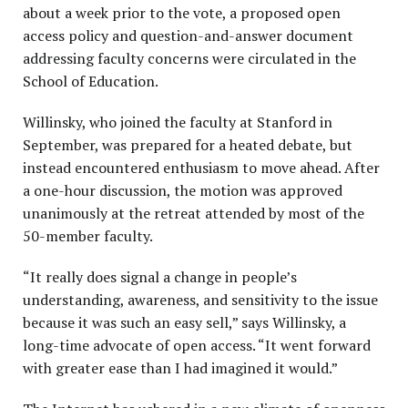
about a week prior to the vote, a proposed open
access policy and question-and-answer document
addressing faculty concerns were circulated in the
School of Education.
Willinsky, who joined the faculty at Stanford in
September, was prepared for a heated debate, but
instead encountered enthusiasm to move ahead. After
a one-hour discussion, the motion was approved
unanimously at the retreat attended by most of the
50-member faculty.
“It really does signal a change in people’s
understanding, awareness, and sensitivity to the issue
because it was such an easy sell,” says Willinsky, a
long-time advocate of open access. “It went forward
with greater ease than I had imagined it would.”