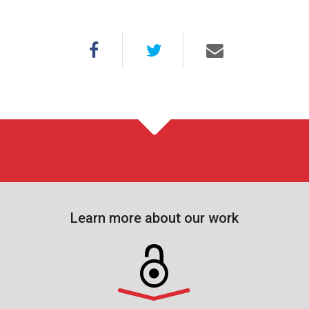
Learn more about our work