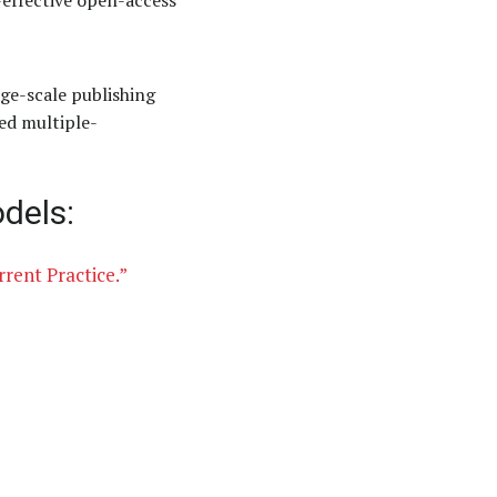
t-effective open-access
ge-scale publishing
ed multiple-
dels:
rent Practice.”