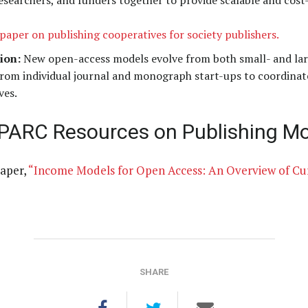
, researchers, and funders together to provide scalable and cos
paper on publishing cooperatives for society publishers.
ion:
New open-access models evolve from both small- and lar
 from individual journal and monograph start-ups to coordinat
ves.
SPARC Resources on Publishing Mo
aper,
“Income Models for Open Access: An Overview of Cur
SHARE