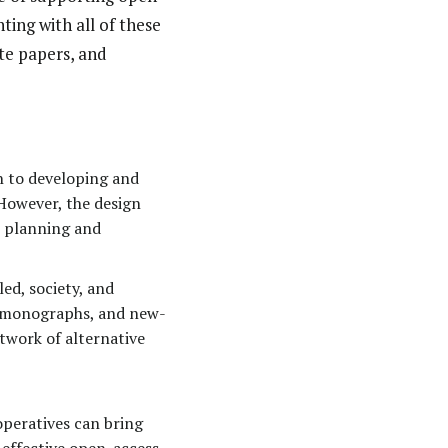
ing with all of these
te papers, and
h to developing and
However, the design
l planning and
ed, society, and
s, monographs, and new-
twork of alternative
peratives can bring