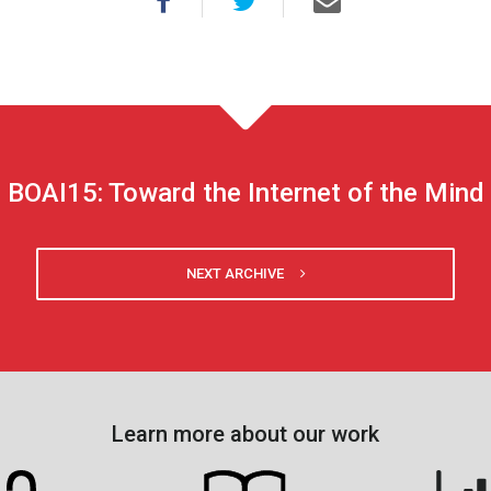
BOAI15: Toward the Internet of the Mind
NEXT ARCHIVE
Learn more about our work