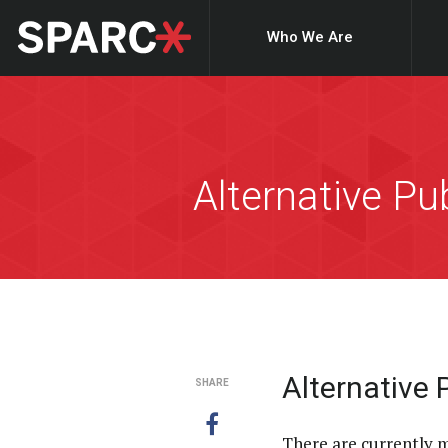
Who We Are
Alternative P
Alternative
SHARE
There are currently 