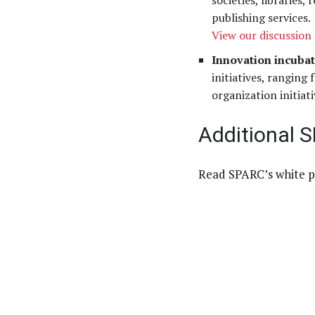
societies, libraries
publishing services.
View our discussion 
Innovation incubat
initiatives, ranging
organization initiati
Additional 
Read SPARC’s white p