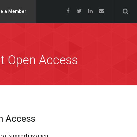
e a Member
rt Open Access
en Access
e of supporting open