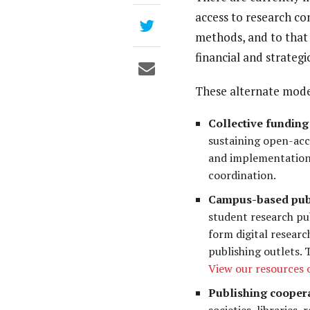
access to research co
methods, and to that 
financial and strategi
These alternate mode
Collective funding
sustaining open-acc
and implementation 
coordination.
Campus-based pub
student research pub
form digital resear
publishing outlets.
View our resources
Publishing coopera