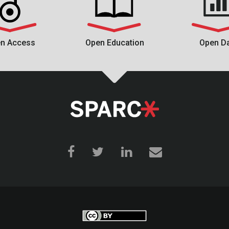
n Access
Open Education
Open D