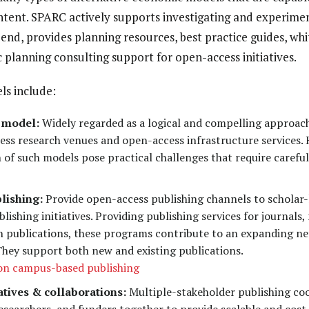
ntent. SPARC actively supports investigating and experiment
end, provides planning resources, best practice guides, whi
c planning consulting support for open-access initiatives.
ls include:
 model:
Widely regarded as a logical and compelling approac
ess research venues and open-access infrastructure services. 
of such models pose practical challenges that require carefu
lishing:
Provide open-access publishing channels to scholar-l
lishing initiatives. Providing publishing services for journal
ch publications, these programs contribute to an expanding ne
 They support both new and existing publications.
 on campus-based publishing
tives & collaborations:
Multiple-stakeholder publishing coo