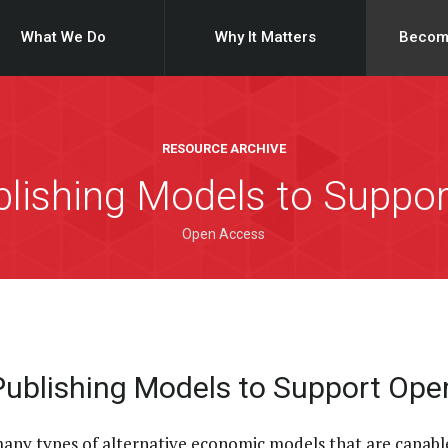
What We Do
Why It Matters
Becom
RESOURCE ARCHIVE
ublishing Models to Suppo
Open Access
 Publishing Models to Support Op
many types of alternative economic models that are capabl