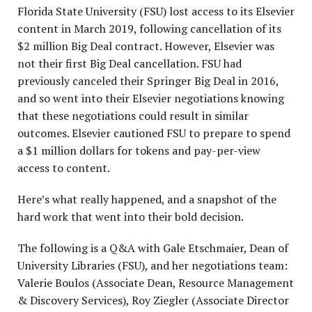
Florida State University (FSU) lost access to its Elsevier
content in March 2019, following cancellation of its
P
$2 million Big Deal contract. However, Elsevier was
not their first Big Deal cancellation. FSU had
previously canceled their Springer Big Deal in 2016,
and so went into their Elsevier negotiations knowing
that these negotiations could result in similar
outcomes. Elsevier cautioned FSU to prepare to spend
a $1 million dollars for tokens and pay-per-view
access to content.
Here’s what really happened, and a snapshot of the
hard work that went into their bold decision.
The following is a Q&A with Gale Etschmaier, Dean of
University Libraries (FSU), and her negotiations team:
Valerie Boulos (Associate Dean, Resource Management
& Discovery Services), Roy Ziegler (Associate Director