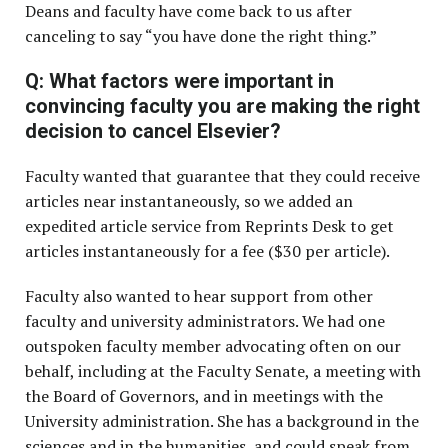
Deans and faculty have come back to us after
canceling to say “you have done the right thing.”
Q: What factors were important in
convincing faculty you are making the right
decision to cancel Elsevier?
Faculty wanted that guarantee that they could receive
articles near instantaneously, so we added an
expedited article service from Reprints Desk to get
articles instantaneously for a fee ($30 per article).
Faculty also wanted to hear support from other
faculty and university administrators. We had one
outspoken faculty member advocating often on our
behalf, including at the Faculty Senate, a meeting with
the Board of Governors, and in meetings with the
University administration. She has a background in the
sciences and in the humanities, and could speak from