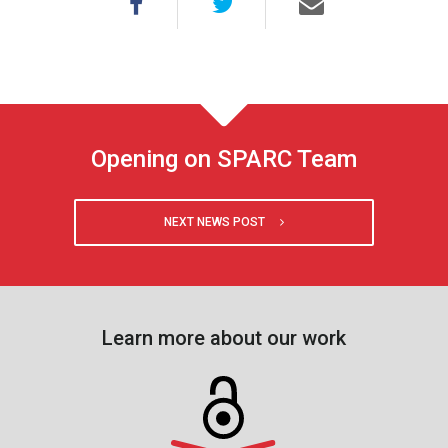
Opening on SPARC Team
NEXT NEWS POST
Learn more about our work