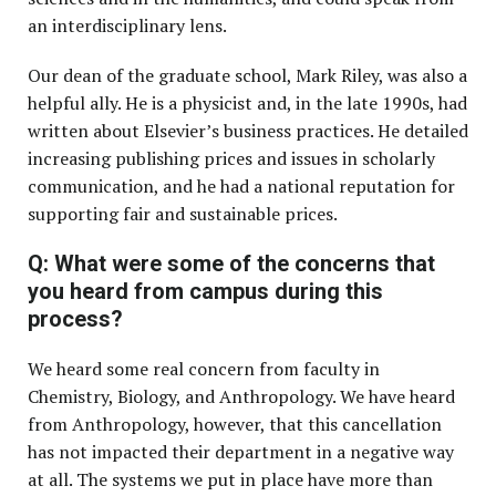
an interdisciplinary lens.
Our dean of the graduate school, Mark Riley, was also a
helpful ally. He is a physicist and, in the late 1990s, had
written about Elsevier’s business practices. He detailed
increasing publishing prices and issues in scholarly
communication, and he had a national reputation for
supporting fair and sustainable prices.
Q: What were some of the concerns that
you heard from campus during this
process?
We heard some real concern from faculty in
Chemistry, Biology, and Anthropology. We have heard
from Anthropology, however, that this cancellation
has not impacted their department in a negative way
at all. The systems we put in place have more than