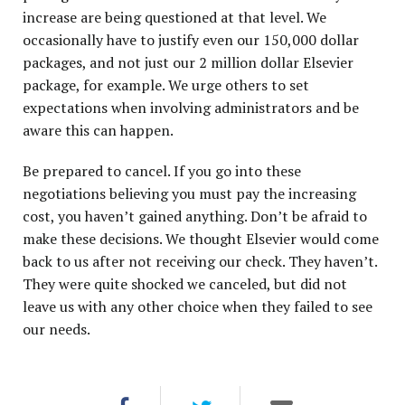
increase are being questioned at that level. We
occasionally have to justify even our 150,000 dollar
packages, and not just our 2 million dollar Elsevier
package, for example. We urge others to set
expectations when involving administrators and be
aware this can happen.
Be prepared to cancel. If you go into these
negotiations believing you must pay the increasing
cost, you haven’t gained anything. Don’t be afraid to
make these decisions. We thought Elsevier would come
back to us after not receiving our check. They haven’t.
They were quite shocked we canceled, but did not
leave us with any other choice when they failed to see
our needs.