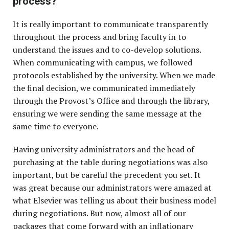
process?
It is really important to communicate transparently
throughout the process and bring faculty in to
understand the issues and to co-develop solutions.
When communicating with campus, we followed
protocols established by the university. When we made
the final decision, we communicated immediately
through the Provost’s Office and through the library,
ensuring we were sending the same message at the
same time to everyone.
Having university administrators and the head of
purchasing at the table during negotiations was also
important, but be careful the precedent you set. It
was great because our administrators were amazed at
what Elsevier was telling us about their business model
during negotiations. But now, almost all of our
packages that come forward with an inflationary