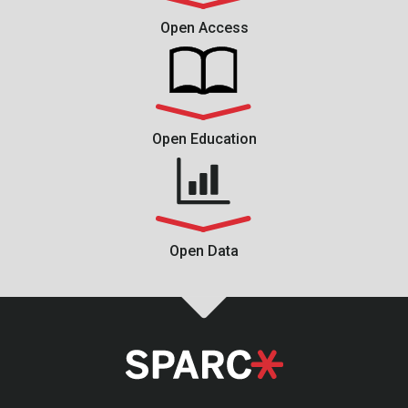
Open Access
Open Education
Open Data