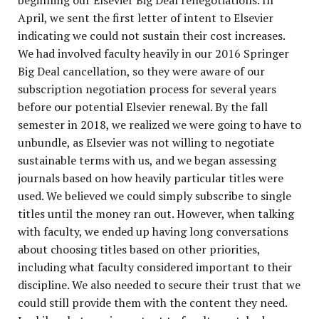
beginning our Elsevier Big Deal renegotiations. In
April, we sent the first letter of intent to Elsevier
indicating we could not sustain their cost increases.
We had involved faculty heavily in our 2016 Springer
Big Deal cancellation, so they were aware of our
subscription negotiation process for several years
before our potential Elsevier renewal. By the fall
semester in 2018, we realized we were going to have to
unbundle, as Elsevier was not willing to negotiate
sustainable terms with us, and we began assessing
journals based on how heavily particular titles were
used. We believed we could simply subscribe to single
titles until the money ran out. However, when talking
with faculty, we ended up having long conversations
about choosing titles based on other priorities,
including what faculty considered important to their
discipline. We also needed to secure their trust that we
could still provide them with the content they need.