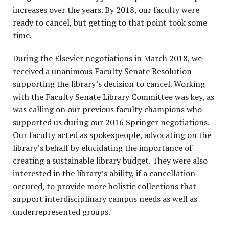
increases over the years. By 2018, our faculty were
ready to cancel, but getting to that point took some
time.
During the Elsevier negotiations in March 2018, we
received a unanimous Faculty Senate Resolution
supporting the library’s decision to cancel. Working
with the Faculty Senate Library Committee was key, as
was calling on our previous faculty champions who
supported us during our 2016 Springer negotiations.
Our faculty acted as spokespeople, advocating on the
library’s behalf by elucidating the importance of
creating a sustainable library budget. They were also
interested in the library’s ability, if a cancellation
occured, to provide more holistic collections that
support interdisciplinary campus needs as well as
underrepresented groups.