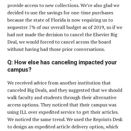
provide access to new collections. We’re also glad we
decided to use the savings for one-time purchases
because the state of Florida is now requiring us to
sequester 7% of our overall budget as of 2019, so if we
had not made the decision to cancel the Elsevier Big
Deal, we would forced to cancel across the board
without having had those prior conversations.
Q: How else has canceling impacted your
campus?
We received advice from another institution that
canceled Big Deals, and they suggested that we should
walk faculty and students through their alternative
access options. They noticed that their campus was
using ILL over expedited service to get their articles.
We noticed the same trend. We used the Reprints Desk
to design an expedited article delivery option, which