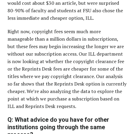
would cost about $30 an article, but were surprised
80-90% of faculty and students at FSU also chose the
less immediate and cheaper option, ILL.
Right now, copyright fees seem much more
manageable than a million dollars in subscriptions,
but these fees may begin increasing the longer we are
without our subscription access. Our ILL department
is now looking at whether the copyright clearance fee
or the Reprints Desk fees are cheaper for some of the
titles where we pay copyright clearance. Our analysis
so far shows that the Reprints Desk option is currently
cheaper. We’re also analyzing the data to explore the
point at which we purchase a subscription based on
ILL and Reprints Desk requests.
Q: What advice do you have for other
institutions going through the same