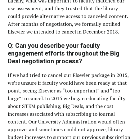
Luckily, what was important to faculty matched our
use assessment, and they trusted that the library
could provide alternative access to canceled content.
After months of negotiation, we formally notified
Elsevier we intended to cancel in December 2018.
Q: Can you describe your faculty
engagement efforts throughout the Big
Deal negotiation process?
If we had tried to cancel our Elsevier package in 2015,
we’re unsure if faculty would have been ready at that
point, seeing Elsevier as “too important” and “too
large” to cancel. In 2015 we began educating faculty
about STEM publishing, Big Deals, and the cost
increases associated with subscribing to journal
content. Our University Administration would often
approve, and sometimes could not approve, library
budget increases to support our previous subscription