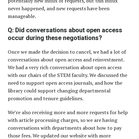
potentially new influx of requests, but this influx
never happened, and new requests have been
manageable.
Q: Did conversations about open access
occur during these negotiations?
Once we made the decision to cancel, we had a lot of
conversations about open access and reinvestment.
We had a very rich conversation about open access
with our chairs of the STEM faculty. We discussed the
need to support open access journals, and how the
library could support changing departmental
promotion and tenure guidelines.
We’re also receiving more and more requests for help
with article processing charges, so we are having
conversations with departments about how to pay
those fees. We updated our website with more