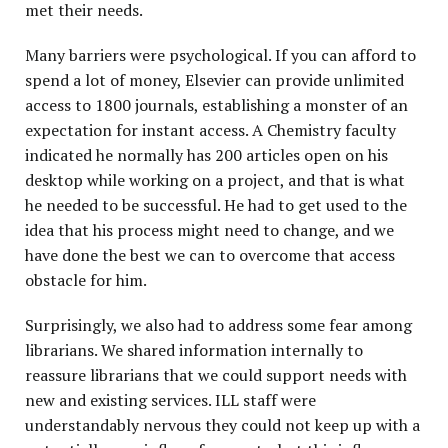
met their needs.
Many barriers were psychological. If you can afford to
spend a lot of money, Elsevier can provide unlimited
access to 1800 journals, establishing a monster of an
expectation for instant access. A Chemistry faculty
indicated he normally has 200 articles open on his
desktop while working on a project, and that is what
he needed to be successful. He had to get used to the
idea that his process might need to change, and we
have done the best we can to overcome that access
obstacle for him.
Surprisingly, we also had to address some fear among
librarians. We shared information internally to
reassure librarians that we could support needs with
new and existing services. ILL staff were
understandably nervous they could not keep up with a