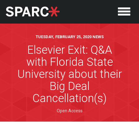
TUESDAY, FEBRUARY 25, 2020 NEWS
Elsevier Exit: Q&A
with Florida State
University about their
Big Deal
Cancellation(s)
Open Access