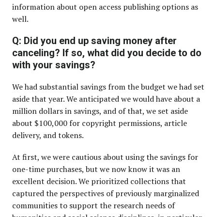
information about open access publishing options as
well.
Q: Did you end up saving money after
canceling? If so, what did you decide to do
with your savings?
We had substantial savings from the budget we had set
aside that year. We anticipated we would have about a
million dollars in savings, and of that, we set aside
about $100,000 for copyright permissions, article
delivery, and tokens.
At first, we were cautious about using the savings for
one-time purchases, but we now know it was an
excellent decision. We prioritized collections that
captured the perspectives of previously marginalized
communities to support the research needs of