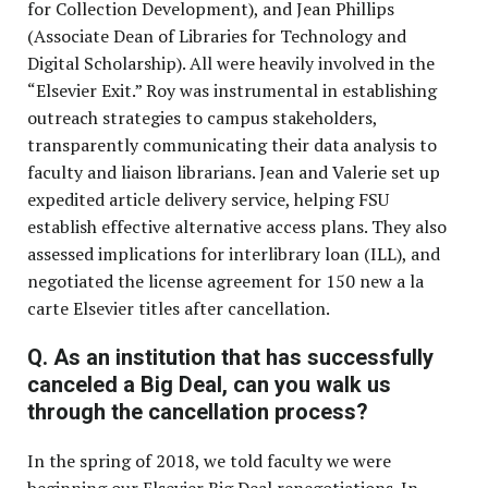
for Collection Development), and Jean Phillips
(Associate Dean of Libraries for Technology and
Digital Scholarship). All were heavily involved in the
“Elsevier Exit.” Roy was instrumental in establishing
outreach strategies to campus stakeholders,
transparently communicating their data analysis to
faculty and liaison librarians. Jean and Valerie set up
expedited article delivery service, helping FSU
establish effective alternative access plans. They also
assessed implications for interlibrary loan (ILL), and
negotiated the license agreement for 150 new a la
carte Elsevier titles after cancellation.
Q. As an institution that has successfully
canceled a Big Deal, can you walk us
through the cancellation process?
In the spring of 2018, we told faculty we were