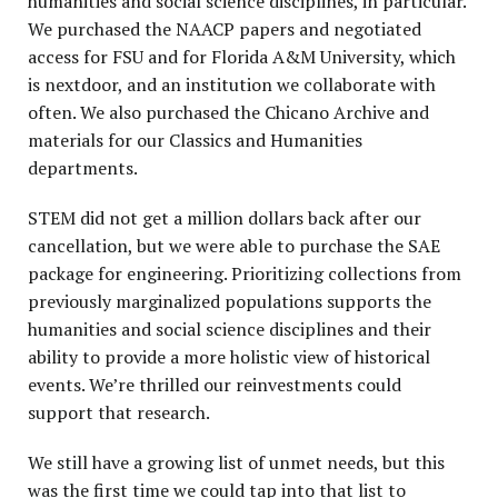
humanities and social science disciplines, in particular.
We purchased the NAACP papers and negotiated
access for FSU and for Florida A&M University, which
is nextdoor, and an institution we collaborate with
often. We also purchased the Chicano Archive and
materials for our Classics and Humanities
departments.
STEM did not get a million dollars back after our
cancellation, but we were able to purchase the SAE
package for engineering. Prioritizing collections from
previously marginalized populations supports the
humanities and social science disciplines and their
ability to provide a more holistic view of historical
events. We’re thrilled our reinvestments could
support that research.
We still have a growing list of unmet needs, but this
was the first time we could tap into that list to