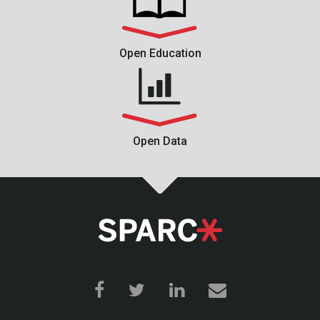
Open Education
Open Data