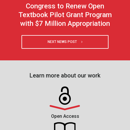
Congress to Renew Open
Textbook Pilot Grant Program
with $7 Million Appropriation
NEXT NEWS POST
Learn more about our work
Open Access