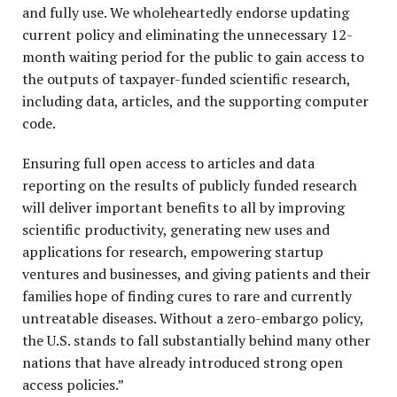
and fully use. We wholeheartedly endorse updating
current policy and eliminating the unnecessary 12-
month waiting period for the public to gain access to
the outputs of taxpayer-funded scientific research,
including data, articles, and the supporting computer
code.
Ensuring full open access to articles and data
reporting on the results of publicly funded research
will deliver important benefits to all by improving
scientific productivity, generating new uses and
applications for research, empowering startup
ventures and businesses, and giving patients and their
families hope of finding cures to rare and currently
untreatable diseases. Without a zero-embargo policy,
the U.S. stands to fall substantially behind many other
nations that have already introduced strong open
access policies.”