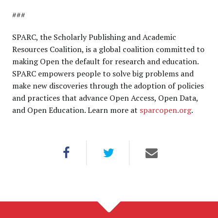
###
SPARC, the Scholarly Publishing and Academic
Resources Coalition, is a global coalition committed to
making Open the default for research and education.
SPARC empowers people to solve big problems and
make new discoveries through the adoption of policies
and practices that advance Open Access, Open Data,
and Open Education. Learn more at
sparcopen.org
.