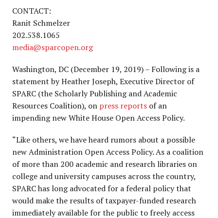
CONTACT:
Ranit Schmelzer
202.538.1065
media@sparcopen.org
Washington, DC (December 19, 2019) – Following is a
statement by Heather Joseph, Executive Director of
SPARC (the Scholarly Publishing and Academic
Resources Coalition), on
press reports
of an
impending new White House Open Access Policy.
“Like others, we have heard rumors about a possible
new Administration Open Access Policy. As a coalition
of more than 200 academic and research libraries on
college and university campuses across the country,
SPARC has long advocated for a federal policy that
would make the results of taxpayer-funded research
immediately available for the public to freely access