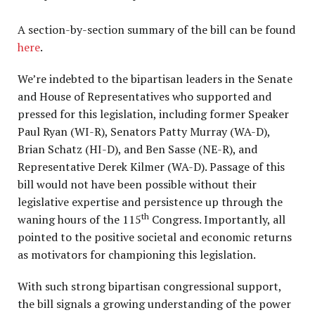
A section-by-section summary of the bill can be found
here
.
We’re indebted to the bipartisan leaders in the Senate
and House of Representatives who supported and
pressed for this legislation, including former Speaker
Paul Ryan (WI-R), Senators Patty Murray (WA-D),
Brian Schatz (HI-D), and Ben Sasse (NE-R), and
Representative Derek Kilmer (WA-D). Passage of this
bill would not have been possible without their
legislative expertise and persistence up through the
th
waning hours of the 115
Congress. Importantly, all
pointed to the positive societal and economic returns
as motivators for championing this legislation.
With such strong bipartisan congressional support,
the bill signals a growing understanding of the power