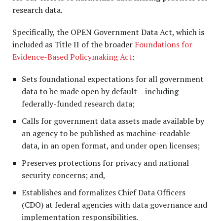
research data.
Specifically, the OPEN Government Data Act, which is
included as Title II of the broader
Foundations for
Evidence-Based Policymaking Act
:
Sets foundational expectations for all government
data to be made open by default – including
federally-funded research data;
Calls for government data assets made available by
an agency to be published as machine-readable
data, in an open format, and under open licenses;
Preserves protections for privacy and national
security concerns; and,
Establishes and formalizes Chief Data Officers
(CDO) at federal agencies with data governance and
implementation responsibilities.