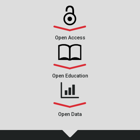
Open Access
Open Education
Open Data