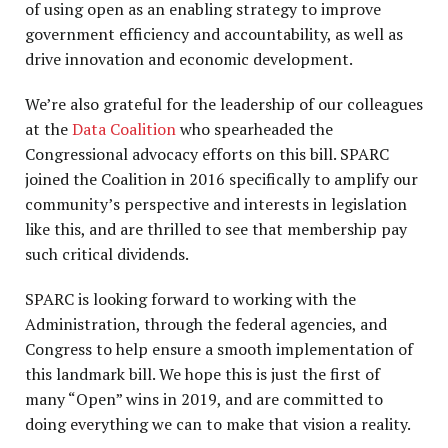
of using open as an enabling strategy to improve
government efficiency and accountability, as well as
drive innovation and economic development.
We’re also grateful for the leadership of our colleagues
at the
Data Coalition
who spearheaded the
Congressional advocacy efforts on this bill. SPARC
joined the Coalition in 2016 specifically to amplify our
community’s perspective and interests in legislation
like this, and are thrilled to see that membership pay
such critical dividends.
SPARC is looking forward to working with the
Administration, through the federal agencies, and
Congress to help ensure a smooth implementation of
this landmark bill. We hope this is just the first of
many “Open” wins in 2019, and are committed to
doing everything we can to make that vision a reality.