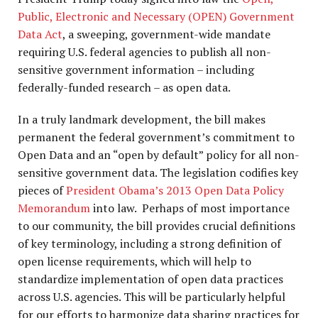
Public, Electronic and Necessary (OPEN) Government
Data Act
, a sweeping, government-wide mandate
requiring U.S. federal agencies to publish all non-
sensitive government information – including
federally-funded research – as open data.
In a truly landmark development, the bill makes
permanent the federal government’s commitment to
Open Data and an “open by default” policy for all non-
sensitive government data. The legislation codifies key
pieces of
President Obama’s 2013 Open Data Policy
Memorandum
into law. Perhaps of most importance
to our community, the bill provides crucial definitions
of key terminology, including a strong definition of
open license requirements, which will help to
standardize implementation of open data practices
across U.S. agencies. This will be particularly helpful
for our efforts to harmonize data sharing practices for