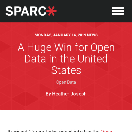
MONDAY, JANUARY 14, 2019 NEWS
A Huge Win for Open
Data in the United
States
Open Data
By Heather Joseph
P
President Trump today signed into law the
Open,