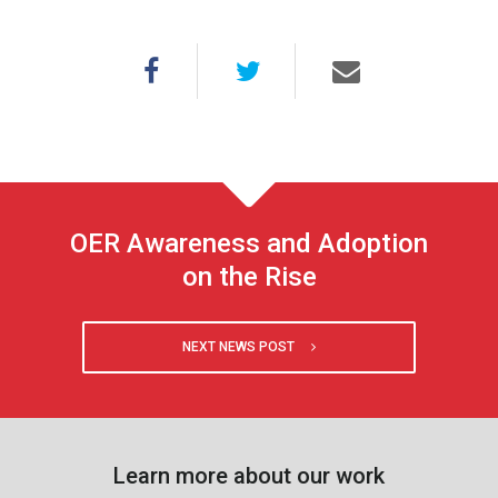
OER Awareness and Adoption
on the Rise
NEXT NEWS POST
Learn more about our work