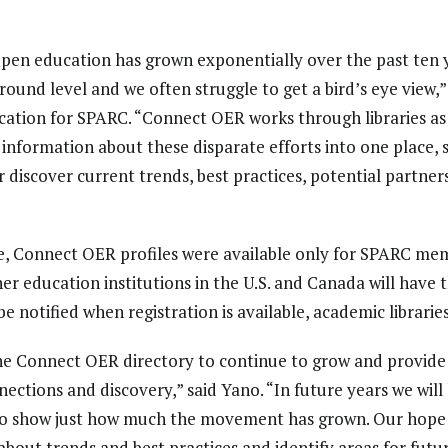
en education has grown exponentially over the past ten y
 ground level and we often struggle to get a bird’s eye view,”
ation for SPARC. “Connect OER works through libraries as 
t information about these disparate efforts into one place, 
discover current trends, best practices, potential partners
e, Connect OER profiles were available only for SPARC memb
her education institutions in the U.S. and Canada will have
 be notified when registration is available, academic librari
the Connect OER directory to continue to grow and provid
ections and discovery,” said Yano. “In future years we will
, to show just how much the movement has grown.
Our hope i
about trends and best practices and identify areas for futu