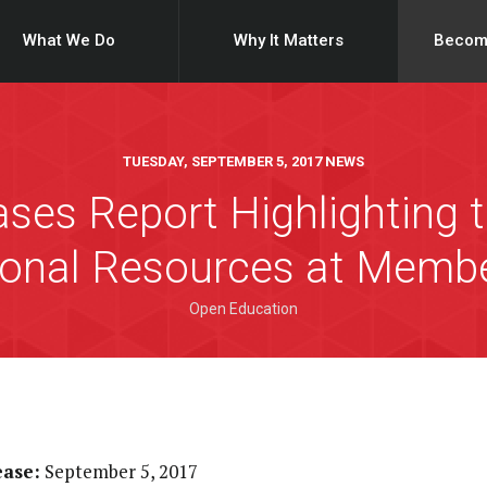
What We Do
Why It Matters
Becom
TUESDAY, SEPTEMBER 5, 2017 NEWS
ses Report Highlighting t
onal Resources at Member
Open Education
ease:
September 5, 2017