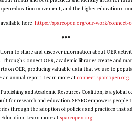
open education movement, and the higher education comm
s available here:
https://sparcopen.org/our-work/connect-o
###
atform to share and discover information about OER activi
. Through Connect OER, academic libraries create and man
fforts on OER, producing valuable data that we use to popul
e an annual report. Learn more at
connect.sparcopen.org
.
y Publishing and Academic Resources Coalition, is a global 
ult for research and education. SPARC empowers people t
ies through the adoption of policies and practices that 
 Education. Learn more at
sparcopen.org
.