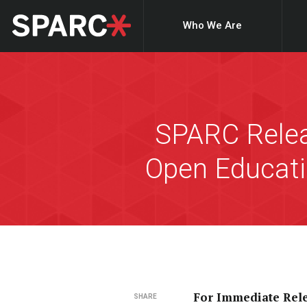
Who We Are
SPARC Relea
Open Educati
For Immediate Rel
SHARE