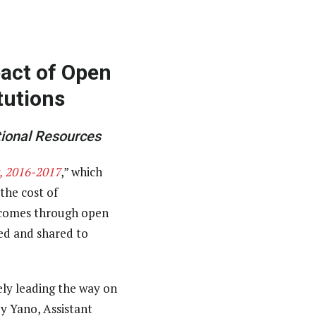
act of Open
tutions
ional Resources
, 2016-2017
,” which
the cost of
utcomes through open
ed and shared to
ely leading the way on
dy Yano, Assistant