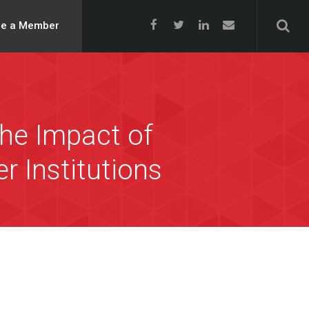
e a Member
he Impact of
 Institutions