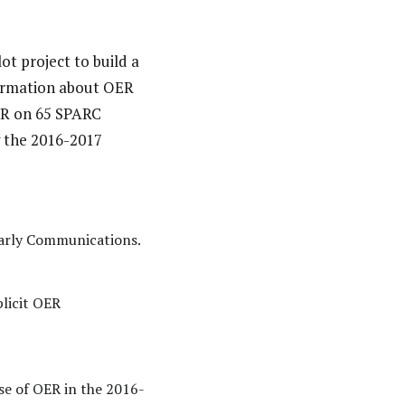
ot project to build a
formation about OER
OER on 65 SPARC
 the 2016-2017
larly Communications.
plicit OER
se of OER in the 2016-