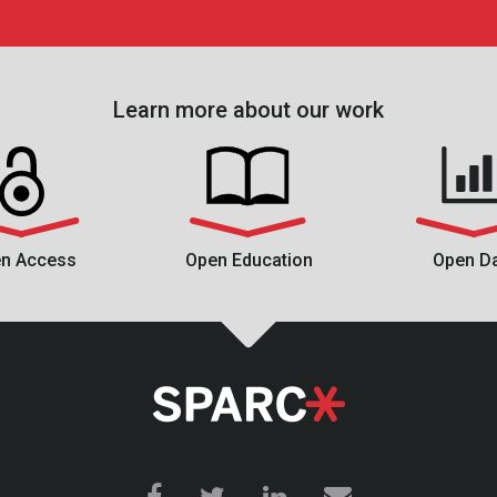
Learn more about our work
n Access
Open Education
Open D