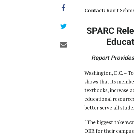
Contact:
Ranit Schme
SPARC Rele
Educat
Report Provide
Washington, D.C. – To
shows that its member
textbooks, increase 
educational resources
better serve all stude
“The biggest takeaway
OER for their campuse