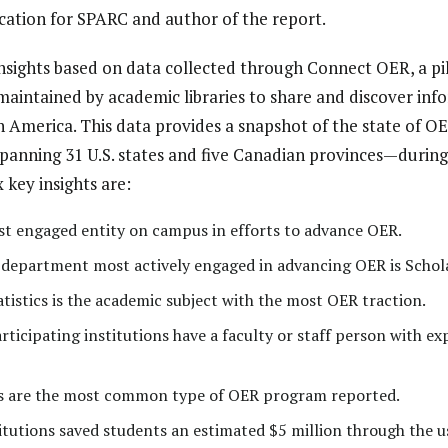
cation for SPARC and author of the report.
nsights based on data collected through Connect OER, a pil
maintained by academic libraries to share and discover in
th America. This data provides a snapshot of the state of 
ning 31 U.S. states and five Canadian provinces—during
x key insights are:
ost engaged entity on campus in efforts to advance OER.
he department most actively engaged in advancing OER is Scho
istics is the academic subject with the most OER traction.
articipating institutions have a faculty or staff person with ex
 are the most common type of OER program reported.
utions saved students an estimated $5 million through the u