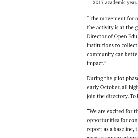
2017 academic year.
“The movement for op
the activity is at the
Director of Open Educ
institutions to collec
community can better 
impact.”
During the pilot phas
early October, all hig
join the directory. To
“We are excited for 
opportunities for conn
report as a baseline
spark a conversation 