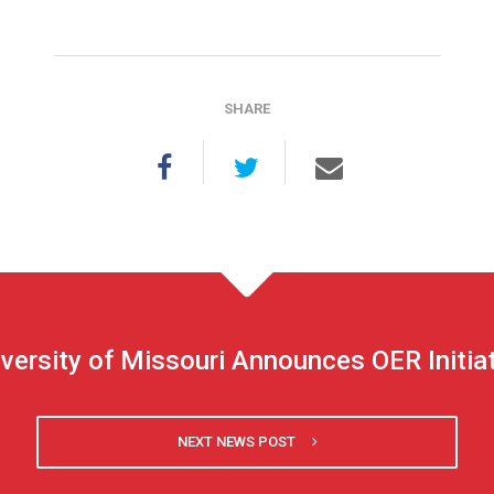
SHARE
versity of Missouri Announces OER Initia
NEXT NEWS POST