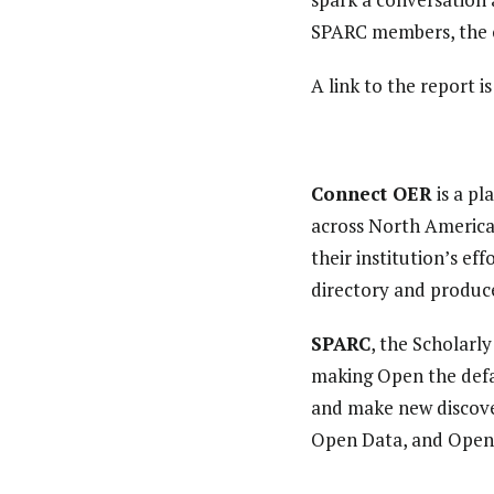
SPARC members, the 
A link to the report i
Connect OER
is a pl
across North America
their institution’s e
directory and produc
SPARC
, the Scholarl
making Open the defa
and make new discover
Open Data, and Open