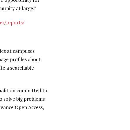
unity at large.”
er/reports/
.
ties at campuses
age profiles about
ate a searchable
coalition committed to
o solve big problems
advance Open Access,