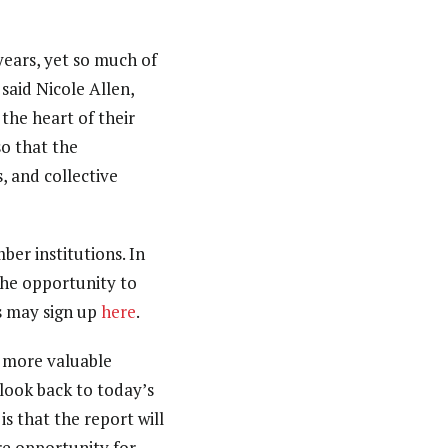
ears, yet so much of
 said Nicole Allen,
the heart of their
so that the
, and collective
er institutions. In
 the opportunity to
es may sign up
here
.
e more valuable
 look back to today’s
s that the report will
re opportunity for