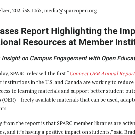
lzer, 202.538.1065,
media@sparcopen.org
ases Report Highlighting the Imp
ional Resources at Member Insti
s Insight on Campus Engagement with Open Educat
day, SPARC released the first “
Connect OER Annual Report
 institutions in the U.S. and Canada are working to reduce 
access to learning materials and support better student o
 (OER)—freely available materials that can be used, adapt
nts.
 from the report is that SPARC member libraries are activ
s, and it’s having a positive impact on students,” said Bra