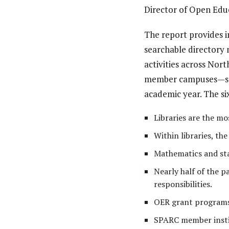
Director of Open Edu
The report provides i
searchable directory 
activities across Nor
member campuses—span
academic year.
The si
Libraries are the m
Within libraries, t
Mathematics and stat
Nearly half of the p
responsibilities.
OER grant programs
SPARC member instit