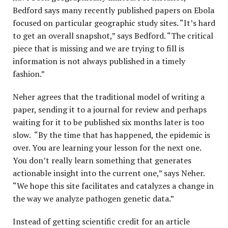
Bedford says many recently published papers on Ebola
focused on particular geographic study sites. “It’s hard
to get an overall snapshot,” says Bedford. “The critical
piece that is missing and we are trying to fill is
information is not always published in a timely
fashion.”
Neher agrees that the traditional model of writing a
paper, sending it to a journal for review and perhaps
waiting for it to be published six months later is too
slow. “By the time that has happened, the epidemic is
over. You are learning your lesson for the next one.
You don’t really learn something that generates
actionable insight into the current one,” says Neher.
“We hope this site facilitates and catalyzes a change in
the way we analyze pathogen genetic data.”
Instead of getting scientific credit for an article