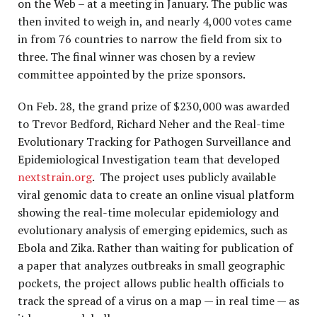
on the Web – at a meeting in January. The public was
then invited to weigh in, and nearly 4,000 votes came
in from 76 countries to narrow the field from six to
three. The final winner was chosen by a review
committee appointed by the prize sponsors.
On Feb. 28, the grand prize of $230,000 was awarded
to Trevor Bedford, Richard Neher and the Real-time
Evolutionary Tracking for Pathogen Surveillance and
Epidemiological Investigation team that developed
nextstrain.org
. The project uses publicly available
viral genomic data to create an online visual platform
showing the real-time molecular epidemiology and
evolutionary analysis of emerging epidemics, such as
Ebola and Zika. Rather than waiting for publication of
a paper that analyzes outbreaks in small geographic
pockets, the project allows public health officials to
track the spread of a virus on a map — in real time — as