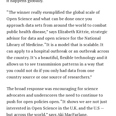
it happens globally.
“The winner really exemplified the global scale of
Open Science and what can be done once you
approach data sets from around the world to combat
public health disease,” says Elizabeth Kittrie, strategic
advisor for data and open science for the National
Library of Medicine. “It is a model that is scalable. It
can apply to a hospital outbreak or an outbreak across
the country. It’s a beautiful, flexible technology and it
allows us to see transmission patterns in a way that
you could not do if you only had data from one
country source or one source of researchers.”
The broad response was encouraging for science
advocates and underscores the need to continue to
push for open policies open. “It shows we are not just
interested in Open Science in the U.K. and the U.S —
but across the world,” says Aki MacFarlane,