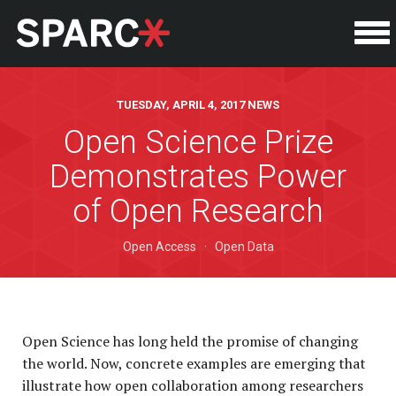
TUESDAY, APRIL 4, 2017 NEWS
Open Science Prize
Demonstrates Power
of Open Research
Open Access
·
Open Data
Open Science has long held the promise of changing
the world. Now, concrete examples are emerging that
illustrate how open collaboration among researchers