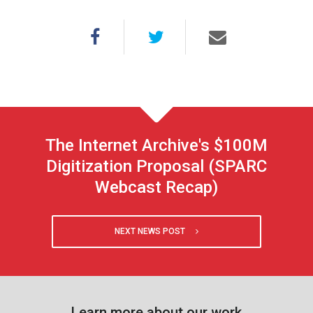
The Internet Archive's $100M
Digitization Proposal (SPARC
Webcast Recap)
NEXT NEWS POST
Learn more about our work