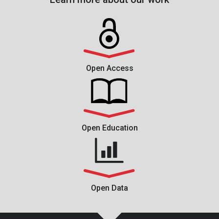
Open Access
Open Education
Open Data