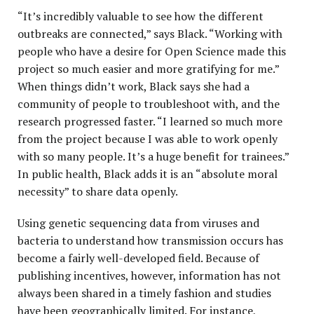
“It’s incredibly valuable to see how the different
outbreaks are connected,” says Black. “Working with
people who have a desire for Open Science made this
project so much easier and more gratifying for me.”
When things didn’t work, Black says she had a
community of people to troubleshoot with, and the
research progressed faster. “I learned so much more
from the project because I was able to work openly
with so many people. It’s a huge benefit for trainees.”
In public health, Black adds it is an “absolute moral
necessity” to share data openly.
Using genetic sequencing data from viruses and
bacteria to understand how transmission occurs has
become a fairly well-developed field. Because of
publishing incentives, however, information has not
always been shared in a timely fashion and studies
have been geographically limited. For instance,