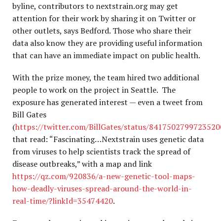
byline, contributors to nextstrain.org may get
attention for their work by sharing it on Twitter or
other outlets, says Bedford. Those who share their
data also know they are providing useful information
that can have an immediate impact on public health.
With the prize money, the team hired two additional
people to work on the project in Seattle. The
exposure has generated interest — even a tweet from
Bill Gates
(
https://twitter.com/BillGates/status/841750279972352
that read: “Fascinating…Nextstrain uses genetic data
from viruses to help scientists track the spread of
disease outbreaks,” with a map and link
https://qz.com/920836/a-new-genetic-tool-maps-
how-deadly-viruses-spread-around-the-world-in-
real-time/?linkId=35474420
.