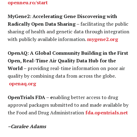
openneu.ro/start
MyGene2: Accelerating Gene Discovering with
Radically Open Data Sharing –
facilitating the public
sharing of health and genetic data through integration
with publicly available information.
mygene2.org
OpenAQ: A Global Community Building in the First
Open, Real-Time Air Quality Data Hub for the
World –
providing real-time information on poor air
quality by combining data from across the globe.
openaq.org
OpenTrials FDA – e
nabling better access to drug
approval packages submitted to and made available by
the Food and Drug Administration
fda.opentrials.net
–Caralee Adams