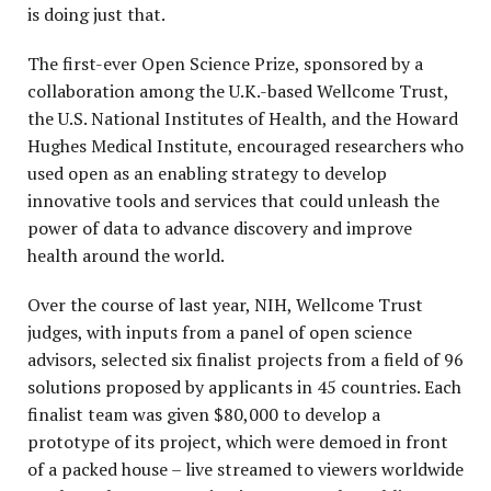
is doing just that.
The first-ever Open Science Prize, sponsored by a
collaboration among the U.K.-based Wellcome Trust,
the U.S. National Institutes of Health, and the Howard
Hughes Medical Institute, encouraged researchers who
used open as an enabling strategy to develop
innovative tools and services that could unleash the
power of data to advance discovery and improve
health around the world.
Over the course of last year, NIH, Wellcome Trust
judges, with inputs from a panel of open science
advisors, selected six finalist projects from a field of 96
solutions proposed by applicants in 45 countries. Each
finalist team was given $80,000 to develop a
prototype of its project, which were demoed in front
of a packed house – live streamed to viewers worldwide