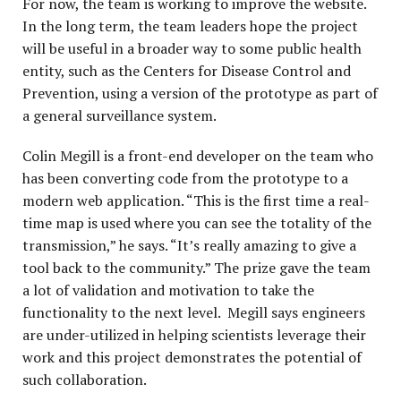
For now, the team is working to improve the website.
In the long term, the team leaders hope the project
will be useful in a broader way to some public health
entity, such as the Centers for Disease Control and
Prevention, using a version of the prototype as part of
a general surveillance system.
Colin Megill is a front-end developer on the team who
has been converting code from the prototype to a
modern web application. “This is the first time a real-
time map is used where you can see the totality of the
transmission,” he says. “It’s really amazing to give a
tool back to the community.” The prize gave the team
a lot of validation and motivation to take the
functionality to the next level. Megill says engineers
are under-utilized in helping scientists leverage their
work and this project demonstrates the potential of
such collaboration.