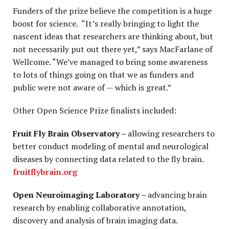
Funders of the prize believe the competition is a huge
boost for science. “It’s really bringing to light the
nascent ideas that researchers are thinking about, but
not necessarily put out there yet,” says MacFarlane of
Wellcome. “We’ve managed to bring some awareness
to lots of things going on that we as funders and
public were not aware of — which is great.”
Other Open Science Prize finalists included:
Fruit Fly Brain Observatory –
allowing researchers to
better conduct modeling of mental and neurological
diseases by connecting data related to the fly brain.
fruitflybrain.org
Open Neuroimaging Laboratory –
advancing brain
research by enabling collaborative annotation,
discovery and analysis of brain imaging data.