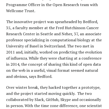
Programme Officer in the Open Research team with
Wellcome Trust.
The innovative project was spearheaded by Bedford,
35, a faculty member at the Fred Hutchinson Cancer
Research Center in Seattle and Neher, 37, an associate
professor specializing in computational biology at the
University of Basel in Switzerland. The two met in
2011 and, initially, worked on predicting the evolution
of influenza. While they were chatting at a conference
in 2014, the concept of sharing this kind of open data
on the web in a useful, visual format seemed natural
and obvious, says Bedford.
Over winter break, they hacked together a prototype,
and the project started moving quickly. The two
collaborated by Slack, GitHub, Skype and occasionally
in person. With the time zone difference, one scientist