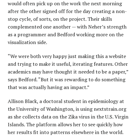
would often pick up on the work the next morning
after the other signed off for the day creating a non-
stop cycle, of sorts, on the project. Their skills
complemented one another — with Neher’s strength
as a programmer and Bedford working more on the
visualization side.
“We were both very happy just making this a website
and trying to make it useful, iterating features. Other
academics may have thought it needed to be a paper,”
says Bedford. “But it was rewarding to do something
that was actually having an impact.”
Allison Black, a doctoral student in epidemiology at
the University of Washington, is using nextstrain.org
as she collects data on the Zika virus in the U.S. Virgin
Islands. The platform allows her to see quickly how
her results fit into patterns elsewhere in the world.