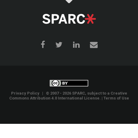
Privacy Policy
| © 2007 - 2026 SPARC, subject to a
Creative
Commons Attribution 4.0 International License
. |
Terms of Use