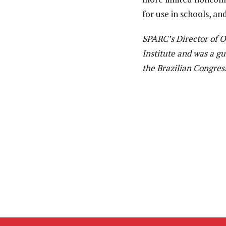
for use in schools, an
SPARC’s Director of 
Institute and was a g
the Brazilian Congres