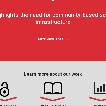
highlights the need for community-based s
infrastructure
NEXT NEWS POST
Learn more about our work