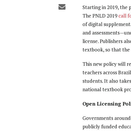
Starting in 2019, the 
The
PNLD 2019
call 
of digital supplement
and assessments—
un
license. Publishers al
textbook, so that the
This new policy will r
teachers across Brazi
students. It also tak
national textbook pr
Open Licensing Pol
Governments around t
publicly funded educat