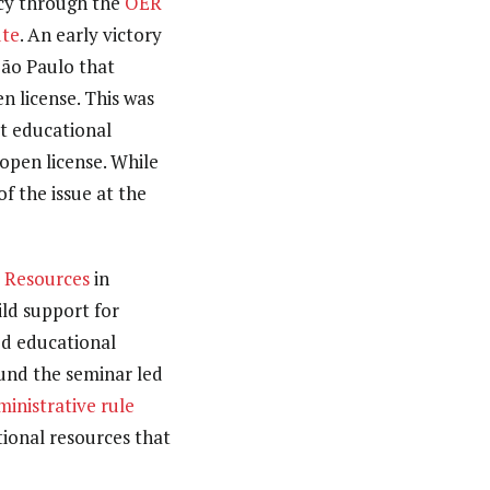
icy through the
OER
ute
. An early victory
ão Paulo that
n license. This was
at educational
open license. While
of the issue at the
l Resources
in
ild support for
ed educational
und the seminar led
ministrative rule
tional resources that