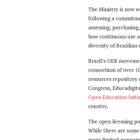
The Ministry is now w
following a commitmen
assessing, purchasing,
how continuous use an
diversity of Brazilian
Brazil’s OER movement
consortium of over 10
resources repository 
Congress, Educadigit
Open Education Initia
country.
The open licensing po
While there are some l
more limited noncomme