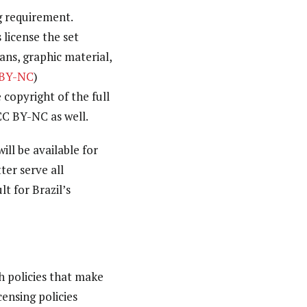
ng requirement.
 license the set
ns, graphic material,
 BY-NC
)
 copyright of the full
CC BY-NC as well.
ill be available for
er serve all
t for Brazil’s
 policies that make
censing policies