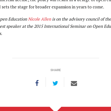
d sets the stage for broader expansion in years to come.
Open Education
Nicole Allen
is on the advisory council of th
uest speaker at the 2015 International Seminar on Open Edu
s.
SHARE