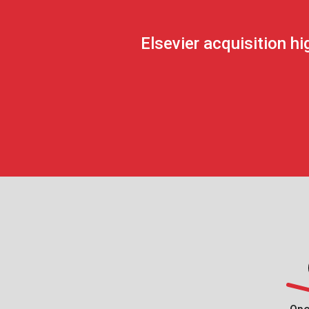
Elsevier acquisition 