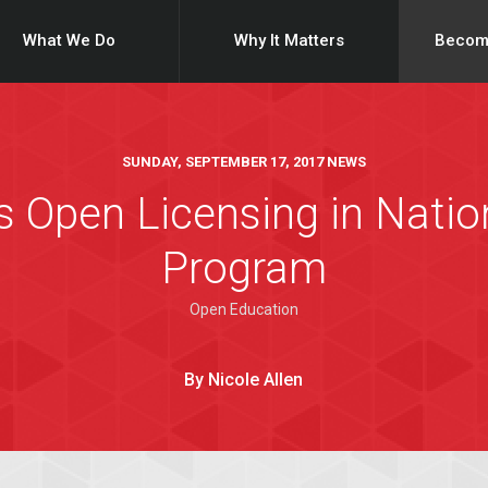
What We Do
Why It Matters
Becom
SUNDAY, SEPTEMBER 17, 2017 NEWS
s Open Licensing in Nati
Program
Open Education
By Nicole Allen