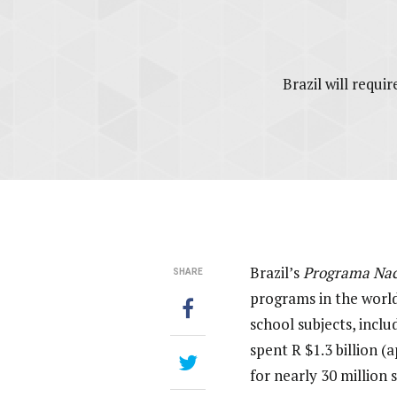
Brazil will requ
Brazil’s
Programa Naci
SHARE
programs in the world
school subjects, incl
spent R $1.3 billion 
for nearly 30 million 