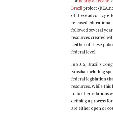
For
nearly a decade
,
Brazil
project (REA.ne
of these advocacy eff
released educational 
followed several year
resources created wit
neither of these polic
federal level.
In 2015, Brazil’s Con
Brasilia, including sp
federal legislation t
resources. While this
to further relations 
defining a process for
are either open or cos