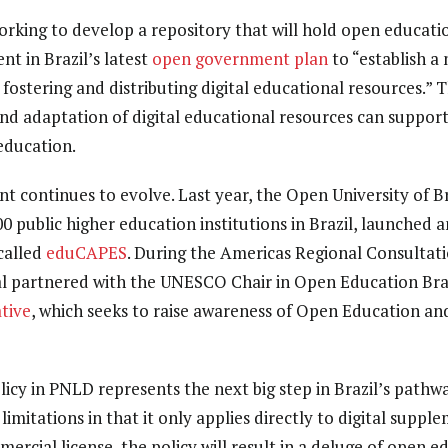
orking to develop a repository that will hold open educati
t in Brazil’s latest
open government plan
to “establish a
 fostering and distributing digital educational resources.”
d adaptation of digital educational resources can support
 education.
 continues to evolve. Last year, the Open University of Br
0 public higher education institutions in Brazil, launched 
called
eduCAPES
.
During the Americas Regional Consultat
al partnered with the UNESCO Chair in Open Education Braz
tive
, which seeks to raise awareness of Open Education an
licy in PNLD represents the next big step in Brazil’s path
imitations in that it only applies directly to digital suppl
rcial license, the policy will result in a deluge of open e