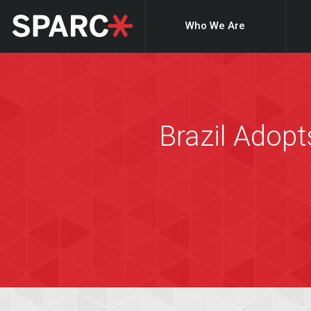
Who We Are
Brazil Adopt