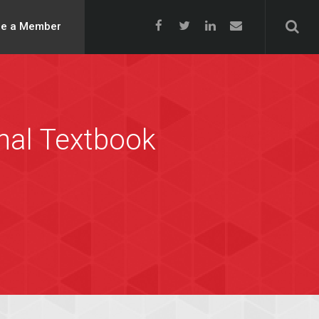
e a Member
onal Textbook