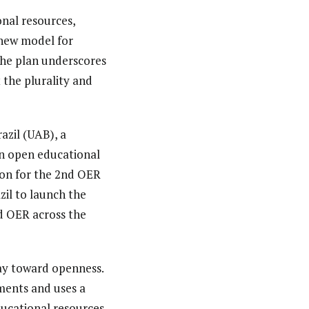
onal resources,
 new model for
 The plan underscores
 the plurality and
azil (UAB), a
an open educational
ion for the 2nd OER
il to launch the
d OER across the
way toward openness.
ements and uses a
ducational resources