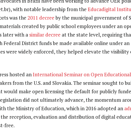
 advocates in Brazil have been working to advance OER pol
t.br), with notable leadership from the
Educadigital Instit
orts was the
2011 decree
by the municipal government of S
materials created by public school employees under an ope
s later with a
similar decree
at the state level, requiring th
h Federal District funds be made available online under an 
ies were widely enforced, they helped elevate the visibility 
gress hosted an
International Seminar on Open Educationa
eakers from the U.S. and Slovakia. The seminar sought to bu
hat would make open licensing the default for publicly fund
 legislation did not ultimately advance, the momentum aro
with the Ministry of Education, which in 2016 adopted an
ad
 the reception, evaluation and distribution of digital educa
t-free.