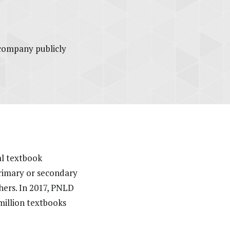
ccompany publicly
nal textbook
primary or secondary
hers. In 2017, PNLD
million textbooks