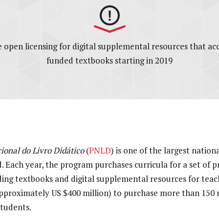
ire open licensing for digital supplemental resources that a
funded textbooks starting in 2019
onal do Livro Didático
(
PNLD
) is one of the largest natio
. Each year, the program purchases curricula for a set of 
uding textbooks and digital supplemental resources for teac
(approximately US $400 million) to purchase more than 150 
students.