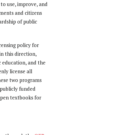
 to use, improve, and
ments and citizens
ardship of public
censing policy for
 this direction,
c education, and the
nly license all
These two programs
r publicly funded
open textbooks for