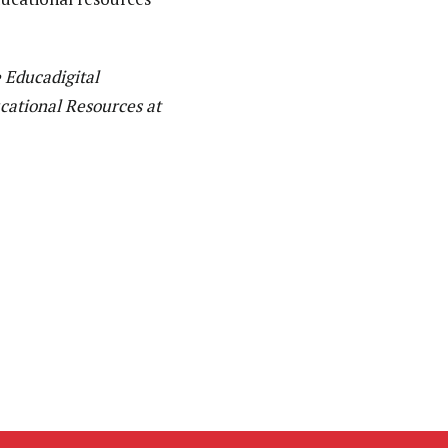
e Educadigital
cational Resources at