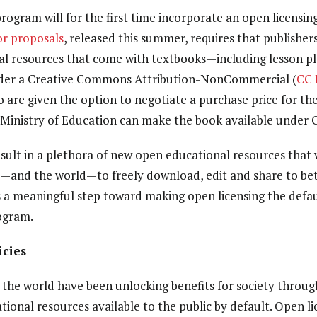
program will for the first time incorporate an open licensi
for proposals
, released this summer, requires that publishers
al resources that come with textbooks—including lesson pla
der a
Creative Commons Attribution-NonCommercial (
CC
so
are given the option to negotiate a purchase price for the
 Ministry of Education can make the book available under 
esult in a plethora of new open educational resources that w
l—and the world—to freely download, edit and share to bett
es a meaningful step toward making open licensing the defaul
ogram.
icies
he world have been unlocking benefits for society through
ional resources available to the public by default. Open li