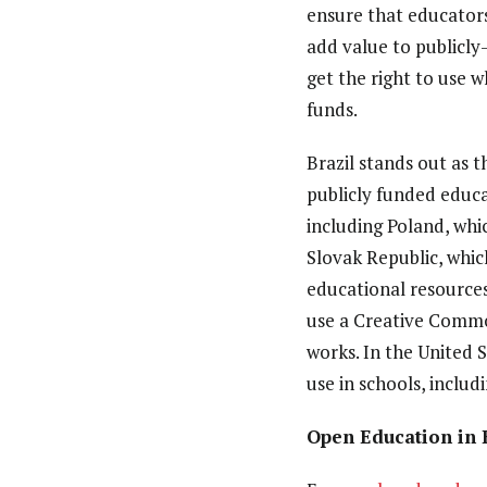
ensure that educators
add value to publicly
get the right to use w
funds.
Brazil stands out as t
publicly funded educa
including Poland, whi
Slovak Republic, whic
educational resource
use a Creative Commo
works. In the United 
use in schools, includ
Open Education in 