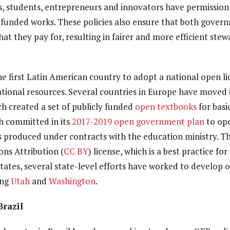
, students, entrepreneurs and innovators have permission
-funded works. These policies also ensure that both govern
hat they pay for, resulting in fairer and more efficient stew
he first Latin American country to adopt a national open li
tional resources. Several countries in Europe have moved in
ch created a set of publicly funded
open textbooks
for basi
h committed in its
2017-2019 open government plan
to ope
s produced under contracts with the education ministry. 
ns Attribution (
CC BY
) license, which is a best practice fo
States, several state-level efforts have worked to develop 
ing
Utah
and
Washington
.
Brazil