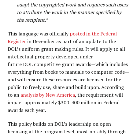
adapt the copyrighted work and requires such users
to attribute the work in the manner specified by
the recipient.”
This language was officially
posted in the Federal
Register
in December as part of an update to the
DOL’s uniform grant making rules. It will apply to all
intellectual property developed under
future DOL competitive grant awards—which includes
everything from books to manuals to computer code—
and will ensure these resources are licensed for the
public to freely use, share and build upon. According
to an
analysis by New America
, the requirement will
impact approximately $300-400 million in Federal
awards each year.
This policy builds on DOL’s leadership on open
licensing at the program level, most notably through