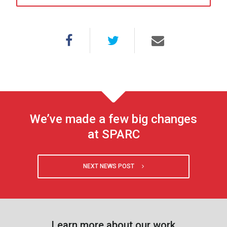
We’ve made a few big changes
at SPARC
NEXT NEWS POST
Learn more about our work