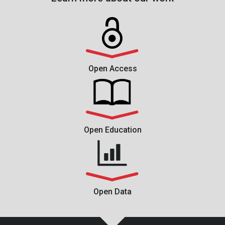
Open Access
Open Education
Open Data