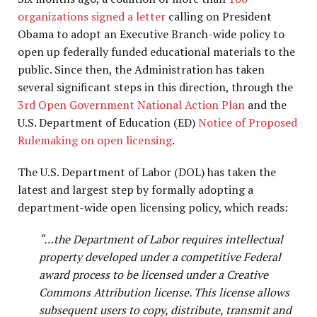
organizations signed a letter
calling on President
Obama to adopt an Executive Branch-wide policy to
open up federally funded educational materials to the
public. Since then, the Administration has taken
several significant steps in this direction, through the
3rd Open Government National Action Plan
and the
U.S. Department of Education (ED)
Notice of Proposed
Rulemaking on open licensing
.
The U.S. Department of Labor (DOL) has taken the
latest and largest step by formally adopting a
department-wide open licensing policy, which reads:
“…the Department of Labor requires intellectual
property developed under a competitive Federal
award process to be licensed under a Creative
Commons Attribution license. This license allows
subsequent users to copy, distribute, transmit and