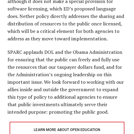
although it does not make a special provision for
software licensing, which ED’s proposed language
does. Nether policy directly addresses the sharing and
distribution of resources to the public once licensed,
which will be a critical element for both agencies to
address as they move toward implementation.
SPARC applauds DOL and the Obama Administration
for ensuring that the public can freely and fully use
the resources that our taxpayer dollars fund, and for
the Administration’s ongoing leadership on this
important issue. We look forward to working with our
allies inside and outside the government to expand
this type of policy to additional agencies to ensure
that public investments ultimately serve their
intended purpose: promoting the public good.
LEARN MORE ABOUT OPEN EDUCATION