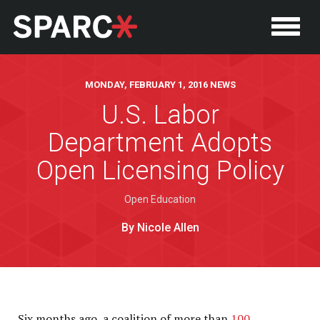
MONDAY, FEBRUARY 1, 2016 NEWS
U.S. Labor
Department Adopts
Open Licensing Policy
Open Education
By Nicole Allen
P
Six months ago, a coalition of more than
100