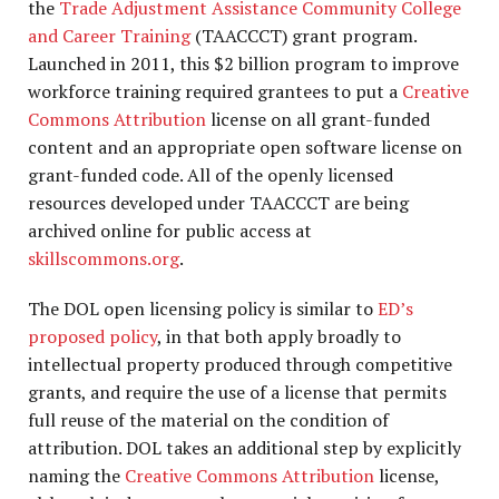
the
Trade Adjustment Assistance Community College
and Career Training
(TAACCCT) grant program.
Launched in 2011, this $2 billion program to improve
workforce training required grantees to put a
Creative
Commons Attribution
license on all grant-funded
content and an appropriate open software license on
grant-funded code. All of the openly licensed
resources developed under TAACCCT are being
archived online for public access at
skillscommons.org
.
The DOL open licensing policy is similar to
ED’s
proposed policy
, in that both apply broadly to
intellectual property produced through competitive
grants, and require the use of a license that permits
full reuse of the material on the condition of
attribution. DOL takes an additional step by explicitly
naming the
Creative Commons Attribution
license,