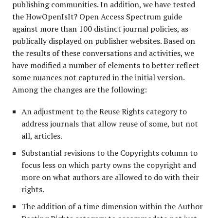
publishing communities. In addition, we have tested
the HowOpenIsIt? Open Access Spectrum guide
against more than 100 distinct journal policies, as
publically displayed on publisher websites. Based on
the results of these conversations and activities, we
have modified a number of elements to better reflect
some nuances not captured in the initial version.
Among the changes are the following:
An adjustment to the Reuse Rights category to
address journals that allow reuse of some, but not
all, articles.
Substantial revisions to the Copyrights column to
focus less on which party owns the copyright and
more on what authors are allowed to do with their
rights.
The addition of a time dimension within the Author