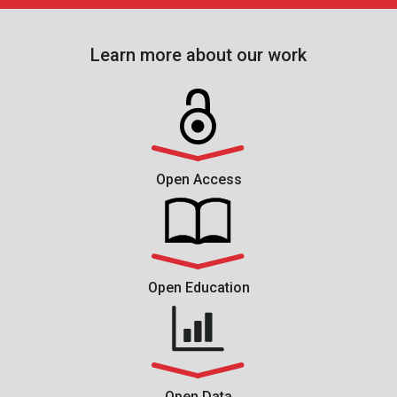
Learn more about our work
Open Access
Open Education
Open Data