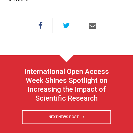
International Open Access
Week Shines Spotlight on
Increasing the Impact of
Scientific Research
NEXT NEWS POST