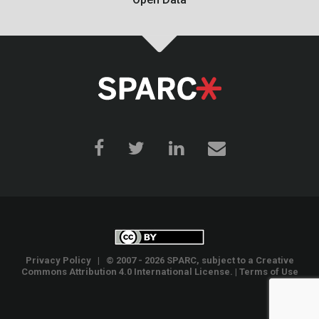
Privacy Policy
| © 2007 - 2026 SPARC, subject to a
Creative
Commons Attribution 4.0 International License
. |
Terms of Use