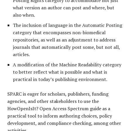
Posting Rights category to accommodate not just
what version an author can post and where, but
also when.
The inclusion of language in the Automatic Posting
category that encompasses non-biomedical
repositories, as well as an adjustment to address
journals that automatically post some, but not all,
articles.
A modification of the Machine Readability category
to better reflect what is possible and what is
practical in today’s publishing environment.
SPARC is eager for scholars, publishers, funding
agencies, and other stakeholders to use the
HowOpenIsIt? Open Access Spectrum guide as a
practical tool to inform authoring choices, policy
development, and compliance checking, among other
activities.