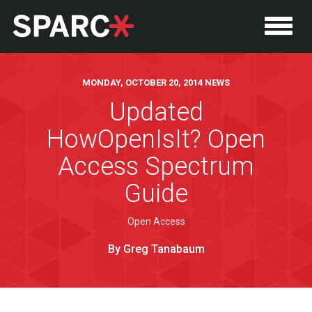
MONDAY, OCTOBER 20, 2014 NEWS
Updated
HowOpenIsIt? Open
Access Spectrum
Guide
Open Access
P
By Greg Tanabaum