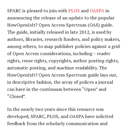
SPARC is pleased to join with
PLOS
and
OASPA
in
announcing the release of an update to the popular
HowOpenIsIt? Open Access Spectrum (OAS) guide.
The guide, initially released in late 2012, is used by
authors, libraries, research funders, and policy makers,
among others, to map publisher policies against a grid
of Open Access considerations, including – reader
rights, reuse rights, copyrights, author posting rights,
automatic posting, and machine readability. The
HowOpenIsIt? Open Access Spectrum guide lays out,
in descriptive fashion, the array of polices a journal
can have in the continuum between “Open” and
“Closed”.
In the nearly two years since this resource was
developed, SPARC, PLOS, and OASPA have solicited
feedback from the scholarly communication and