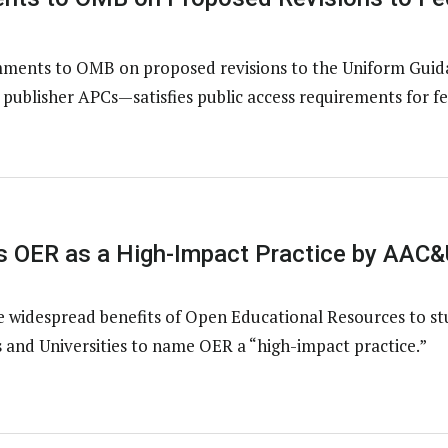
ents to OMB on proposed revisions to the Uniform Guidan
ublisher APCs—satisfies public access requirements for fe
 OER as a High-Impact Practice by AAC&
e widespread benefits of Open Educational Resources to s
 and Universities to name OER a “high-impact practice.”