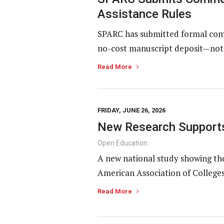
Assistance Rules
SPARC has submitted formal comm
no-cost manuscript deposit—not p
Read More
FRIDAY, JUNE 26, 2026
New Research Supports
Open Education
A new national study showing th
American Association of Colleges
Read More