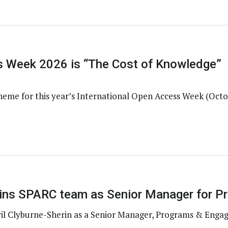
 Week 2026 is “The Cost of Knowledge”
heme for this year’s International Open Access Week (Octo
joins SPARC team as Senior Manager for 
il Clyburne-Sherin as a Senior Manager, Programs & Enga