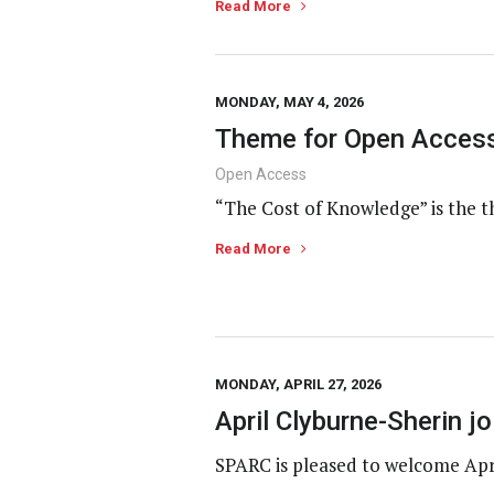
Read More
MONDAY, MAY 4, 2026
Theme for Open Access
Open Access
“The Cost of Knowledge” is the t
Read More
MONDAY, APRIL 27, 2026
April Clyburne-Sherin 
SPARC is pleased to welcome Apr