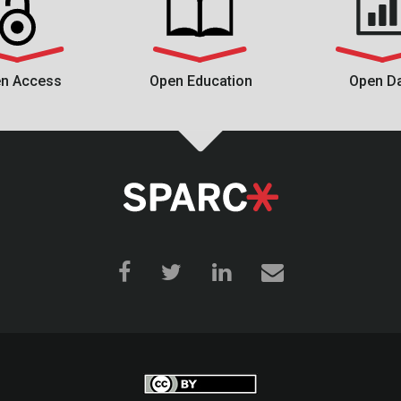
n Access
Open Education
Open D