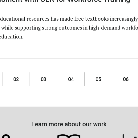
ducational resources has made free textbooks increasingly
ns while supporting strong outcomes in high-demand workfo
education.
02
03
04
05
06
Learn more about our work