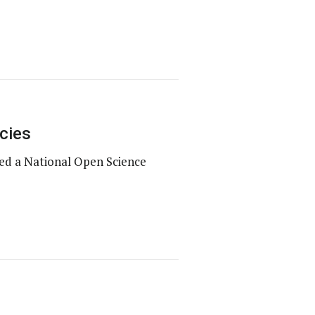
cies
ed a National Open Science