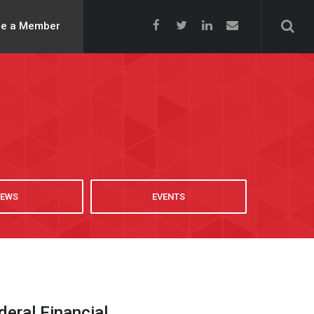
e a Member
EWS
EVENTS
ral Financial