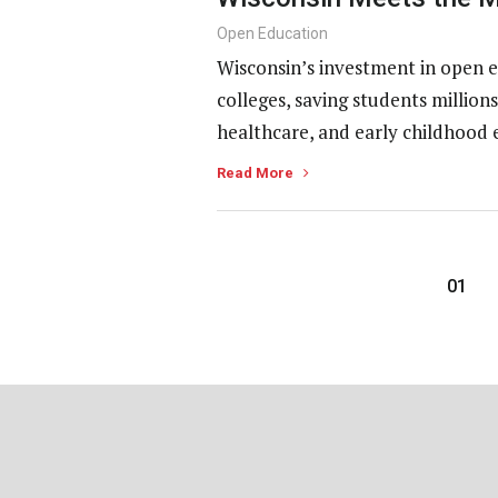
Open Education
Wisconsin’s investment in open e
colleges, saving students millio
healthcare, and early childhood 
Read More
01