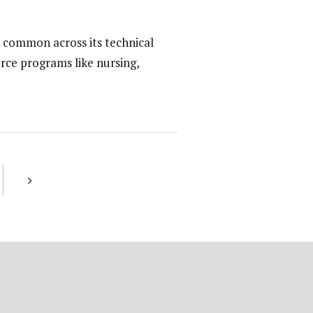
 common across its technical
rce programs like nursing,