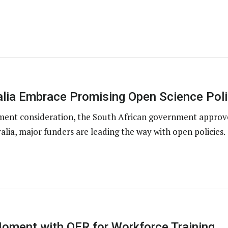
alia Embrace Promising Open Science Poli
nment consideration, the South African government approv
alia, major funders are leading the way with open policies.
oment with OER for Workforce Training