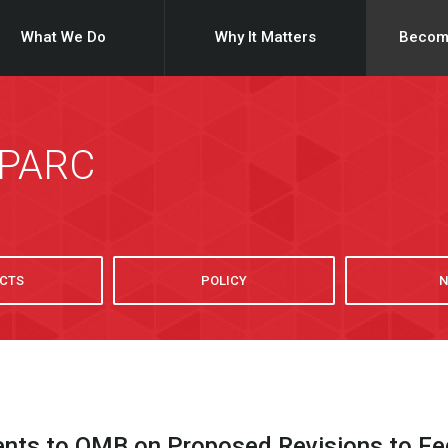
What We Do
Why It Matters
Becom
SPARC
CTS
POLICY
N
s to OMB on Proposed Revisions to Fede