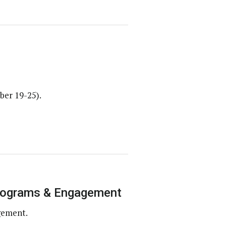
ber 19-25).
Programs & Engagement
gement.