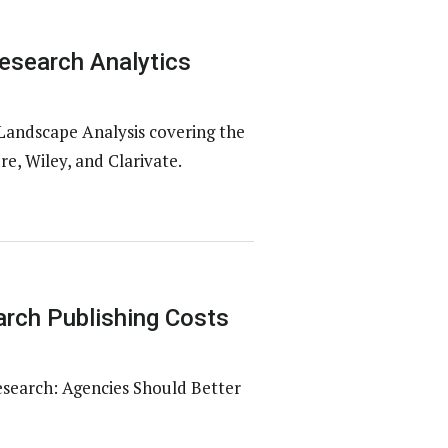
esearch Analytics
Landscape Analysis covering the
e, Wiley, and Clarivate.
rch Publishing Costs
esearch: Agencies Should Better