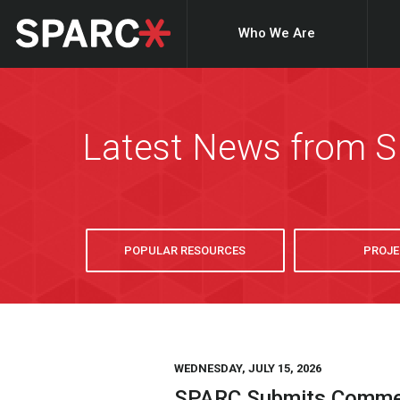
Who We Are
Latest News from 
POPULAR RESOURCES
PROJE
WEDNESDAY, JULY 15, 2026
SPARC Submits Comment