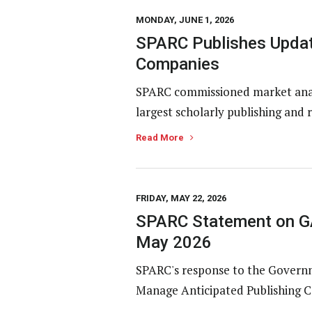
MONDAY, JUNE 1, 2026
SPARC Publishes Updat
Companies
SPARC commissioned market analy
largest scholarly publishing and 
Read More
FRIDAY, MAY 22, 2026
SPARC Statement on GA
May 2026
SPARC's response to the Governme
Manage Anticipated Publishing Co