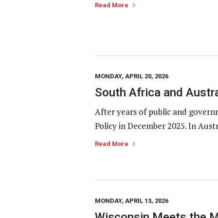
Read More
MONDAY, APRIL 20, 2026
South Africa and Austr
After years of public and gover
Policy in December 2025. In Austr
Read More
MONDAY, APRIL 13, 2026
Wisconsin Meets the M