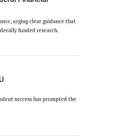
ce, urging clear guidance that
derally funded research.
U
tudent success has prompted the