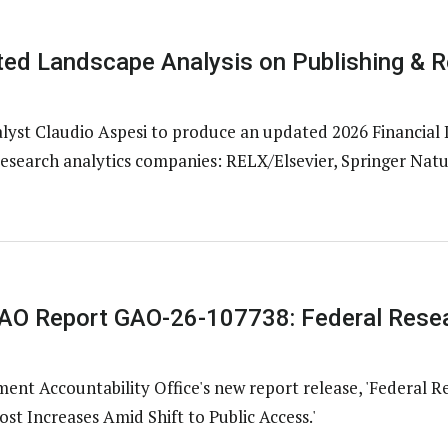
ed Landscape Analysis on Publishing & R
st Claudio Aspesi to produce an updated 2026 Financial 
research analytics companies: RELX/Elsevier, Springer Natur
O Report GAO-26-107738: Federal Resea
nt Accountability Office's new report release, 'Federal R
st Increases Amid Shift to Public Access.'