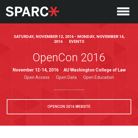
SATURDAY, NOVEMBER 12, 2016 - MONDAY, NOVEMBER 14,
2016 EVENTS
OpenCon 2016
November 12-14, 2016
·
AU Washington College of Law
Open Access
·
Open Data
·
Open Education
P
OPENCON 2016 WEBSITE