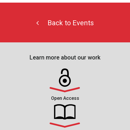
Back to Events
Learn more about our work
Open Access