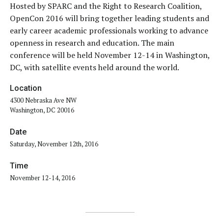
Hosted by SPARC and the Right to Research Coalition,
OpenCon 2016 will bring together leading students and
early career academic professionals working to advance
openness in research and education. The main
conference will be held November 12-14 in Washington,
DC, with satellite events held around the world.
Location
4300 Nebraska Ave NW
Washington, DC 20016
Date
Saturday, November 12th, 2016
Time
November 12-14, 2016