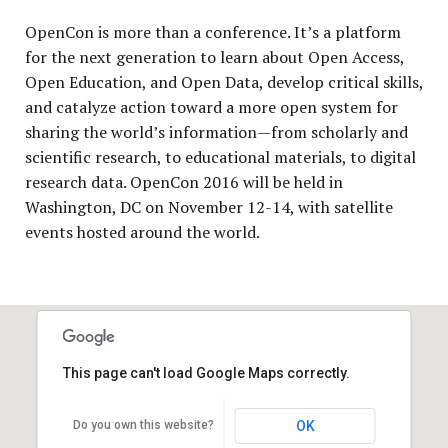
OpenCon is more than a conference. It’s a platform
for the next generation to learn about Open Access,
Open Education, and Open Data, develop critical skills,
and catalyze action toward a more open system for
sharing the world’s information—from scholarly and
scientific research, to educational materials, to digital
research data. OpenCon 2016 will be held in
Washington, DC on November 12-14, with satellite
events hosted around the world.
This page can't load Google Maps correctly.
Do you own this website?
OK