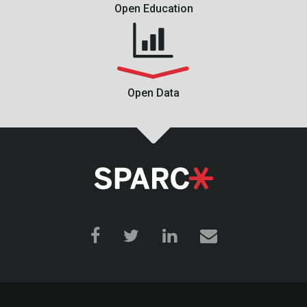
Open Education
Open Data