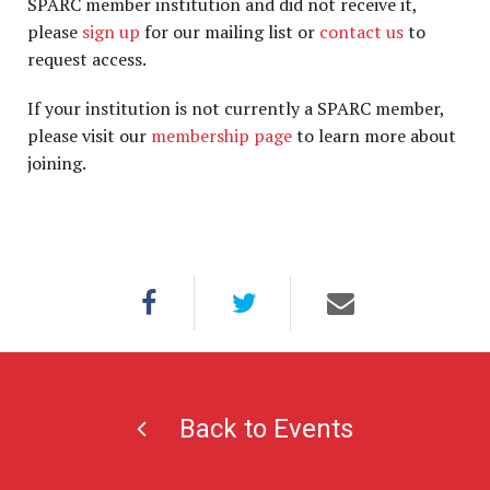
SPARC member institution and did not receive it,
please
sign up
for our mailing list or
contact us
to
request access.
If your institution is not currently a SPARC member,
please visit our
membership page
to learn more about
joining.
Back to Events