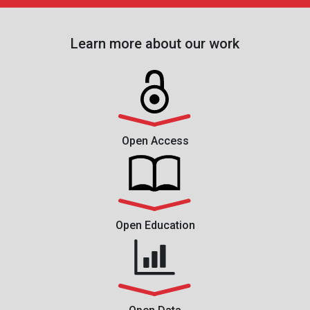
Learn more about our work
Open Access
Open Education