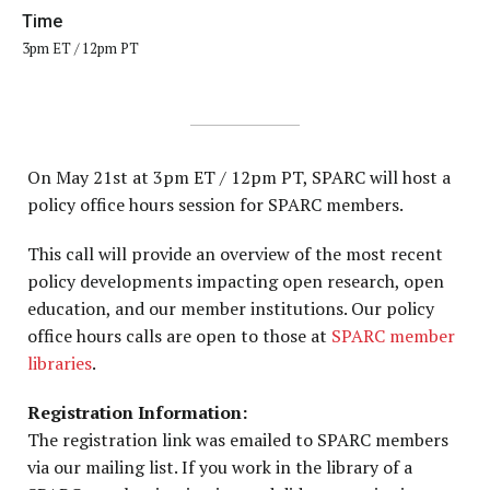
Time
3pm ET / 12pm PT
On May 21st at 3pm ET / 12pm PT, SPARC will host a
policy office hours session for SPARC members.
This call will provide an overview of the most recent
policy developments impacting open research, open
education, and our member institutions. Our policy
office hours calls are open to those at
SPARC member
libraries
.
Registration Information:
The registration link was emailed to SPARC members
via our mailing list. If you work in the library of a