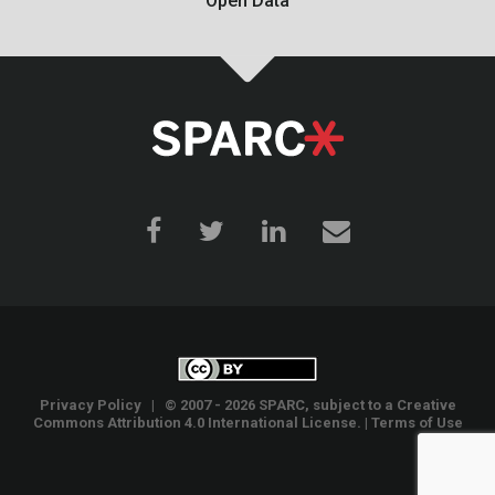
Open Data
Privacy Policy
| © 2007 - 2026 SPARC, subject to a
Creative
Commons Attribution 4.0 International License
. |
Terms of Use