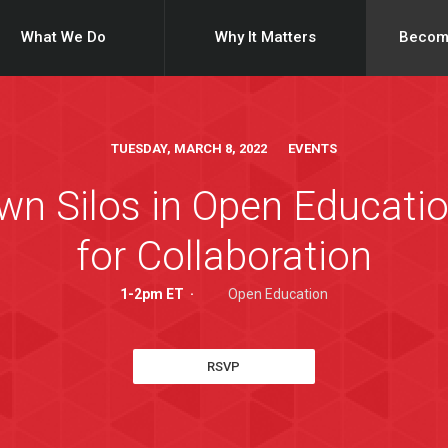
What We Do
Why It Matters
Becom
TUESDAY, MARCH 8, 2022 EVENTS
n Silos in Open Educatio
for Collaboration
1-2pm ET
·
Open Education
RSVP