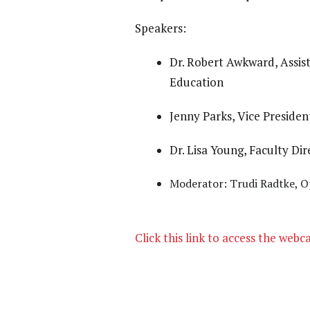
Speakers:
Dr. Robert Awkward, Assis
Education
Jenny Parks, Vice Preside
Dr. Lisa Young, Faculty D
Moderator: Trudi Radtke, 
Click this link to access the webc