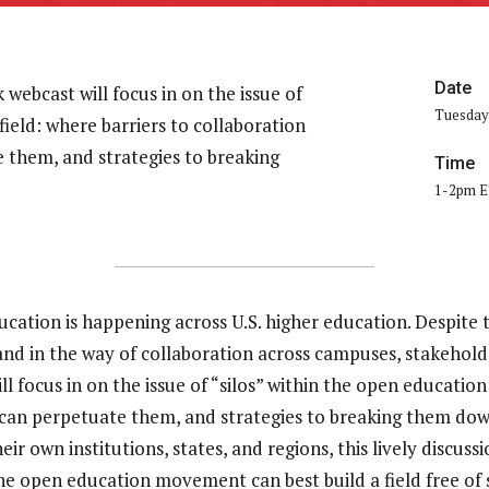
Date
webcast will focus in on the issue of
Tuesday,
field: where barriers to collaboration
e them, and strategies to breaking
Time
1-2pm 
ation is happening across U.S. higher education. Despite t
tand in the way of collaboration across campuses, stakeholde
focus in on the issue of “silos” within the open education 
s can perpetuate them, and strategies to breaking them do
eir own institutions, states, and regions, this lively discuss
e open education movement can best build a field free of s