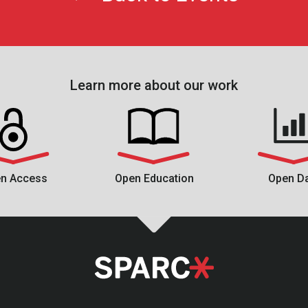
Learn more about our work
n Access
Open Education
Open D