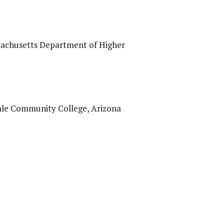
ssachusetts Department of Higher
dale Community College, Arizona