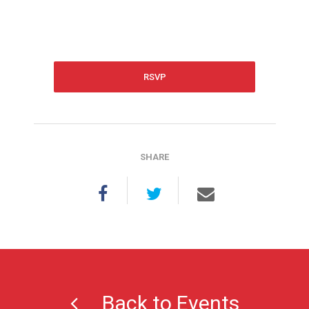
RSVP
SHARE
Back to Events