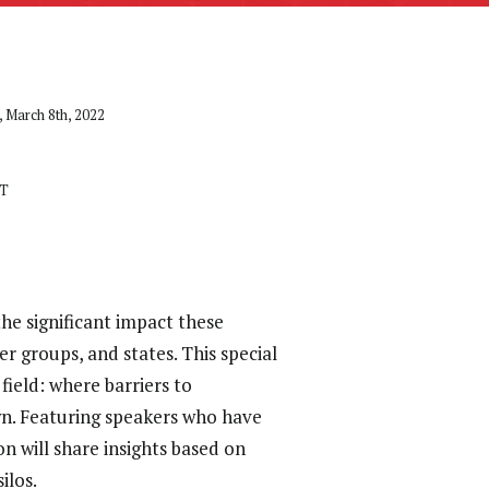
 March 8th, 2022
ET
he significant impact these
r groups, and states. This special
field: where barriers to
wn. Featuring speakers who have
ion will share insights based on
ilos.