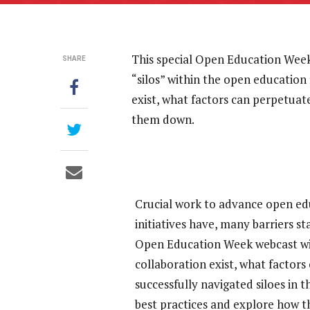
This special Open Education Week 
SHARE
“silos” within the open education 
exist, what factors can perpetuat
them down.
Crucial work to advance open educ
initiatives have, many barriers s
Open Education Week webcast will 
collaboration exist, what factor
successfully navigated siloes in th
best practices and explore how th