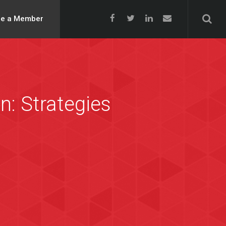
e a Member
n: Strategies