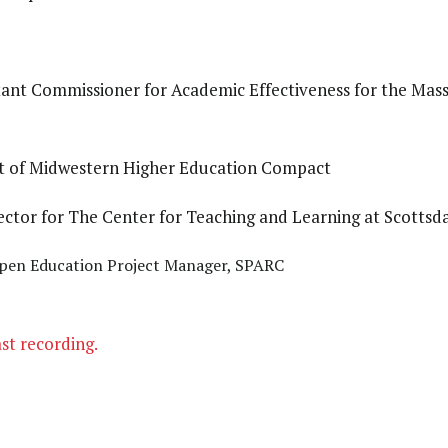
tant Commissioner for Academic Effectiveness for the Ma
nt of Midwestern Higher Education Compact
irector for The Center for Teaching and Learning at Scotts
Open Education Project Manager, SPARC
ast recording.