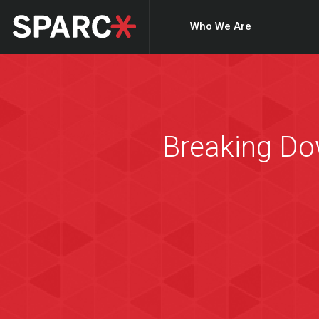
Who We Are
Breaking Dow