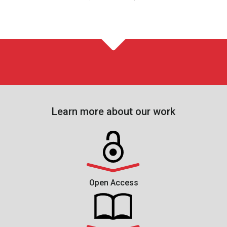
Learn more about our work
Open Access