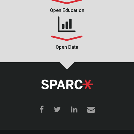
Open Education
Open Data