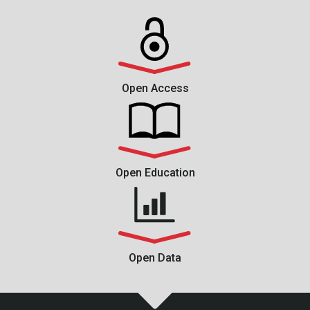
Open Access
Open Education
Open Data