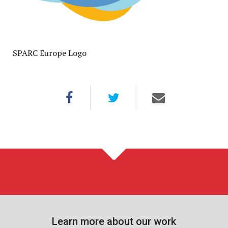
SPARC Europe Logo
Learn more about our work