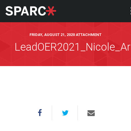
FRIDAY, AUGUST 21, 2020 ATTACHMENT
LeadOER2021_Nicole_Ar