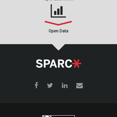
Open Data