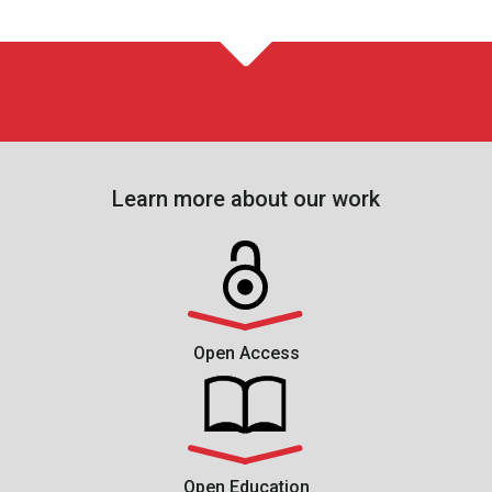
Learn more about our work
Open Access
Open Education