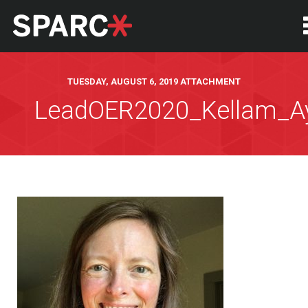
TUESDAY, AUGUST 6, 2019 ATTACHMENT
LeadOER2020_Kellam_A