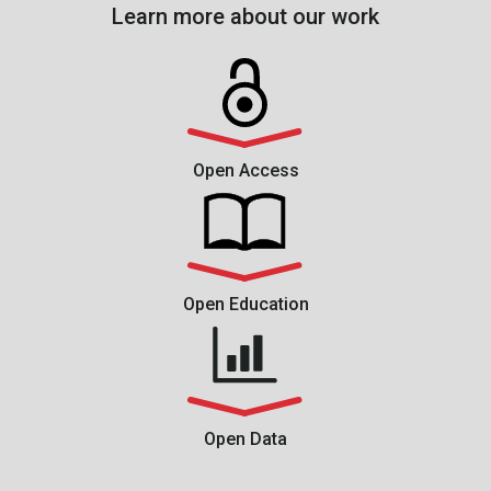
Learn more about our work
Open Access
Open Education
Open Data