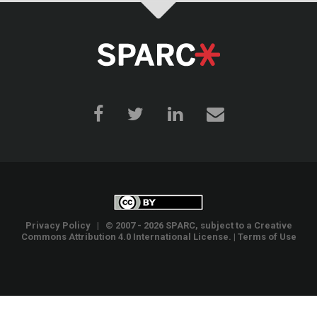
Privacy Policy
| © 2007 - 2026 SPARC, subject to a
Creative
Commons Attribution 4.0 International License
. |
Terms of Use