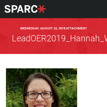
WEDNESDAY, AUGUST 22, 2018 ATTACHMENT
LeadOER2019_Hannah_W