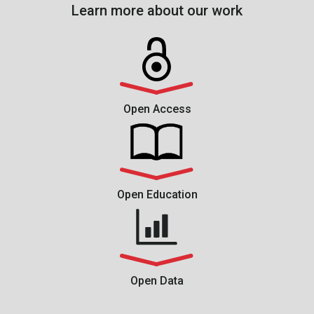
Learn more about our work
Open Access
Open Education
Open Data