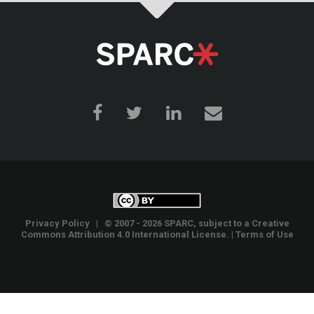
Privacy Policy
| © 2007 - 2026 SPARC, subject to a
Creative
Commons Attribution 4.0 International License
. |
Terms of Use