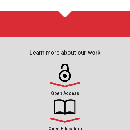
Learn more about our work
Open Access
Open Education