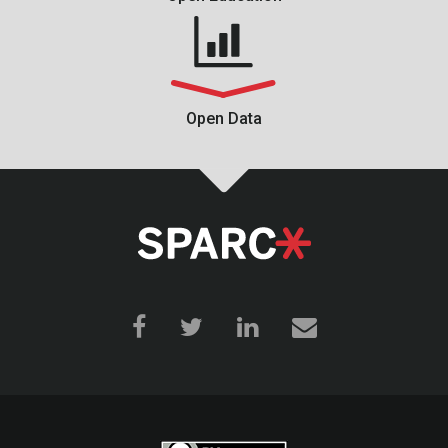
Open Data