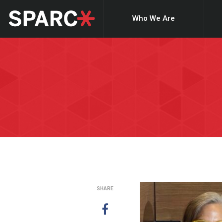
Who We Are
SHARE