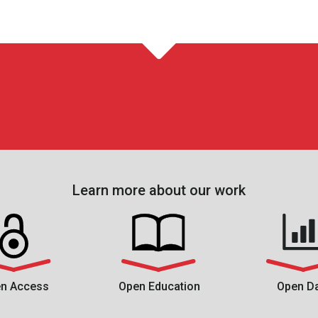
Learn more about our work
n Access
Open Education
Open D