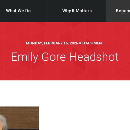
What We Do
Why It Matters
Becom
MONDAY, FEBRUARY 16, 2026 ATTACHMENT
Emily Gore Headshot