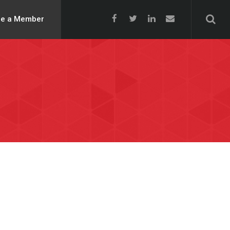
e a Member