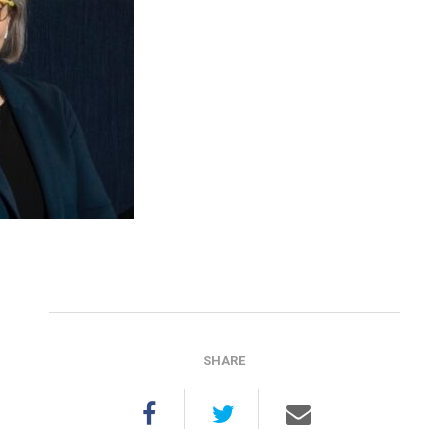
SHARE