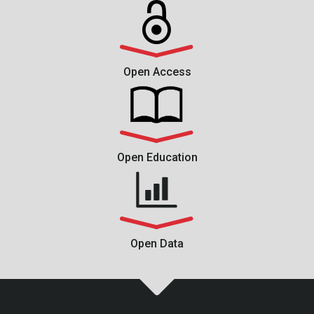
Open Access
Open Education
Open Data