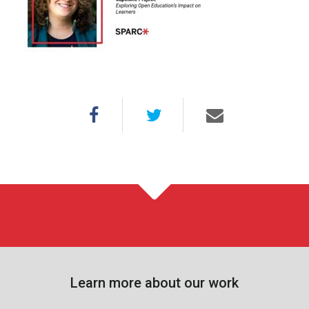
Learn more about our work