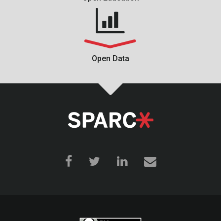
Open Data