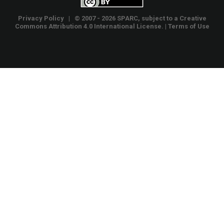
Privacy Policy
| © 2007 - 2026 SPARC, subject to a
Creative
Commons Attribution 4.0 International License
. |
Terms of Use