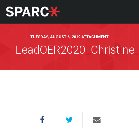
TUESDAY, AUGUST 6, 2019 ATTACHMENT
LeadOER2020_Christine