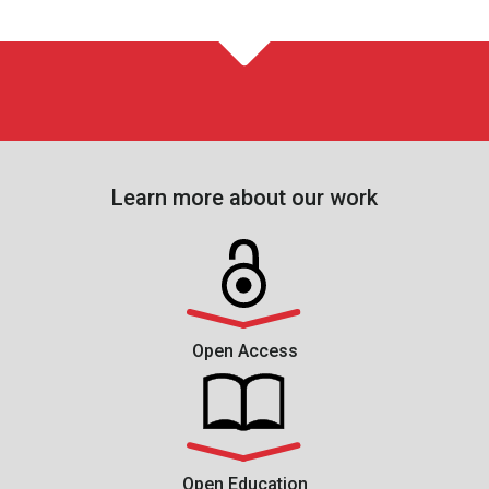
Learn more about our work
Open Access
Open Education