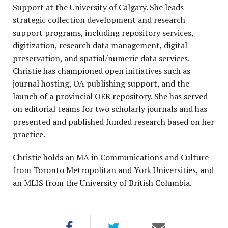
Support at the University of Calgary. She leads
strategic collection development and research
support programs, including repository services,
digitization, research data management, digital
preservation, and spatial/numeric data services.
Christie has championed open initiatives such as
journal hosting, OA publishing support, and the
launch of a provincial OER repository. She has served
on editorial teams for two scholarly journals and has
presented and published funded research based on her
practice.
Christie holds an MA in Communications and Culture
from Toronto Metropolitan and York Universities, and
an MLIS from the University of British Columbia.