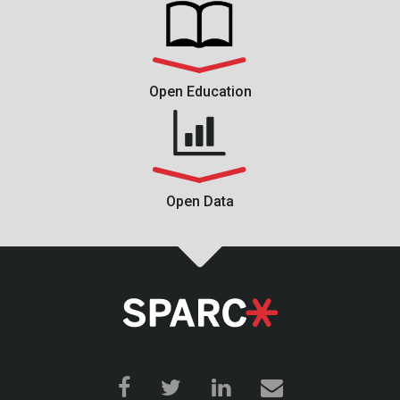
Open Education
Open Data