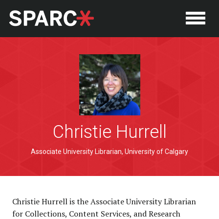
Christie Hurrell
P
Associate University Librarian, University of Calgary
Christie Hurrell is the Associate University Librarian
for Collections, Content Services, and Research