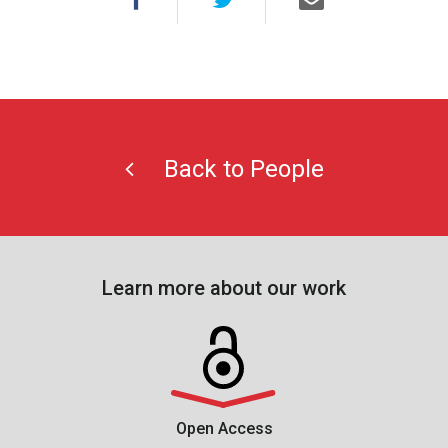
Back to People
Learn more about our work
Open Access