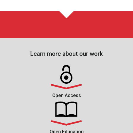
Learn more about our work
Open Access
Open Education