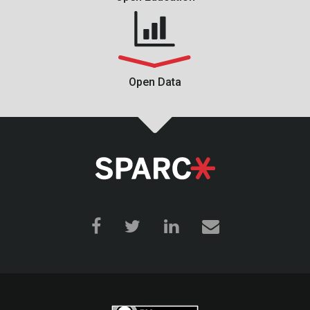
Open Data