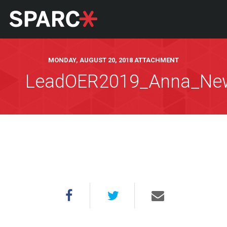
MONDAY, AUGUST 20, 2018 ATTACHMENT
LeadOER2019_Anna_N