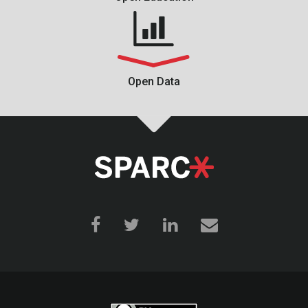
Open Data