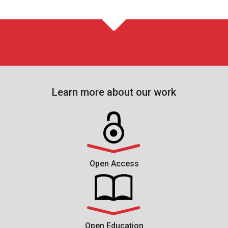
Learn more about our work
Open Access
Open Education