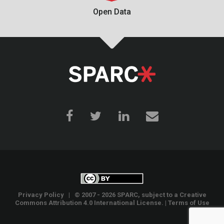
Open Data
Privacy Policy
| © 2007 - 2026 SPARC, subject to a
Creative
Commons Attribution 4.0 International License
. |
Terms of Use