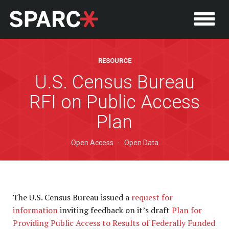
RESOURCE
U.S. Census Bureau
RFI on Public Access
Plan
Open Access
·
Open Data
P
The U.S. Census Bureau issued a
request for
information
inviting feedback on it’s draft
Plan for
Providing Public Access to Results of Federally Funded