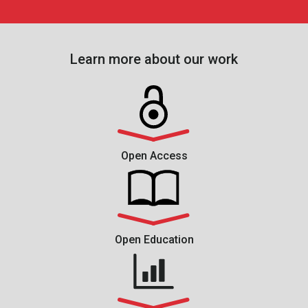
Learn more about our work
Open Access
Open Education