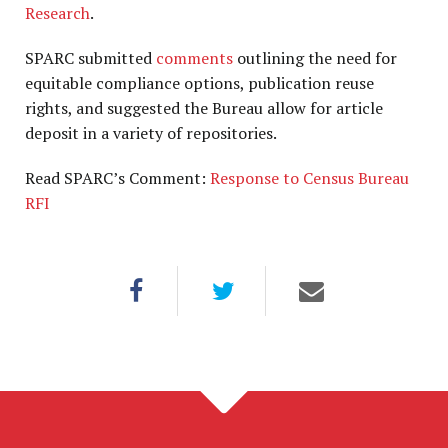
Research
.
SPARC submitted
comments
outlining the need for
equitable compliance options, publication reuse
rights, and suggested the Bureau allow for article
deposit in a variety of repositories.
Read SPARC’s Comment:
Response to Census Bureau
RFI