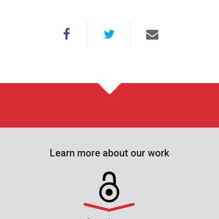
Learn more about our work