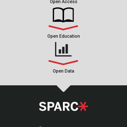
Open Access
Open Education
Open Data