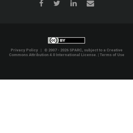
Privacy Policy
| © 2007 - 2026 SPARC, subject to a
Creative
Commons Attribution 4.0 International License
. |
Terms of Use