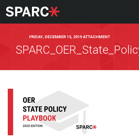
FRIDAY, DECEMBER 13, 2019 ATTACHMENT
SPARC_OER_State_Polic