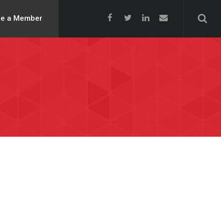
e a Member