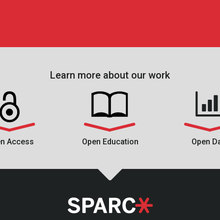
Learn more about our work
n Access
Open Education
Open D