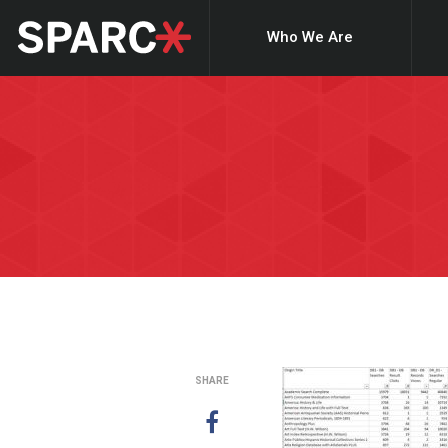
Who We Are
SHARE