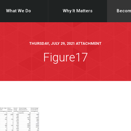
What We Do
Why It Matters
Becom
THURSDAY, JULY 29, 2021 ATTACHMENT
Figure17