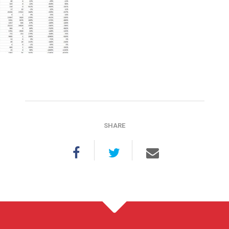
SHARE