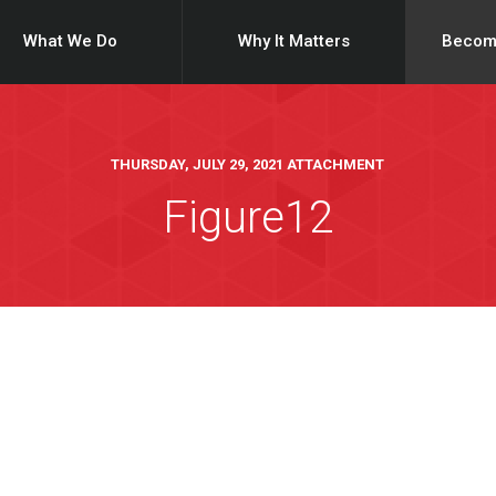
What We Do
Why It Matters
Becom
THURSDAY, JULY 29, 2021 ATTACHMENT
Figure12