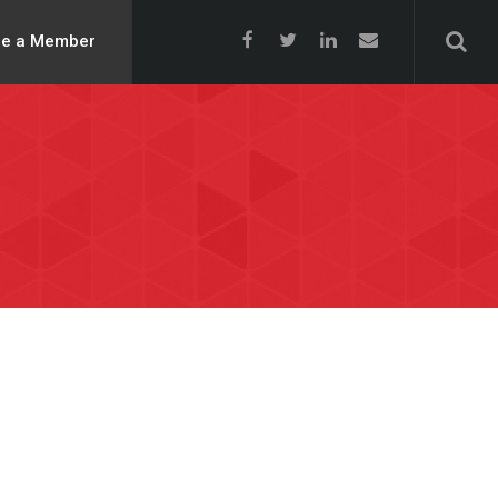
e a Member