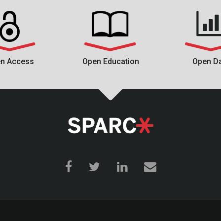
n Access
Open Education
Open D