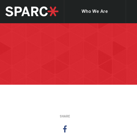
Who We Are
SHARE