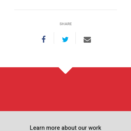
SHARE
Learn more about our work